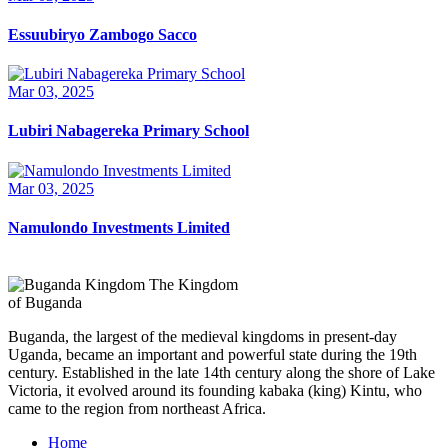
Essuubiryo Zambogo Sacco
Mar 03, 2025
Lubiri Nabagereka Primary School
Mar 03, 2025
Namulondo Investments Limited
The Kingdom
of Buganda
Buganda, the largest of the medieval kingdoms in present-day
Uganda, became an important and powerful state during the 19th
century. Established in the late 14th century along the shore of Lake
Victoria, it evolved around its founding kabaka (king) Kintu, who
came to the region from northeast Africa.
Home