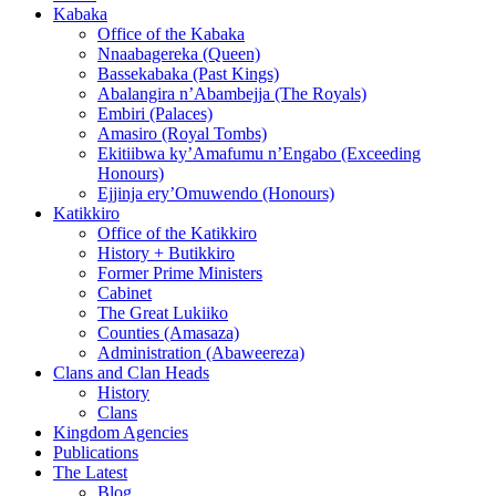
Kabaka
Office of the Kabaka
Nnaabagereka (Queen)
Bassekabaka (Past Kings)
Abalangira n’Abambejja (The Royals)
Embiri (Palaces)
Amasiro (Royal Tombs)
Ekitiibwa ky’Amafumu n’Engabo (Exceeding
Honours)
Ejjinja ery’Omuwendo (Honours)
Katikkiro
Office of the Katikkiro
History + Butikkiro
Former Prime Ministers
Cabinet
The Great Lukiiko
Counties (Amasaza)
Administration (Abaweereza)
Clans and Clan Heads
History
Clans
Kingdom Agencies
Publications
The Latest
Blog