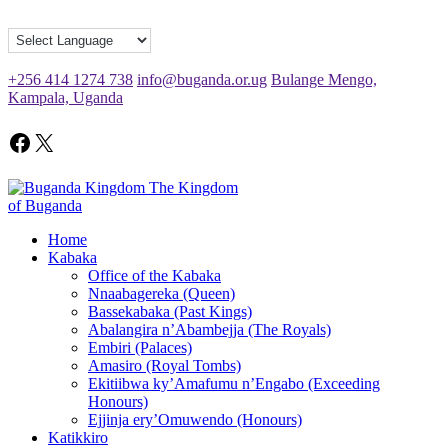
+256 414 1274 738
info@buganda.or.ug
Bulange Mengo,
Kampala, Uganda
The Kingdom
of Buganda
Home
Kabaka
Office of the Kabaka
Nnaabagereka (Queen)
Bassekabaka (Past Kings)
Abalangira n’Abambejja (The Royals)
Embiri (Palaces)
Amasiro (Royal Tombs)
Ekitiibwa ky’Amafumu n’Engabo (Exceeding
Honours)
Ejjinja ery’Omuwendo (Honours)
Katikkiro