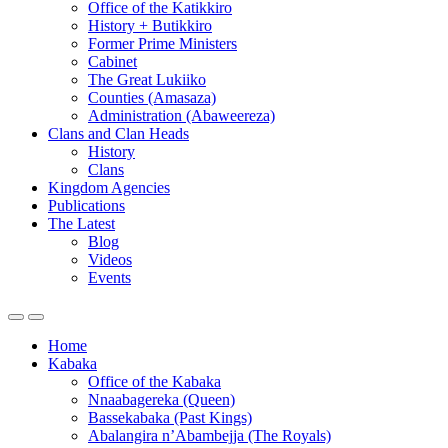
Office of the Katikkiro
History + Butikkiro
Former Prime Ministers
Cabinet
The Great Lukiiko
Counties (Amasaza)
Administration (Abaweereza)
Clans and Clan Heads
History
Clans
Kingdom Agencies
Publications
The Latest
Blog
Videos
Events
Home
Kabaka
Office of the Kabaka
Nnaabagereka (Queen)
Bassekabaka (Past Kings)
Abalangira n’Abambejja (The Royals)