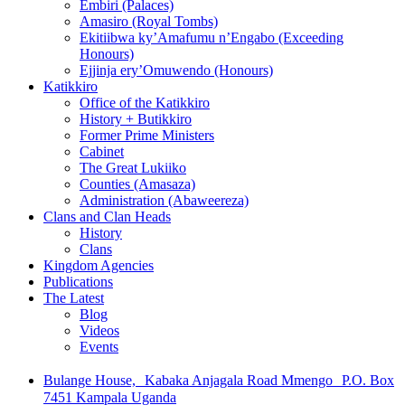
Embiri (Palaces)
Amasiro (Royal Tombs)
Ekitiibwa ky’Amafumu n’Engabo (Exceeding
Honours)
Ejjinja ery’Omuwendo (Honours)
Katikkiro
Office of the Katikkiro
History + Butikkiro
Former Prime Ministers
Cabinet
The Great Lukiiko
Counties (Amasaza)
Administration (Abaweereza)
Clans and Clan Heads
History
Clans
Kingdom Agencies
Publications
The Latest
Blog
Videos
Events
Bulange House, Kabaka Anjagala Road Mmengo P.O. Box
7451 Kampala Uganda