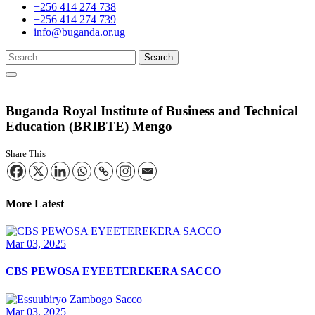
+256 414 274 738
+256 414 274 739
info@buganda.or.ug
Buganda Royal Institute of Business and Technical
Education (BRIBTE) Mengo
Share This
More Latest
Mar 03, 2025
CBS PEWOSA EYEETEREKERA SACCO
Mar 03, 2025