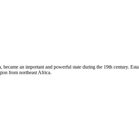
became an important and powerful state during the 19th century. Establi
ion from northeast Africa.