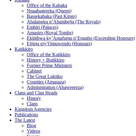
Office of the Kabaka
Nnaabagereka (Queen)
Bassekabaka (Past Kings)
Abalangira n’Abambejja (The Royals)
Embiri (Palaces)
Amasiro (Royal Tombs)
Ekitiibwa ky’Amafumu n’Engabo (Exceeding Honours)
Ejjinja ery’Omuwendo (Honours)
Katikkiro
Office of the Katikkiro
History + Butikkiro
Former Prime Ministers
Cabinet
The Great Lukiiko
Counties (Amasaza)
Administration (Abaweereza)
Clans and Clan Heads
History
Clans
Kingdom Agencies
Publications
The Latest
Blog
Videos