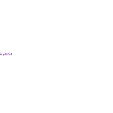
 Uganda