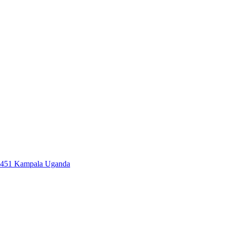
7451 Kampala Uganda