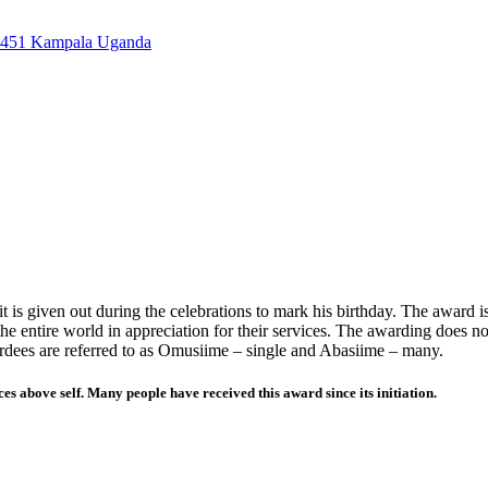
7451 Kampala Uganda
is given out during the celebrations to mark his birthday. The award i
he entire world in appreciation for their services. The awarding does no
wardees are referred to as Omusiime – single and Abasiime – many.
es above self. Many people have received this award since its initiation.