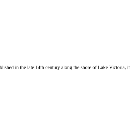
shed in the late 14th century along the shore of Lake Victoria, it