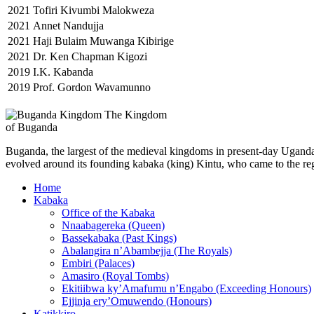
2021
Tofiri Kivumbi Malokweza
2021
Annet Nandujja
2021
Haji Bulaim Muwanga Kibirige
2021
Dr. Ken Chapman Kigozi
2019
I.K. Kabanda
2019
Prof. Gordon Wavamunno
The Kingdom
of Buganda
Buganda, the largest of the medieval kingdoms in present-day Uganda, 
evolved around its founding kabaka (king) Kintu, who came to the reg
Home
Kabaka
Office of the Kabaka
Nnaabagereka (Queen)
Bassekabaka (Past Kings)
Abalangira n’Abambejja (The Royals)
Embiri (Palaces)
Amasiro (Royal Tombs)
Ekitiibwa ky’Amafumu n’Engabo (Exceeding Honours)
Ejjinja ery’Omuwendo (Honours)
Katikkiro