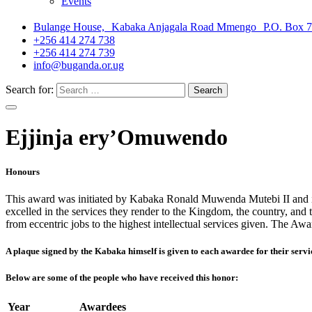
Events
Bulange House, Kabaka Anjagala Road Mmengo P.O. Box 
+256 414 274 738
+256 414 274 739
info@buganda.or.ug
Search for:
Ejjinja ery’Omuwendo
Honours
This award was initiated by Kabaka Ronald Muwenda Mutebi II and it 
excelled in the services they render to the Kingdom, the country, and t
from eccentric jobs to the highest intellectual services given. The A
A plaque signed by the Kabaka himself is given to each awardee for their servic
Below are some of the people who have received this honor:
Year
Awardees