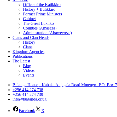
Office of the Katikkiro
History + Butikkiro
Former Prime Ministers
Cabinet
The Great Lukiiko
Counties (Amasaza)
Administration (Abaweereza)
Clans and Clan Heads
History
Clans
Kingdom Agencies
Publications
The Latest
Blog
Videos
Events
Bulange House, Kabaka Anjagala Road Mmengo P.O. Box 
+256 414 274 738
+256 414 274 739
info@buganda.or.ug
Facebook
X