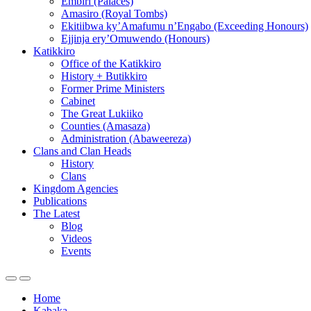
Embiri (Palaces)
Amasiro (Royal Tombs)
Ekitiibwa ky’Amafumu n’Engabo (Exceeding Honours)
Ejjinja ery’Omuwendo (Honours)
Katikkiro
Office of the Katikkiro
History + Butikkiro
Former Prime Ministers
Cabinet
The Great Lukiiko
Counties (Amasaza)
Administration (Abaweereza)
Clans and Clan Heads
History
Clans
Kingdom Agencies
Publications
The Latest
Blog
Videos
Events
Home
Kabaka