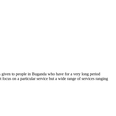
s given to people in Buganda who have for a very long period
t focus on a particular service but a wide range of services ranging