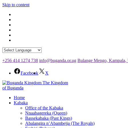
Skip to content
+256 414 1274 738
info@buganda.or.ug
Bulange Mengo, Kampala,
Facebook
X
The Kingdom
of Buganda
Home
Kabaka
Office of the Kabaka
Nnaabagereka (Queen)
Bassekabaka (Past Kings)
Abalangira n’Abambejja (The Royals)