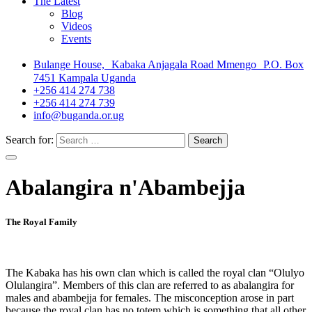
The Latest
Blog
Videos
Events
Bulange House, Kabaka Anjagala Road Mmengo P.O. Box
7451 Kampala Uganda
+256 414 274 738
+256 414 274 739
info@buganda.or.ug
Search for:
Abalangira n'Abambejja
The Royal Family
The Kabaka has his own clan which is called the royal clan “Olulyo
Olulangira”. Members of this clan are referred to as abalangira for
males and abambejja for females. The misconception arose in part
because the royal clan has no totem which is something that all other