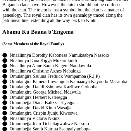
Baganda clans have. However, the totem should not be confused
with the clan. The totem is just a symbol but the clan is a matter of
genealogy. The royal clan has its own genealogy traced along the
patrilineal line, extending all the way back to Kintu.
Abamu Ku Baana b’Engoma
(Some Members of the Royal Family)
Nnaalinnya Dorothy Kabonesa Namukaabya Nassolo
Nnalinnya Dina Kigga Mukarukindi
Nnaalinnya Anne Sarah Kagere Nandawula
Nnaalinnya Christine Agnes Nabaloga
Omulangira Ssuuna Fredrick Wampamba (R.I.P)
Omulangira Kimera Luwangula Kamaanya Kayondo Masamba
Omulangira Daudi Ssimbwa Kazibwe Golooba
Omulangira George Michael Ndawula
Omulangira Herbert Kateregga
Omumbejja Diana Balizza Teyeggala
Omulangira David Kintu Wasajja
Omulangira Crispin Jjunju Kiweewa
Nnaalinnya Victoria Nkinzi
Omumbejja Joan Ttebattagwabwe Nassolo
Omumbejja Sarah Katrina Ssangalyambogo