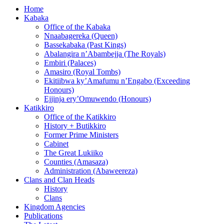
Home
Kabaka
Office of the Kabaka
Nnaabagereka (Queen)
Bassekabaka (Past Kings)
Abalangira n’Abambejja (The Royals)
Embiri (Palaces)
Amasiro (Royal Tombs)
Ekitiibwa ky’Amafumu n’Engabo (Exceeding
Honours)
Ejjinja ery’Omuwendo (Honours)
Katikkiro
Office of the Katikkiro
History + Butikkiro
Former Prime Ministers
Cabinet
The Great Lukiiko
Counties (Amasaza)
Administration (Abaweereza)
Clans and Clan Heads
History
Clans
Kingdom Agencies
Publications