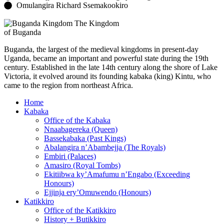
Omulangira Richard Ssemakookiro
The Kingdom
of Buganda
Buganda, the largest of the medieval kingdoms in present-day
Uganda, became an important and powerful state during the 19th
century. Established in the late 14th century along the shore of Lake
Victoria, it evolved around its founding kabaka (king) Kintu, who
came to the region from northeast Africa.
Home
Kabaka
Office of the Kabaka
Nnaabagereka (Queen)
Bassekabaka (Past Kings)
Abalangira n’Abambejja (The Royals)
Embiri (Palaces)
Amasiro (Royal Tombs)
Ekitiibwa ky’Amafumu n’Engabo (Exceeding
Honours)
Ejjinja ery’Omuwendo (Honours)
Katikkiro
Office of the Katikkiro
History + Butikkiro