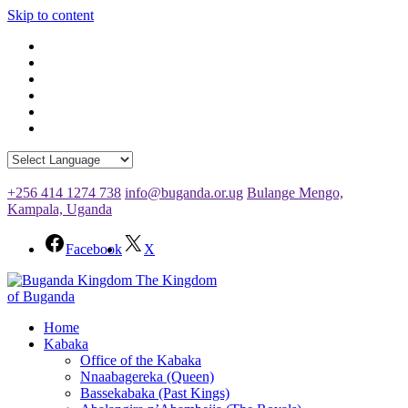
Skip to content
+256 414 1274 738
info@buganda.or.ug
Bulange Mengo,
Kampala, Uganda
Facebook
X
The Kingdom
of Buganda
Home
Kabaka
Office of the Kabaka
Nnaabagereka (Queen)
Bassekabaka (Past Kings)