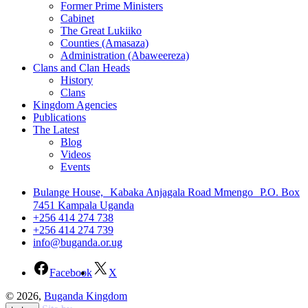
Former Prime Ministers
Cabinet
The Great Lukiiko
Counties (Amasaza)
Administration (Abaweereza)
Clans and Clan Heads
History
Clans
Kingdom Agencies
Publications
The Latest
Blog
Videos
Events
Bulange House, Kabaka Anjagala Road Mmengo P.O. Box
7451 Kampala Uganda
+256 414 274 738
+256 414 274 739
info@buganda.or.ug
Facebook
X
© 2026,
Buganda Kingdom