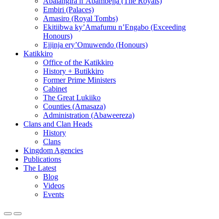
Abalangira n’Abambejja (The Royals)
Embiri (Palaces)
Amasiro (Royal Tombs)
Ekitiibwa ky’Amafumu n’Engabo (Exceeding
Honours)
Ejjinja ery’Omuwendo (Honours)
Katikkiro
Office of the Katikkiro
History + Butikkiro
Former Prime Ministers
Cabinet
The Great Lukiiko
Counties (Amasaza)
Administration (Abaweereza)
Clans and Clan Heads
History
Clans
Kingdom Agencies
Publications
The Latest
Blog
Videos
Events