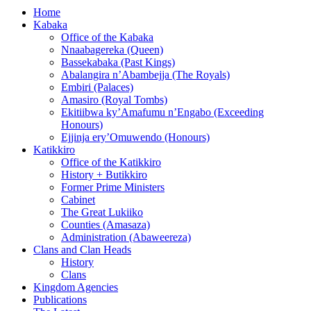
Home
Kabaka
Office of the Kabaka
Nnaabagereka (Queen)
Bassekabaka (Past Kings)
Abalangira n’Abambejja (The Royals)
Embiri (Palaces)
Amasiro (Royal Tombs)
Ekitiibwa ky’Amafumu n’Engabo (Exceeding
Honours)
Ejjinja ery’Omuwendo (Honours)
Katikkiro
Office of the Katikkiro
History + Butikkiro
Former Prime Ministers
Cabinet
The Great Lukiiko
Counties (Amasaza)
Administration (Abaweereza)
Clans and Clan Heads
History
Clans
Kingdom Agencies
Publications