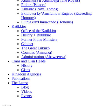
Abalangira n’Abambejja (The Royals)
Embiri (Palaces)
Amasiro (Royal Tombs)
Ekitiibwa ky’Amafumu n’Engabo (Exceeding
Honours)
Ejjinja ery’Omuwendo (Honours)
Katikkiro
Office of the Katikkiro
History + Butikkiro
Former Prime Ministers
Cabinet
The Great Lukiiko
Counties (Amasaza)
Administration (Abaweereza)
Clans and Clan Heads
History
Clans
Kingdom Agencies
Publications
The Latest
Blog
Videos
Events