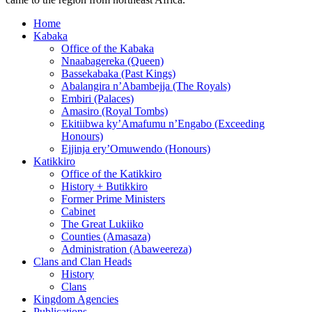
Home
Kabaka
Office of the Kabaka
Nnaabagereka (Queen)
Bassekabaka (Past Kings)
Abalangira n’Abambejja (The Royals)
Embiri (Palaces)
Amasiro (Royal Tombs)
Ekitiibwa ky’Amafumu n’Engabo (Exceeding
Honours)
Ejjinja ery’Omuwendo (Honours)
Katikkiro
Office of the Katikkiro
History + Butikkiro
Former Prime Ministers
Cabinet
The Great Lukiiko
Counties (Amasaza)
Administration (Abaweereza)
Clans and Clan Heads
History
Clans
Kingdom Agencies
Publications