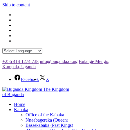
Skip to content
+256 414 1274 738
info@buganda.or.ug
Bulange Mengo,
Kampala, Uganda
Facebook
X
The Kingdom
of Buganda
Home
Kabaka
Office of the Kabaka
Nnaabagereka (Queen)
Bassekabaka (Past Kings)