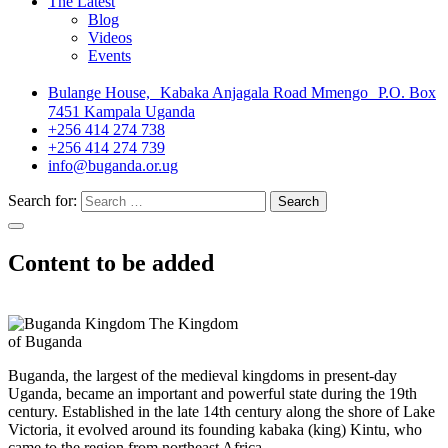
The Latest
Blog
Videos
Events
Bulange House, Kabaka Anjagala Road Mmengo P.O. Box
7451 Kampala Uganda
+256 414 274 738
+256 414 274 739
info@buganda.or.ug
Search for:
Content to be added
The Kingdom
of Buganda
Buganda, the largest of the medieval kingdoms in present-day
Uganda, became an important and powerful state during the 19th
century. Established in the late 14th century along the shore of Lake
Victoria, it evolved around its founding kabaka (king) Kintu, who
came to the region from northeast Africa.