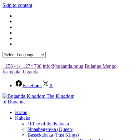
Skip to content
+256 414 1274 738
info@buganda.or.ug
Bulange Mengo,
Kampala, Uganda
Facebook
X
The Kingdom
of Buganda
Home
Kabaka
Office of the Kabaka
Nnaabagereka (Queen)
Bassekabaka (Past Kings)