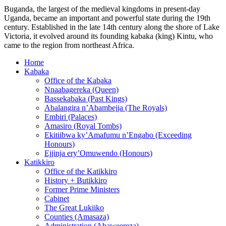
Buganda, the largest of the medieval kingdoms in present-day
Uganda, became an important and powerful state during the 19th
century. Established in the late 14th century along the shore of Lake
Victoria, it evolved around its founding kabaka (king) Kintu, who
came to the region from northeast Africa.
Home
Kabaka
Office of the Kabaka
Nnaabagereka (Queen)
Bassekabaka (Past Kings)
Abalangira n’Abambejja (The Royals)
Embiri (Palaces)
Amasiro (Royal Tombs)
Ekitiibwa ky’Amafumu n’Engabo (Exceeding
Honours)
Ejjinja ery’Omuwendo (Honours)
Katikkiro
Office of the Katikkiro
History + Butikkiro
Former Prime Ministers
Cabinet
The Great Lukiiko
Counties (Amasaza)
Administration (Abaweereza)