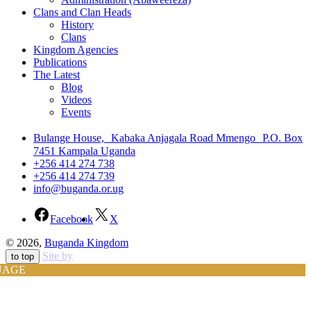
Clans and Clan Heads
History
Clans
Kingdom Agencies
Publications
The Latest
Blog
Videos
Events
Bulange House, Kabaka Anjagala Road Mmengo P.O. Box
7451 Kampala Uganda
+256 414 274 738
+256 414 274 739
info@buganda.or.ug
Facebook
X
© 2026,
Buganda Kingdom
Site by
to top
UAGE