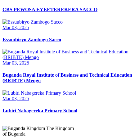
CBS PEWOSA EYEETEREKERA SACCO
Mar 03, 2025
Essuubiryo Zambogo Sacco
Mar 03, 2025
Buganda Royal Institute of Business and Technical Education
(BRIBTE) Mengo
Mar 03, 2025
Lubiri Nabagereka Primary School
The Kingdom
of Buganda