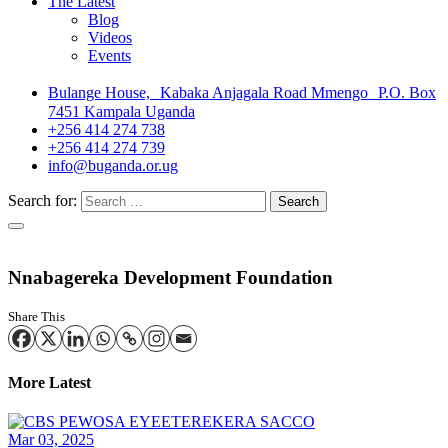
The Latest
Blog
Videos
Events
Bulange House, Kabaka Anjagala Road Mmengo P.O. Box
7451 Kampala Uganda
+256 414 274 738
+256 414 274 739
info@buganda.or.ug
Search for:
Nnabagereka Development Foundation
Share This
More Latest
Mar 03, 2025