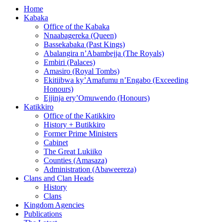
Home
Kabaka
Office of the Kabaka
Nnaabagereka (Queen)
Bassekabaka (Past Kings)
Abalangira n’Abambejja (The Royals)
Embiri (Palaces)
Amasiro (Royal Tombs)
Ekitiibwa ky’Amafumu n’Engabo (Exceeding
Honours)
Ejjinja ery’Omuwendo (Honours)
Katikkiro
Office of the Katikkiro
History + Butikkiro
Former Prime Ministers
Cabinet
The Great Lukiiko
Counties (Amasaza)
Administration (Abaweereza)
Clans and Clan Heads
History
Clans
Kingdom Agencies
Publications