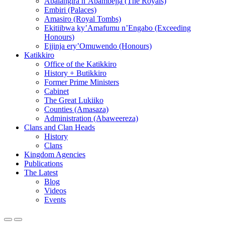
Abalangira n’Abambejja (The Royals)
Embiri (Palaces)
Amasiro (Royal Tombs)
Ekitiibwa ky’Amafumu n’Engabo (Exceeding
Honours)
Ejjinja ery’Omuwendo (Honours)
Katikkiro
Office of the Katikkiro
History + Butikkiro
Former Prime Ministers
Cabinet
The Great Lukiiko
Counties (Amasaza)
Administration (Abaweereza)
Clans and Clan Heads
History
Clans
Kingdom Agencies
Publications
The Latest
Blog
Videos
Events