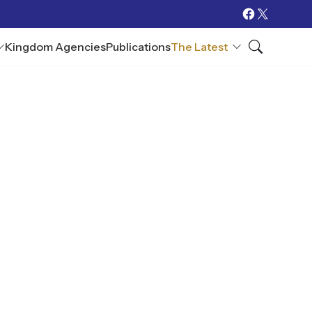
Kingdom Agencies
Publications
The Latest