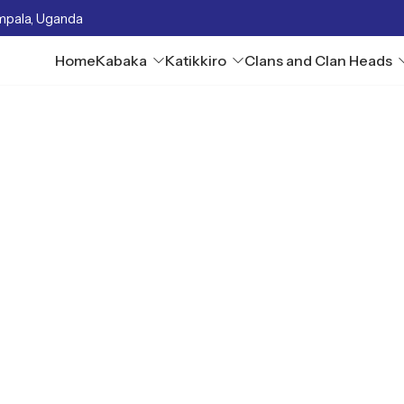
mpala, Uganda
Home
Kabaka
Katikkiro
Clans and Clan Heads