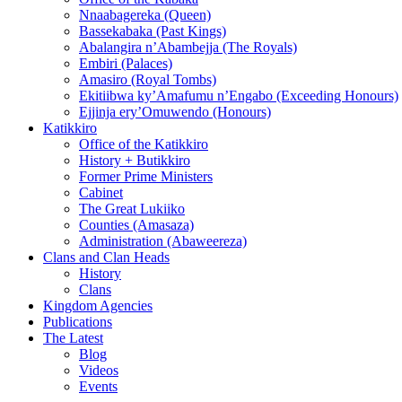
Nnaabagereka (Queen)
Bassekabaka (Past Kings)
Abalangira n’Abambejja (The Royals)
Embiri (Palaces)
Amasiro (Royal Tombs)
Ekitiibwa ky’Amafumu n’Engabo (Exceeding Honours)
Ejjinja ery’Omuwendo (Honours)
Katikkiro
Office of the Katikkiro
History + Butikkiro
Former Prime Ministers
Cabinet
The Great Lukiiko
Counties (Amasaza)
Administration (Abaweereza)
Clans and Clan Heads
History
Clans
Kingdom Agencies
Publications
The Latest
Blog
Videos
Events