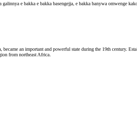
a galinnya e bakka e bakka basengejja, e bakka banywa omwenge kako
became an important and powerful state during the 19th century. Establi
ion from northeast Africa.