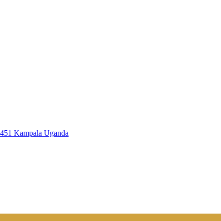
7451 Kampala Uganda