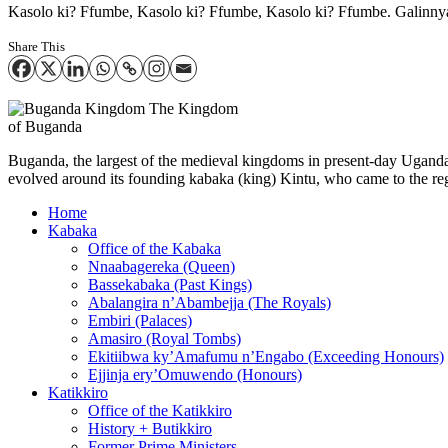
Kasolo ki? Ffumbe, Kasolo ki? Ffumbe, Kasolo ki? Ffumbe. Galinny
Share This
The Kingdom
of Buganda
Buganda, the largest of the medieval kingdoms in present-day Uganda, 
evolved around its founding kabaka (king) Kintu, who came to the reg
Home
Kabaka
Office of the Kabaka
Nnaabagereka (Queen)
Bassekabaka (Past Kings)
Abalangira n’Abambejja (The Royals)
Embiri (Palaces)
Amasiro (Royal Tombs)
Ekitiibwa ky’Amafumu n’Engabo (Exceeding Honours)
Ejjinja ery’Omuwendo (Honours)
Katikkiro
Office of the Katikkiro
History + Butikkiro
Former Prime Ministers