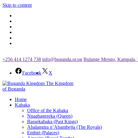
Skip to content
+256 414 1274 738
info@buganda.or.ug
Bulange Mengo, Kampala,
Facebook
X
The Kingdom
of Buganda
Home
Kabaka
Office of the Kabaka
Nnaabagereka (Queen)
Bassekabaka (Past Kings)
Abalangira n’Abambejja (The Royals)
Embiri (Palaces)