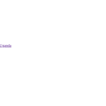
 Uganda