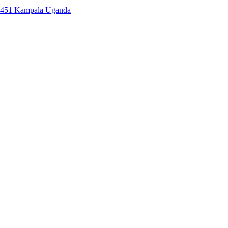
7451 Kampala Uganda