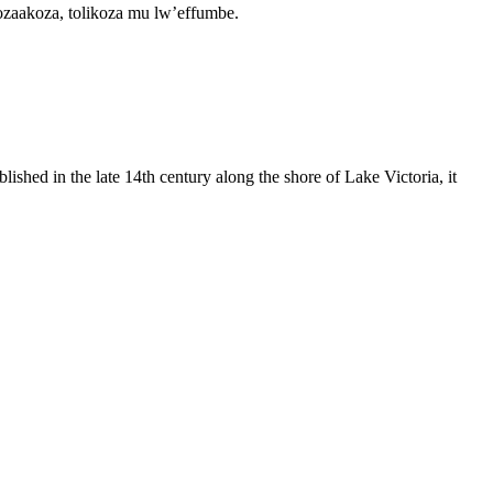
zaakoza, tolikoza mu lw’effumbe.
shed in the late 14th century along the shore of Lake Victoria, it