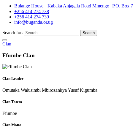
Bulange House, Kabaka Anjagala Road Mmengo P.O. Box 
+256 414 274 738
+256 414 274 739
info@buganda.or.ug
Search for:
Clan
Ffumbe Clan
Clan Leader
Omutaka Walusimbi Mbirozankya Yusuf Kigumba
Clan Totem
Ffumbe
Clan Motto