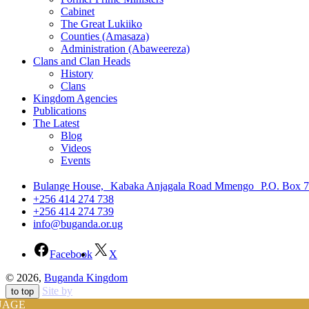
Cabinet
The Great Lukiiko
Counties (Amasaza)
Administration (Abaweereza)
Clans and Clan Heads
History
Clans
Kingdom Agencies
Publications
The Latest
Blog
Videos
Events
Bulange House, Kabaka Anjagala Road Mmengo P.O. Box 
+256 414 274 738
+256 414 274 739
info@buganda.or.ug
Facebook
X
© 2026,
Buganda Kingdom
Site by
to top
UAGE