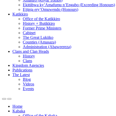
Amasiro (Royal Tombs)
Ekitiibwa ky’Amafumu n’Engabo (Exceeding Honours)
Ejjinja ery’Omuwendo (Honours)
Katikkiro
Office of the Katikkiro
History + Butikkiro
Former Prime Ministers
Cabinet
The Great Lukiiko
Counties (Amasaza)
Administration (Abaweereza)
Clans and Clan Heads
History
Clans
Kingdom Agencies
Publications
The Latest
Blog
Videos
Events
Home
Kabaka
Office of the Kabaka