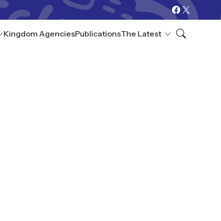
Kingdom Agencies
Publications
The Latest