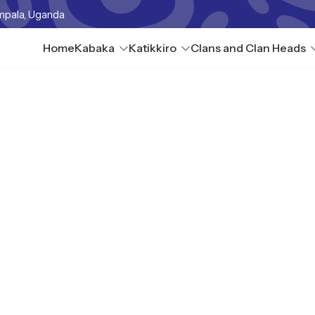
mpala, Uganda
Home
Kabaka
Katikkiro
Clans and Clan Heads
a omukago gwabwo ne