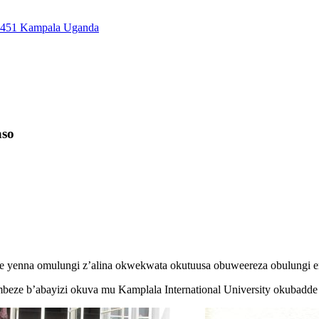
7451 Kampala Uganda
aso
e yenna omulungi z’alina okwekwata okutuusa obuweereza obulungi e
mbeze b’abayizi okuva mu Kamplala International University okubadd