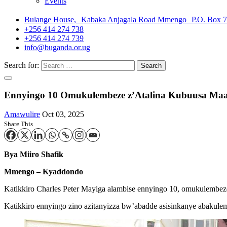
Events
Bulange House, Kabaka Anjagala Road Mmengo P.O. Box 
+256 414 274 738
+256 414 274 739
info@buganda.or.ug
Search for:
Ennyingo 10 Omukulembeze z’Atalina Kubuusa Ma
Amawulire
Oct 03, 2025
Share This
Bya Miiro Shafik
Mmengo – Kyaddondo
Katikkiro Charles Peter Mayiga alambise ennyingo 10, omukulembez
Katikkiro ennyingo zino azitanyizza bw’abadde asisinkanye abakule