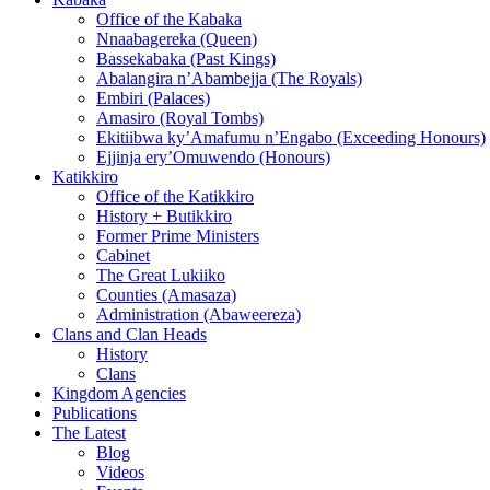
Office of the Kabaka
Nnaabagereka (Queen)
Bassekabaka (Past Kings)
Abalangira n’Abambejja (The Royals)
Embiri (Palaces)
Amasiro (Royal Tombs)
Ekitiibwa ky’Amafumu n’Engabo (Exceeding Honours)
Ejjinja ery’Omuwendo (Honours)
Katikkiro
Office of the Katikkiro
History + Butikkiro
Former Prime Ministers
Cabinet
The Great Lukiiko
Counties (Amasaza)
Administration (Abaweereza)
Clans and Clan Heads
History
Clans
Kingdom Agencies
Publications
The Latest
Blog
Videos