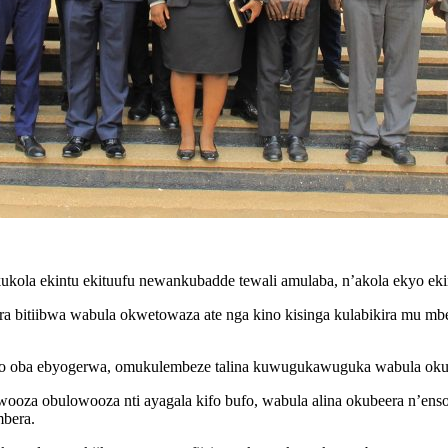
ukola ekintu ekituufu newankubadde tewali amulaba, n’akola ekyo e
a bitiibwa wabula okwetowaza ate nga kino kisinga kulabikira mu mb
wo oba ebyogerwa, omukulembeze talina kuwugukawuguka wabula okuma
wooza obulowooza nti ayagala kifo bufo, wabula alina okubeera n’e
mbera.