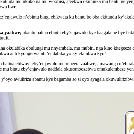
tuula mu nkiiko na mu woofiisi, ateekwa okutuuka mu bantu ne yenyi
ibwa bwe.
enjawulo n’ebintu bingi ebikwata ku bantu be oba ekitundu ky’akul
sa yaabwe;
abantu balina ebintu eby’enjawulo bye baagala ne bye bak
tuufu.
ina okulabika obulungi mu nnyambala, mu mubiri, nga kino kitegeez
bwa anti kyongerwa nti ‘endabika yo ky’ekitiibwa kyo’
 balina ebiwayi eby’enjawulo mu mbeera zaabwe, amawanga n’ebiral
 ne mu bintu eby’enjawulo naddala okusomoozebwa omukulembeze yenn
 y’oyo awuliriza abantu kye bagamba so si oyo ayagala okuwulirizibw