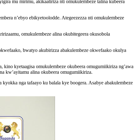
gira mu mirimu, akikaatiriza nti omukulembeze talina kubeera
embera n’ebyo ebikyetoolodde. Ategeezezza nti omukulembeze
iririzaamu, omukulembeze alina okubitegeera okusobola
a okwefaako, bwatyo akubirizza abakulembeze okwefaako okulya
a, kino kyetaagisa omukulembeze okubeera omugumiikiriza ng’awa
a kw’ayitamu alina okubeera omugumiikiriza.
a kyokka nga tafaayo ku balala kye boogera. Asabye abakulembeze