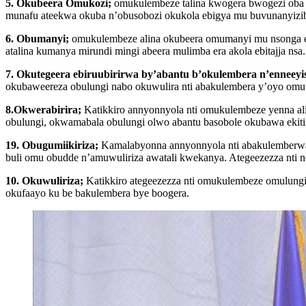
5. Okubeera Omukozi;
omukulembeze talina kwogera bwogezi oba ku
munafu ateekwa okuba n’obusobozi okukola ebigya mu buvunanyiz
6. Obumanyi;
omukulembeze alina okubeera omumanyi mu nsonga ez’
atalina kumanya mirundi mingi abeera mulimba era akola ebitajja nsa.
7. Okutegeera ebiruubirirwa by’abantu b’okulembera n’enneeyi
okubaweereza obulungi nabo okuwulira nti abakulembera y’oyo omu
8.Okwerabirira;
Katikkiro annyonnyola nti omukulembeze yenna al
obulungi, okwamabala obulungi olwo abantu basobole okubawa ekitii
19. Obugumiikiriza;
Kamalabyonna annyonnyola nti abakulemberwa
buli omu obudde n’amuwuliriza awatali kwekanya. Ategeezezza nti
10. Okuwuliriza;
Katikkiro ategeezezza nti omukulembeze omulungi
okufaayo ku be bakulembera bye boogera.