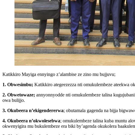
Katikkiro Mayiga ennyingo z’alambise ze zino mu bujjuvu;
1. Obwesimbu;
Katikkiro ategeezezza nti omukulembeze ateekwa ok
2. Obwetowaze;
annyonnyodde nti omukulembeze talina kugujubanir
owa bulijjo.
3. Okubeera n’ekigendererwa
; obutamala gagenda na bijja bigwa
4. Okubeera n’okwolesebwa
; omukulembeze talina kuba muntu alo
okwenyigira mu bukulembeze era biki by’agenda okukolera baakule