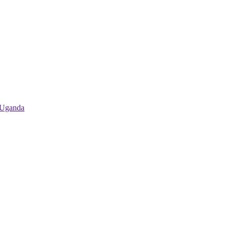
 Uganda