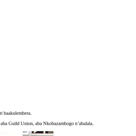
ri baakulembera.
e aba Guild Union, aba Nkobazambogo n’abalala.