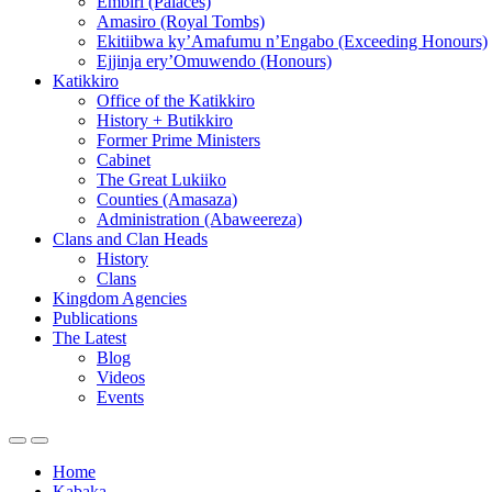
Embiri (Palaces)
Amasiro (Royal Tombs)
Ekitiibwa ky’Amafumu n’Engabo (Exceeding Honours)
Ejjinja ery’Omuwendo (Honours)
Katikkiro
Office of the Katikkiro
History + Butikkiro
Former Prime Ministers
Cabinet
The Great Lukiiko
Counties (Amasaza)
Administration (Abaweereza)
Clans and Clan Heads
History
Clans
Kingdom Agencies
Publications
The Latest
Blog
Videos
Events
Home
Kabaka