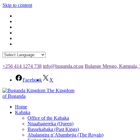
Skip to content
+256 414 1274 738
info@buganda.or.ug
Bulange Mengo, Kampala,
Facebook
X
The Kingdom
of Buganda
Home
Kabaka
Office of the Kabaka
Nnaabagereka (Queen)
Bassekabaka (Past Kings)
Abalangira n’Abambejja (The Royals)