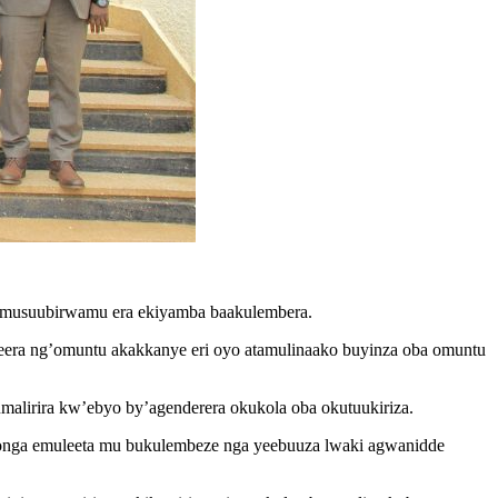
kimusuubirwamu era ekiyamba baakulembera.
eera ng’omuntu akakkanye eri oyo atamulinaako buyinza oba omuntu
lirira kw’ebyo by’agenderera okukola oba okutuukiriza.
nsonga emuleeta mu bukulembeze nga yeebuuza lwaki agwanidde