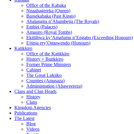
Office of the Kabaka
Nnaabagereka (Queen)
Bassekabaka (Past Kings)
Abalangira n’Abambejja (The Royals)
Embiri (Palaces)
Amasiro (Royal Tombs)
Ekitiibwa ky’Amafumu n’Engabo (Exceeding Honours)
Ejjinja ery’Omuwendo (Honours)
Katikkiro
Office of the Katikkiro
History + Butikkiro
Former Prime Ministers
Cabinet
The Great Lukiiko
Counties (Amasaza)
Administration (Abaweereza)
Clans and Clan Heads
History
Clans
Kingdom Agencies
Publications
The Latest
Blog
Videos