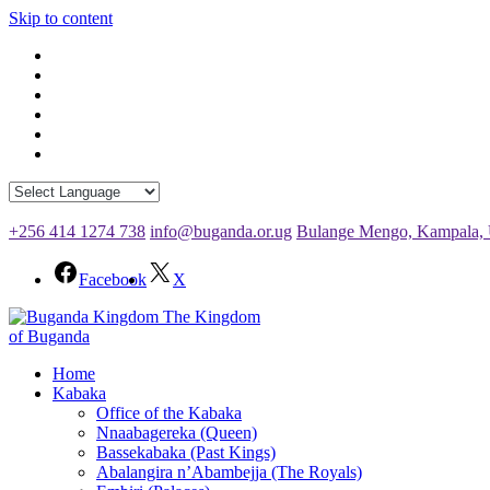
Skip to content
+256 414 1274 738
info@buganda.or.ug
Bulange Mengo, Kampala,
Facebook
X
The Kingdom
of Buganda
Home
Kabaka
Office of the Kabaka
Nnaabagereka (Queen)
Bassekabaka (Past Kings)
Abalangira n’Abambejja (The Royals)