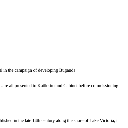
eful in the campaign of developing Buganda.
rs are all presented to Katikkiro and Cabinet before commissioning
shed in the late 14th century along the shore of Lake Victoria, it