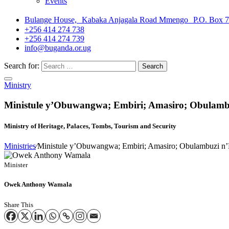
Events
Bulange House, Kabaka Anjagala Road Mmengo P.O. Box 
+256 414 274 738
+256 414 274 739
info@buganda.or.ug
Search for:
Ministry
Ministule y’Obuwangwa; Embiri; Amasiro; Obulam
Ministry of Heritage, Palaces, Tombs, Tourism and Security
Ministries
⁄
Ministule y’Obuwangwa; Embiri; Amasiro; Obulambuzi n
Minister
Owek Anthony Wamala
Share This