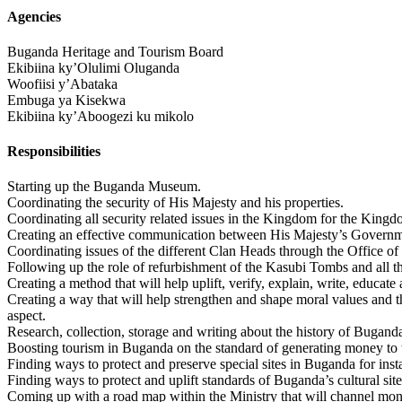
Agencies
Buganda Heritage and Tourism Board
Ekibiina ky’Olulimi Oluganda
Woofiisi y’Abataka
Embuga ya Kisekwa
Ekibiina ky’Aboogezi ku mikolo
Responsibilities
Starting up the Buganda Museum.
Coordinating the security of His Majesty and his properties.
Coordinating all security related issues in the Kingdom for the Kingdom
Creating an effective communication between His Majesty’s Governme
Coordinating issues of the different Clan Heads through the Office of
Following up the role of refurbishment of the Kasubi Tombs and all t
Creating a method that will help uplift, verify, explain, write, educa
Creating a way that will help strengthen and shape moral values and th
aspect.
Research, collection, storage and writing about the history of Buganda
Boosting tourism in Buganda on the standard of generating money to 
Finding ways to protect and preserve special sites in Buganda for i
Finding ways to protect and uplift standards of Buganda’s cultural sites 
Coming up with a road map within the Ministry that will channel money