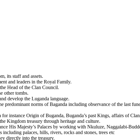
, its staff and assets.
nt and leaders in the Royal Family.
 the Head of the Clan Council.
he other tombs.
te and develop the Luganda language.
e predominant norms of Baganda including observance of the last funeral 
 for instance Origin of Buganda, Buganda’s past Kings, affairs of Clans
the Kingdom treasury through heritage and culture.
nstance His Majesty’s Palaces by working with Nkuluze, Naggalabi-Bud
including palaces, hills, rivers, rocks and stones, trees etc
 directly into the treasury.