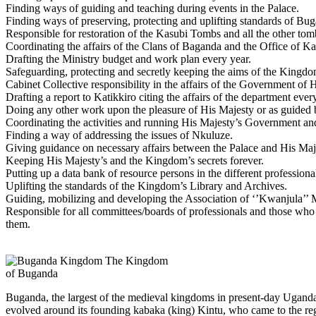
Finding ways of guiding and teaching during events in the Palace.
Finding ways of preserving, protecting and uplifting standards of Buga
Responsible for restoration of the Kasubi Tombs and all the other tom
Coordinating the affairs of the Clans of Baganda and the Office of Ka
Drafting the Ministry budget and work plan every year.
Safeguarding, protecting and secretly keeping the aims of the Kingdom
Cabinet Collective responsibility in the affairs of the Government of 
Drafting a report to Katikkiro citing the affairs of the department eve
Doing any other work upon the pleasure of His Majesty or as guided 
Coordinating the activities and running His Majesty’s Government an
Finding a way of addressing the issues of Nkuluze.
Giving guidance on necessary affairs between the Palace and His Ma
Keeping His Majesty’s and the Kingdom’s secrets forever.
Putting up a data bank of resource persons in the different professio
Uplifting the standards of the Kingdom’s Library and Archives.
Guiding, mobilizing and developing the Association of ‘’Kwanjula’’ 
Responsible for all committees/boards of professionals and those who 
them.
The Kingdom
of Buganda
Buganda, the largest of the medieval kingdoms in present-day Uganda, 
evolved around its founding kabaka (king) Kintu, who came to the reg