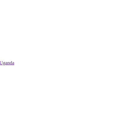
 Uganda