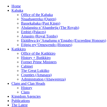
Home
Kabaka
Office of the Kabaka
Nnaabagereka (Queen)
Bassekabaka (Past Kings)
Abalangira n’Abambejja (The Royals)
Embiri (Palaces)
Amasiro (Royal Tombs)
Ekitiibwa ky’Amafumu n’Engabo (Exceeding Honours)
Ejjinja ery’Omuwendo (Honours)
Katikkiro
Office of the Katikkiro
History + Butikkiro
Former Prime Ministers
Cabinet
The Great Lukiiko
Counties (Amasaza)
Administration (Abaweereza)
Clans and Clan Heads
History
Clans
Kingdom Agencies
Publications
The Latest