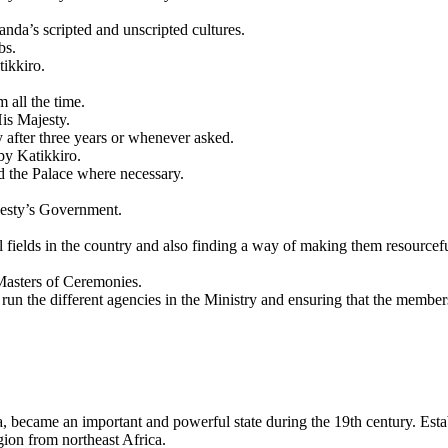
nda’s scripted and unscripted cultures.
bs.
tikkiro.
 all the time.
His Majesty.
ry after three years or whenever asked.
by Katikkiro.
d the Palace where necessary.
jesty’s Government.
nal fields in the country and also finding a way of making them resourc
Masters of Ceremonies.
run the different agencies in the Ministry and ensuring that the membe
became an important and powerful state during the 19th century. Establi
ion from northeast Africa.