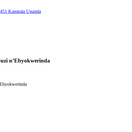
7451 Kampala Uganda
buzi n’Ebyokwerinda
’Ebyokwerinda