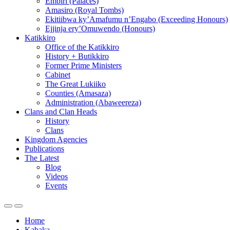
Embiri (Palaces)
Amasiro (Royal Tombs)
Ekitiibwa ky’Amafumu n’Engabo (Exceeding Honours)
Ejjinja ery’Omuwendo (Honours)
Katikkiro
Office of the Katikkiro
History + Butikkiro
Former Prime Ministers
Cabinet
The Great Lukiiko
Counties (Amasaza)
Administration (Abaweereza)
Clans and Clan Heads
History
Clans
Kingdom Agencies
Publications
The Latest
Blog
Videos
Events
Home
Kabaka