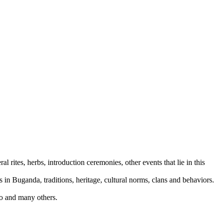
rites, herbs, introduction ceremonies, other events that lie in this
 in Buganda, traditions, heritage, cultural norms, clans and behaviors.
do and many others.