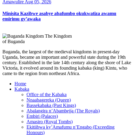
Amawulire
Aug 05, 2026
Minisita Kazibwe asabye abafumbo okukwatiza awamu
emirimu gy’awaka
The Kingdom
of Buganda
Buganda, the largest of the medieval kingdoms in present-day
Uganda, became an important and powerful state during the 19th
century. Established in the late 14th century along the shore of Lake
Victoria, it evolved around its founding kabaka (king) Kintu, who
came to the region from northeast Africa.
Home
Kabaka
Office of the Kabaka
Nnaabagereka (Queen)
Bassekabaka (Past Kings)
Abalangira n’Abambejja (The Royals)
Embiri (Palaces)
Amasiro (Royal Tombs)
Ekitiibwa ky’Amafumu n’Engabo (Exceeding
Honours)