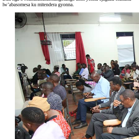
lw’abasomesa ku mitendera gyonna.