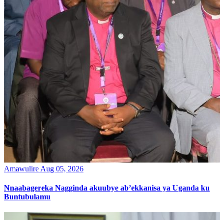
Amawulire
Aug 05, 2026
Nnaabagereka Nagginda akuubye ab’ekkanisa ya Uganda ku
Buntubulamu