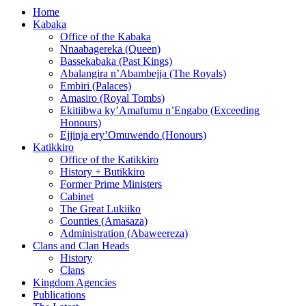
Home
Kabaka
Office of the Kabaka
Nnaabagereka (Queen)
Bassekabaka (Past Kings)
Abalangira n’Abambejja (The Royals)
Embiri (Palaces)
Amasiro (Royal Tombs)
Ekitiibwa ky’Amafumu n’Engabo (Exceeding
Honours)
Ejjinja ery’Omuwendo (Honours)
Katikkiro
Office of the Katikkiro
History + Butikkiro
Former Prime Ministers
Cabinet
The Great Lukiiko
Counties (Amasaza)
Administration (Abaweereza)
Clans and Clan Heads
History
Clans
Kingdom Agencies
Publications