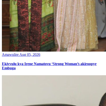
Amawulire
Aug 05, 2026
Ekivvulu kya Irene Namatovu ‘Strong Woman’s akiroopye
Embuga