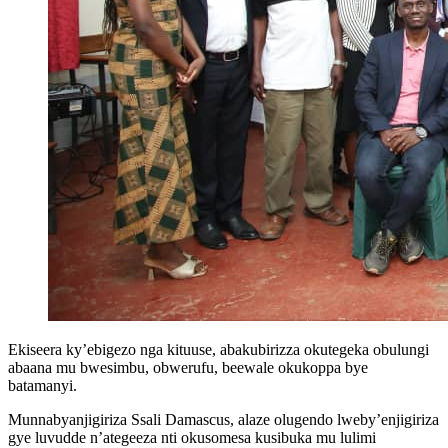
Ekiseera ky’ebigezo nga kituuse, abakubirizza okutegeka obulungi
abaana mu bwesimbu, obwerufu, beewale okukoppa bye
batamanyi.
Munnabyanjigiriza Ssali Damascus, alaze olugendo lweby’enjigiriza
gye luvudde n’ategeeza nti okusomesa kusibuka mu lulimi