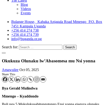
The Latest
Blog
Videos
Events
Bulange House, Kabaka Anjagala Road Mmengo P.O. Box
7451 Kampala Uganda
+256 414 274 738
+256 414 274 739
info@buganda.or.ug
Search for:
Okukuza Olunaku lw’Abasomesa mu Nsi yonna
Amawulire
Oct 05, 2025
Share This
Bya Gerald Mulindwa
Mmengo – Kyaddondo
Buli nga 5 Mukulukusabitungotungo Ensi yonna ejaguza olunaku