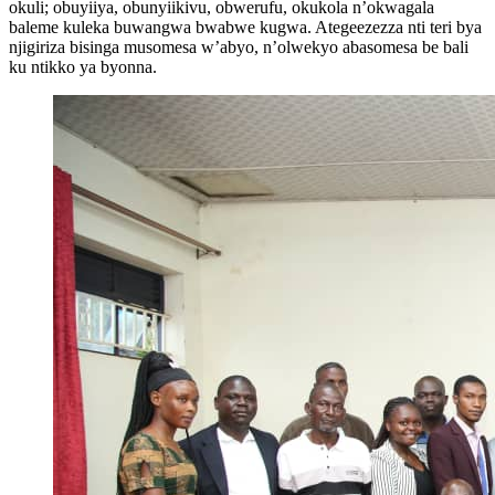
okuli; obuyiiya, obunyiikivu, obwerufu, okukola n’okwagala
baleme kuleka buwangwa bwabwe kugwa. Ategeezezza nti teri bya
njigiriza bisinga musomesa w’abyo, n’olwekyo abasomesa be bali
ku ntikko ya byonna.