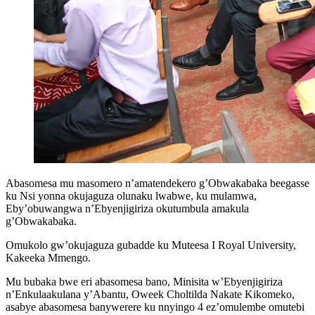
Abasomesa mu masomero n’amatendekero g’Obwakabaka beegasse
ku Nsi yonna okujaguza olunaku lwabwe, ku mulamwa,
Eby’obuwangwa n’Ebyenjigiriza okutumbula amakula
g’Obwakabaka.
Omukolo gw’okujaguza gubadde ku Muteesa I Royal University,
Kakeeka Mmengo.
Mu bubaka bwe eri abasomesa bano, Minisita w’Ebyenjigiriza
n’Enkulaakulana y’Abantu, Oweek Choltilda Nakate Kikomeko,
asabye abasomesa banywerere ku nnyingo 4 ez’omulembe omutebi