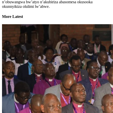
n’obuwangwa bw’atyo n’akubiriza abasomesa okusooka
okunnyikiza olulimi lw’abwe.
More Latest