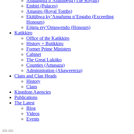
Abalangira n’Abambejja (The Royals)
Embiri (Palaces)
Amasiro (Royal Tombs)
Ekitiibwa ky’Amafumu n’Engabo (Exceeding
Honours)
Ejjinja ery’Omuwendo (Honours)
Katikkiro
Office of the Katikkiro
History + Butikkiro
Former Prime Ministers
Cabinet
The Great Lukiiko
Counties (Amasaza)
Administration (Abaweereza)
Clans and Clan Heads
History
Clans
Kingdom Agencies
Publications
The Latest
Blog
Videos
Events