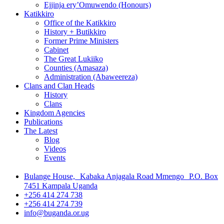
Ejjinja ery’Omuwendo (Honours)
Katikkiro
Office of the Katikkiro
History + Butikkiro
Former Prime Ministers
Cabinet
The Great Lukiiko
Counties (Amasaza)
Administration (Abaweereza)
Clans and Clan Heads
History
Clans
Kingdom Agencies
Publications
The Latest
Blog
Videos
Events
Bulange House, Kabaka Anjagala Road Mmengo P.O. Box
7451 Kampala Uganda
+256 414 274 738
+256 414 274 739
info@buganda.or.ug