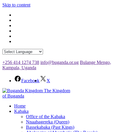
Skip to content
+256 414 1274 738
info@buganda.or.ug
Bulange Mengo,
Kampala, Uganda
Facebook
X
The Kingdom
of Buganda
Home
Kabaka
Office of the Kabaka
Nnaabagereka (Queen)
Bassekabaka (Past Kings)