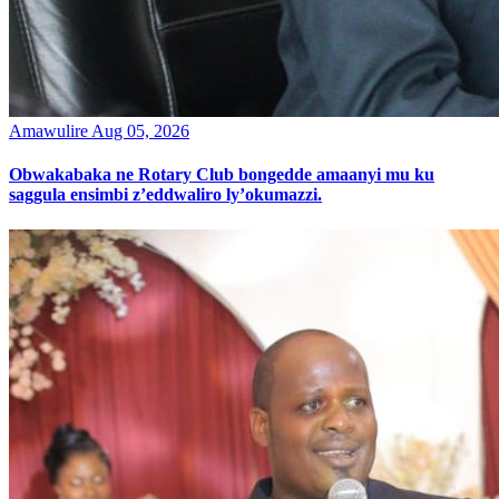
Amawulire
Aug 05, 2026
Obwakabaka ne Rotary Club bongedde amaanyi mu ku
saggula ensimbi z’eddwaliro ly’okumazzi.