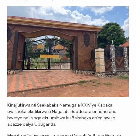
Kinajjukirwa nti Ssekabaka Namugala XXIV ye Kabaka
eyasooka okutikirwa e Nagalabi Buddo era ennono eno
bwetyo nejja nga ekuumibwa ku Bakabaka ab’enjawulo
abazze balya Obuganda.
Minisita w’Obuwangwa n’Ennono Oweek Anthony Wamala