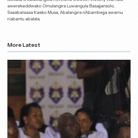
awerekeddwako Omulangira Luwangula Basajjansolo,
Ssaabataasa Kasiko Musa, Abalangira n’Abambejja awamu
n’abantu abalala.
More Latest