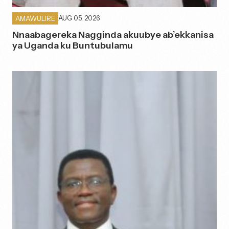
AUG 05, 2026
AMAWULIRE
Nnaabagereka Nagginda akuubye ab’ekkanisa
ya Uganda ku Buntubulamu