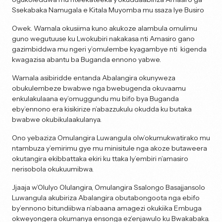
Ssekabaka Namugala e Kitala Muyomba mu ssaza lye Busiro
Owek. Wamala okusiima kuno akukoze alambula omulimu
guno wegutuuse ku Lwokubiri nakakasa nti Amasiro gano
gazimbiddwa mu ngeri y’omulembe kyagambye nti kigenda
kwagazisa abantu ba Buganda ennono yabwe.
Wamala asibiridde entanda Abalangira okunyweza
obukulembeze bwabwe nga bwebugenda okuvaamu
enkulakulaana ey’omuggundu mu bifo bya Buganda
eby’ennono era kisikirize n’abazzukulu okudda ku butaka
bwabwe okubikulaakulanya.
Ono yebaziza Omulangira Luwangula olw’okumukwatirako mu
ntambuza y’emirimu gye mu minisitule nga akoze butaweera
okutangira ekibbattaka ekiri ku ttaka ly’embiri n’amasiro
nerisobola okukuumibwa.
Jjaaja w’Olulyo Olulangira, Omulangira Ssalongo Basajjansolo
Luwangula akubiriza Abalangira obutabongoota nga ebifo
by’ennono bitundiibwa n’abaana amagezi okukiika Embuga
okweyongera okumanya ensonga ez’enjawulo ku Bwakabaka.