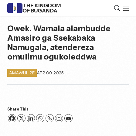
THE KINGDOM
OF BUGANDA
Owek. Wamala alambudde
Amasiro ga Ssekabaka
Namugala, atendereza
omulimu ogukoleddwa
APR 09, 2025
AMAWULIRE
Share This