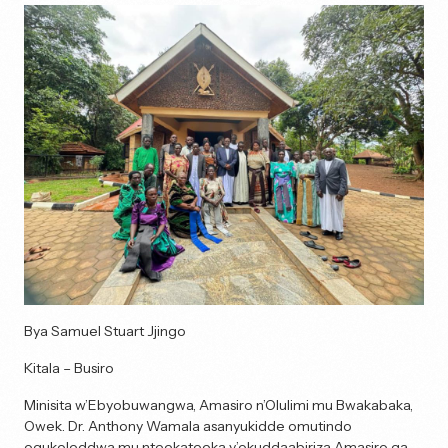
Bya Samuel Stuart Jjingo
Kitala – Busiro
Minisita w’Ebyobuwangwa, Amasiro n’Olulimi mu Bwakabaka,
Owek. Dr. Anthony Wamala asanyukidde omutindo
ogukoleddwa mu nteekateeka y’okuddaabiriza Amasiro ga