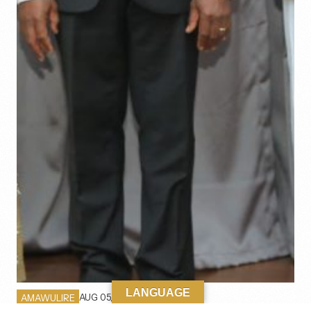
LANGUAGE
AUG 05, 2026
AMAWULIRE