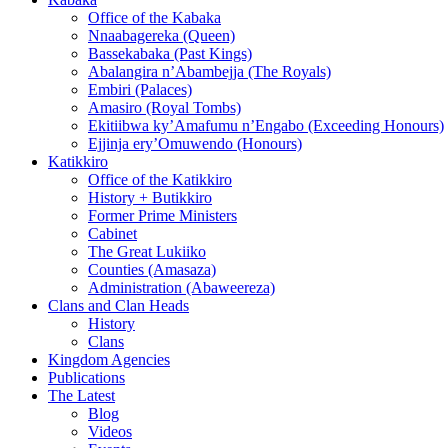
Office of the Kabaka
Nnaabagereka (Queen)
Bassekabaka (Past Kings)
Abalangira n’Abambejja (The Royals)
Embiri (Palaces)
Amasiro (Royal Tombs)
Ekitiibwa ky’Amafumu n’Engabo (Exceeding Honours)
Ejjinja ery’Omuwendo (Honours)
Katikkiro
Office of the Katikkiro
History + Butikkiro
Former Prime Ministers
Cabinet
The Great Lukiiko
Counties (Amasaza)
Administration (Abaweereza)
Clans and Clan Heads
History
Clans
Kingdom Agencies
Publications
The Latest
Blog
Videos