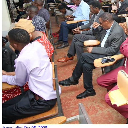
Amawulire
Oct 05, 2025