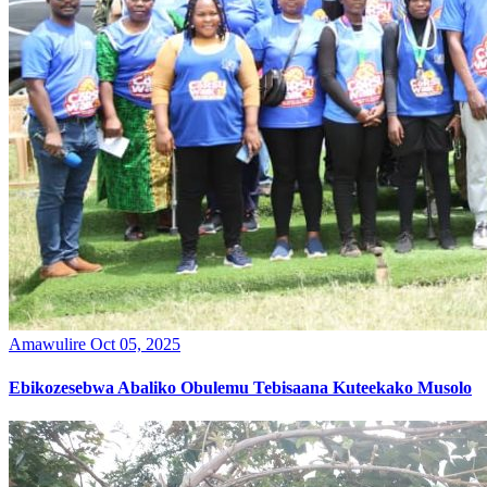
Amawulire
Oct 05, 2025
Ebikozesebwa Abaliko Obulemu Tebisaana Kuteekako Musolo