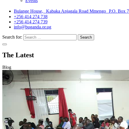
Events
Bulange House, Kabaka Anjagala Road Mmengo P.O. Box 
+256 414 274 738
+256 414 274 739
info@buganda.or.ug
Search for:
The Latest
Blog