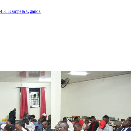
7451 Kampala Uganda