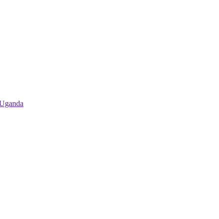
 Uganda