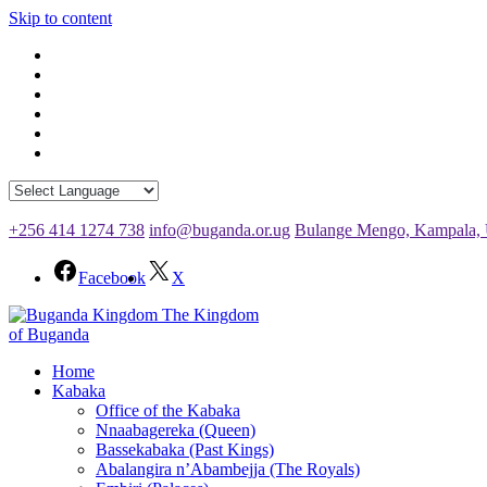
Skip to content
+256 414 1274 738
info@buganda.or.ug
Bulange Mengo, Kampala,
Facebook
X
The Kingdom
of Buganda
Home
Kabaka
Office of the Kabaka
Nnaabagereka (Queen)
Bassekabaka (Past Kings)
Abalangira n’Abambejja (The Royals)