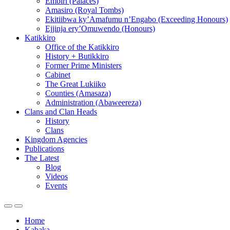
Embiri (Palaces)
Amasiro (Royal Tombs)
Ekitiibwa ky’Amafumu n’Engabo (Exceeding Honours)
Ejjinja ery’Omuwendo (Honours)
Katikkiro
Office of the Katikkiro
History + Butikkiro
Former Prime Ministers
Cabinet
The Great Lukiiko
Counties (Amasaza)
Administration (Abaweereza)
Clans and Clan Heads
History
Clans
Kingdom Agencies
Publications
The Latest
Blog
Videos
Events
Home
Kabaka