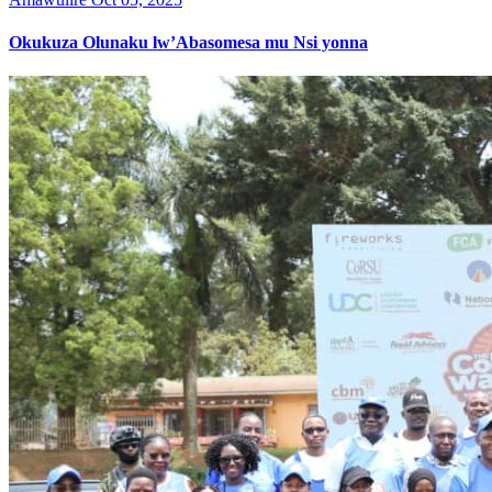
Okukuza Olunaku lw’Abasomesa mu Nsi yonna