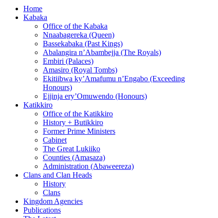
Home
Kabaka
Office of the Kabaka
Nnaabagereka (Queen)
Bassekabaka (Past Kings)
Abalangira n’Abambejja (The Royals)
Embiri (Palaces)
Amasiro (Royal Tombs)
Ekitiibwa ky’Amafumu n’Engabo (Exceeding
Honours)
Ejjinja ery’Omuwendo (Honours)
Katikkiro
Office of the Katikkiro
History + Butikkiro
Former Prime Ministers
Cabinet
The Great Lukiiko
Counties (Amasaza)
Administration (Abaweereza)
Clans and Clan Heads
History
Clans
Kingdom Agencies
Publications