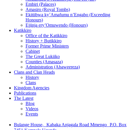
Embiri (Palaces)
Amasiro (Royal Tombs)
Ekitiibwa ky’Amafumu n’Engabo (Exceeding
Honours)
Ejjinja ery’Omuwendo (Honours)
Katikkiro
Office of the Katikkiro
History + Butikkiro
Former Prime Ministers
Cabinet
The Great Lukiiko
Counties (Amasaza)
Administration (Abaweereza)
Clans and Clan Heads
History
Clans
Kingdom Agencies
Publications
The Latest
Blog
Videos
Events
Bulange House, Kabaka Anjagala Road Mmengo P.O. Box