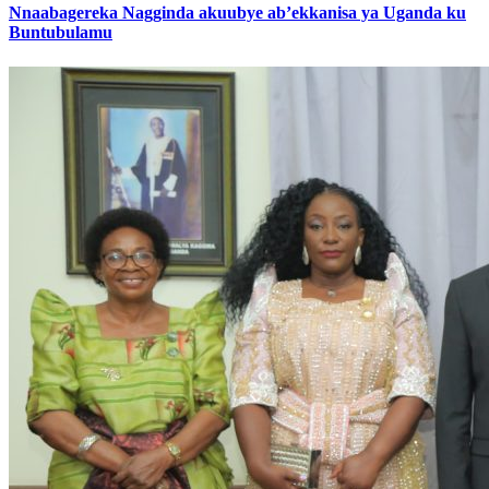
Nnaabagereka Nagginda akuubye ab’ekkanisa ya Uganda ku
Buntubulamu