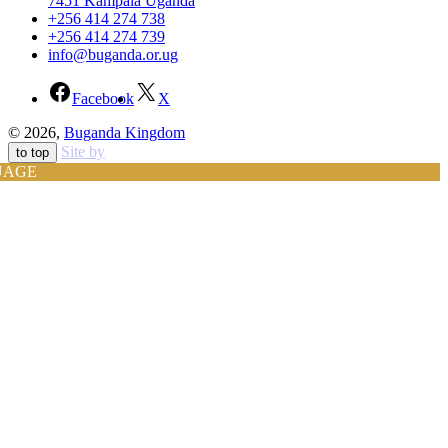
7451 Kampala Uganda
+256 414 274 738
+256 414 274 739
info@buganda.or.ug
Facebook
X
© 2026,
Buganda Kingdom
Site by
to top
UAGE