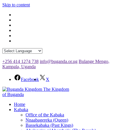
Skip to content
+256 414 1274 738
info@buganda.or.ug
Bulange Mengo,
Kampala, Uganda
Facebook
X
The Kingdom
of Buganda
Home
Kabaka
Office of the Kabaka
Nnaabagereka (Queen)
Bassekabaka (Past Kings)