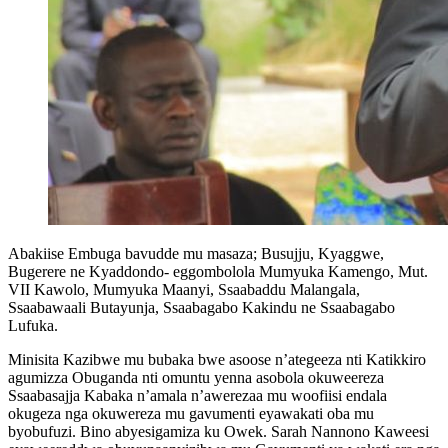
Abakiise Embuga bavudde mu masaza; Busujju, Kyaggwe,
Bugerere ne Kyaddondo- eggombolola Mumyuka Kamengo, Mut.
VII Kawolo, Mumyuka Maanyi, Ssaabaddu Malangala,
Ssaabawaali Butayunja, Ssaabagabo Kakindu ne Ssaabagabo
Lufuka.
Minisita Kazibwe mu bubaka bwe asoose n’ategeeza nti Katikkiro
agumizza Obuganda nti omuntu yenna asobola okuweereza
Ssaabasajja Kabaka n’amala n’awerezaa mu woofiisi endala
okugeza nga okuwereza mu gavumenti eyawakati oba mu
byobufuzi. Bino abyesigamiza ku Owek. Sarah Nannono Kaweesi