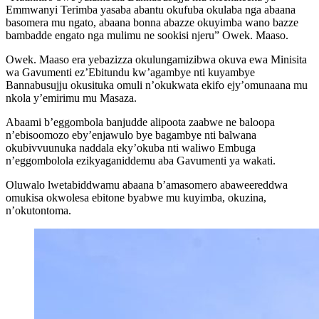
Emmwanyi Terimba yasaba abantu okufuba okulaba nga abaana
basomera mu ngato, abaana bonna abazze okuyimba wano bazze
bambadde engato nga mulimu ne sookisi njeru” Owek. Maaso.
Owek. Maaso era yebazizza okulungamizibwa okuva ewa Minisita
wa Gavumenti ez’Ebitundu kw’agambye nti kuyambye
Bannabusujju okusituka omuli n’okukwata ekifo ejy’omunaana mu
nkola y’emirimu mu Masaza.
Abaami b’eggombola banjudde alipoota zaabwe ne baloopa
n’ebisoomozo eby’enjawulo bye bagambye nti balwana
okubivvuunuka naddala eky’okuba nti waliwo Embuga
n’eggombolola ezikyaganiddemu aba Gavumenti ya wakati.
Oluwalo lwetabiddwamu abaana b’amasomero abaweereddwa
omukisa okwolesa ebitone byabwe mu kuyimba, okuzina,
n’okutontoma.