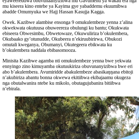
eyaweereddwa obuvunaanyizibwa mu Gavumenti ya wakati era nga
mu kiseera kino entebe ya Kayima gye yabaddemu ekuumibwa
abadde Omumyuka we Hajj Hassan Kasujja Kagga.
Owek. Kazibwe alambise ensonga 9 omukulembeze yenna z’alina
okwekwata okutuusa obuweereza obulungi ku bantu; Okukwata
ebiseera Obwesimbu, Obwetowaze, Okuwuliriza b’okulembera,
Okubaako gy’otunudde, Okubeera n’ekiruubirirwa, Obukozi
omutali kweganya, Obumanyi, Okutegeera ebikwata ku
b’okulembera naddala ebibasomooza.
Minisita Kazibwe agamba nti omukulembeze yenna bwe yekwata
ennyingo zino kimuyamba okutuukiriza obuvunanyizibwa bwe eri
abo b’akulembera. Avumiridde abakulembeze abasikaŋŋana ebitoji
n’akubiriza abantu bonna okwewa ekitiibwa ekibajaamu okugeza
nga obutalwanira ntebe ku mikolo, obutagujubanira bitiibwa
n’ebirala.