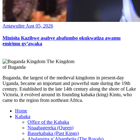
Amawulire
Aug 05, 2026
Minisita Kazibwe asabye abafumbo okukwatiza awamu
emirimu gy’awaka
The Kingdom
of Buganda
Buganda, the largest of the medieval kingdoms in present-day
Uganda, became an important and powerful state during the 19th
century. Established in the late 14th century along the shore of Lake
Victoria, it evolved around its founding kabaka (king) Kintu, who
came to the region from northeast Africa.
Home
Kabaka
Office of the Kabaka
Nnaabagereka (Queen)
Bassekabaka (Past Kings)
Abalangira n’Abambejja (The Royals)