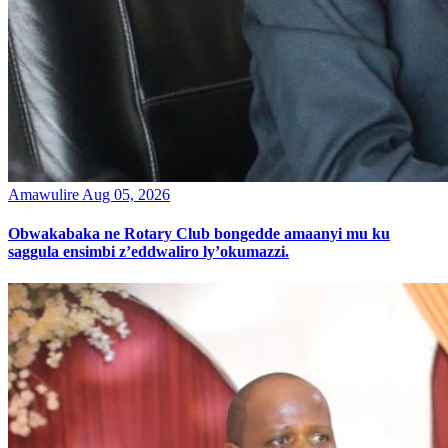
Amawulire
Aug 05, 2026
Obwakabaka ne Rotary Club bongedde amaanyi mu ku
saggula ensimbi z’eddwaliro ly’okumazzi.