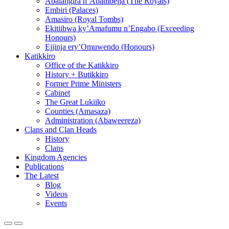
Abalangira n’Abambejja (The Royals)
Embiri (Palaces)
Amasiro (Royal Tombs)
Ekitiibwa ky’Amafumu n’Engabo (Exceeding
Honours)
Ejjinja ery’Omuwendo (Honours)
Katikkiro
Office of the Katikkiro
History + Butikkiro
Former Prime Ministers
Cabinet
The Great Lukiiko
Counties (Amasaza)
Administration (Abaweereza)
Clans and Clan Heads
History
Clans
Kingdom Agencies
Publications
The Latest
Blog
Videos
Events