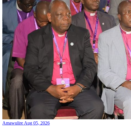
Amawulire
Aug 05, 2026