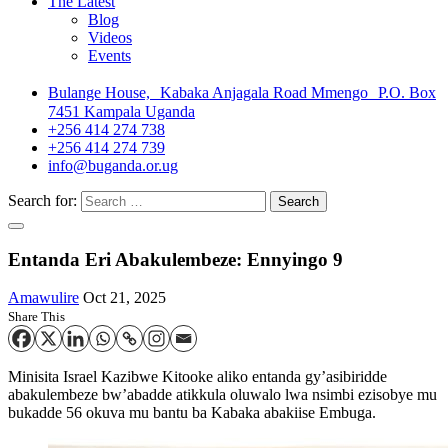
The Latest
Blog
Videos
Events
Bulange House, Kabaka Anjagala Road Mmengo P.O. Box
7451 Kampala Uganda
+256 414 274 738
+256 414 274 739
info@buganda.or.ug
Search for:
Entanda Eri Abakulembeze: Ennyingo 9
Amawulire
Oct 21, 2025
Share This
Minisita Israel Kazibwe Kitooke aliko entanda gy’asibiridde
abakulembeze bw’abadde atikkula oluwalo lwa nsimbi ezisobye mu
bukadde 56 okuva mu bantu ba Kabaka abakiise Embuga.