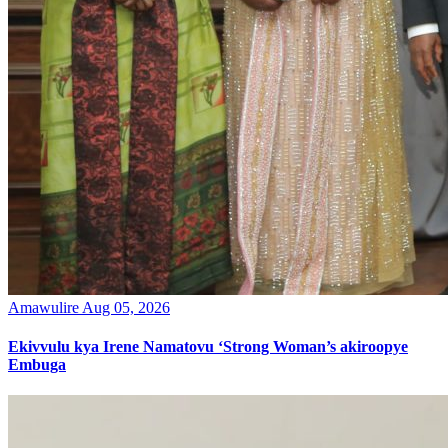
Amawulire
Aug 05, 2026
Ekivvulu kya Irene Namatovu ‘Strong Woman’s akiroopye
Embuga