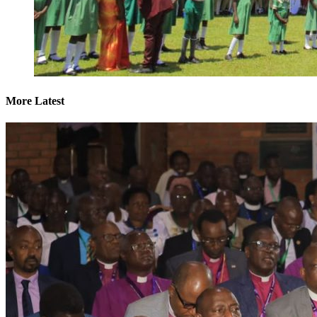
More Latest