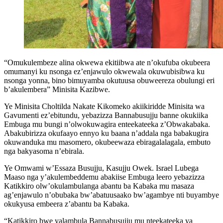
“Omukulembeze alina okwewa ekitiibwa ate n’okufuba okubeera
omumanyi ku nsonga ez’enjawulo okwewala okuwubisibwa ku
nsonga yonna, bino bimuyamba okutuusa obuweereza obulungi eri
b’akulembera” Minisita Kazibwe.
Ye Minisita Choltilda Nakate Kikomeko akiikiridde Minisita wa
Gavumenti ez’ebitundu, yebazizza Bannabusujju banne okukiika
Embuga mu bungi n’olwokuwagira enteekateeka z’Obwakabaka.
Abakubirizza okufaayo ennyo ku baana n’addala nga babakugira
okuwanduka mu masomero, okubeewaza ebiragalalagala, embuto
nga bakyasoma n’ebirala.
Ye Omwami w’Essaza Busujju, Kasujju Owek. Israel Lubega
Maaso nga y’akulembeddemu abakiise Embuga leero yebazizza
Katikkiro olw’okulambulanga abantu ba Kabaka mu masaza
ag’enjawulo n’obubaka bw’abatuusaako bw’agambye nti buyambye
okukyusa embeera z’abantu ba Kabaka.
“Katikkiro bwe yalambula Bannabusujju mu nteekateeka ya