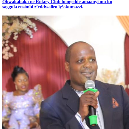
Obwakabaka ne Rotary Club bongedde amaanyi mu ku
saggula ensimbi z’eddwaliro ly’okumazzi.