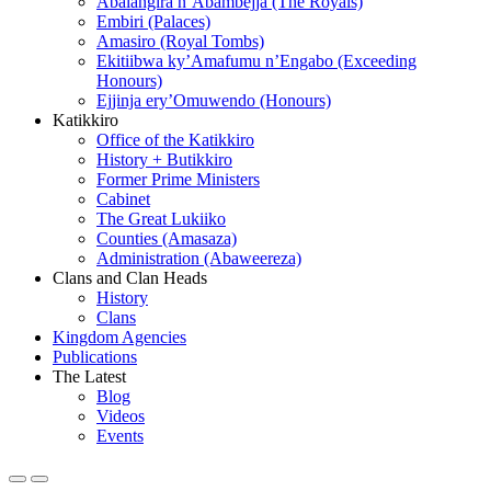
Abalangira n’Abambejja (The Royals)
Embiri (Palaces)
Amasiro (Royal Tombs)
Ekitiibwa ky’Amafumu n’Engabo (Exceeding
Honours)
Ejjinja ery’Omuwendo (Honours)
Katikkiro
Office of the Katikkiro
History + Butikkiro
Former Prime Ministers
Cabinet
The Great Lukiiko
Counties (Amasaza)
Administration (Abaweereza)
Clans and Clan Heads
History
Clans
Kingdom Agencies
Publications
The Latest
Blog
Videos
Events