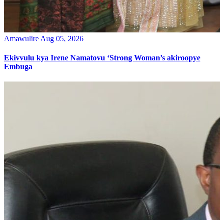
Amawulire
Aug 05, 2026
Ekivvulu kya Irene Namatovu ‘Strong Woman’s akiroopye
Embuga