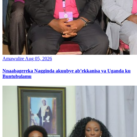
Amawulire
Aug 05, 2026
Nnaabagereka Nagginda akuubye ab’ekkanisa ya Uganda ku
Buntubulamu