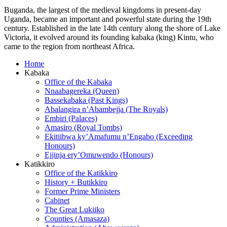
Buganda, the largest of the medieval kingdoms in present-day
Uganda, became an important and powerful state during the 19th
century. Established in the late 14th century along the shore of Lake
Victoria, it evolved around its founding kabaka (king) Kintu, who
came to the region from northeast Africa.
Home
Kabaka
Office of the Kabaka
Nnaabagereka (Queen)
Bassekabaka (Past Kings)
Abalangira n’Abambejja (The Royals)
Embiri (Palaces)
Amasiro (Royal Tombs)
Ekitiibwa ky’Amafumu n’Engabo (Exceeding
Honours)
Ejjinja ery’Omuwendo (Honours)
Katikkiro
Office of the Katikkiro
History + Butikkiro
Former Prime Ministers
Cabinet
The Great Lukiiko
Counties (Amasaza)