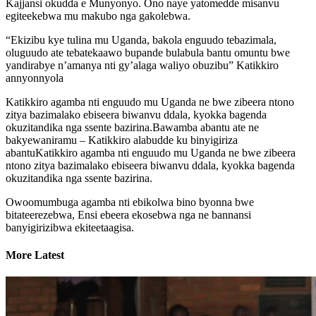
Kajjansi okudda e Munyonyo. Ono naye yatomedde misanvu
egiteekebwa mu makubo nga gakolebwa.
“Ekizibu kye tulina mu Uganda, bakola enguudo tebazimala,
oluguudo ate tebatekaawo bupande bulabula bantu omuntu bwe
yandirabye n’amanya nti gy’alaga waliyo obuzibu” Katikkiro
annyonnyola
Katikkiro agamba nti enguudo mu Uganda ne bwe zibeera ntono
zitya bazimalako ebiseera biwanvu ddala, kyokka bagenda
okuzitandika nga ssente bazirina.Bawamba abantu ate ne
bakyewaniramu – Katikkiro alabudde ku binyigiriza
abantuKatikkiro agamba nti enguudo mu Uganda ne bwe zibeera
ntono zitya bazimalako ebiseera biwanvu ddala, kyokka bagenda
okuzitandika nga ssente bazirina.
Owoomumbuga agamba nti ebikolwa bino byonna bwe
bitateerezebwa, Ensi ebeera ekosebwa nga ne bannansi
banyigirizibwa ekiteetaagisa.
More Latest