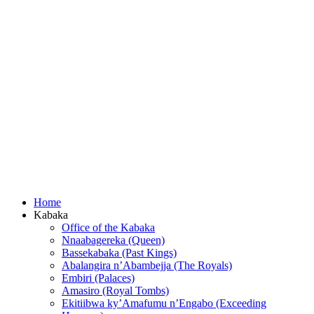
Home
Kabaka
Office of the Kabaka
Nnaabagereka (Queen)
Bassekabaka (Past Kings)
Abalangira n’Abambejja (The Royals)
Embiri (Palaces)
Amasiro (Royal Tombs)
Ekitiibwa ky’Amafumu n’Engabo (Exceeding