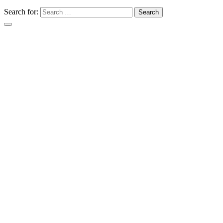
Search for: