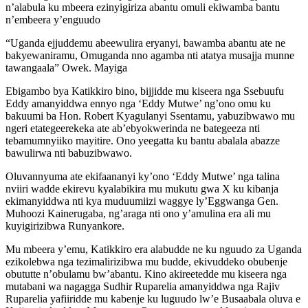
n’alabula ku mbeera ezinyigiriza abantu omuli ekiwamba bantu
n’embeera y’enguudo
“Uganda ejjuddemu abeewulira eryanyi, bawamba abantu ate ne
bakyewaniramu, Omuganda nno agamba nti atatya musajja munne
tawangaala” Owek. Mayiga
Ebigambo bya Katikkiro bino, bijjidde mu kiseera nga Ssebuufu
Eddy amanyiddwa ennyo nga ‘Eddy Mutwe’ ng’ono omu ku
bakuumi ba Hon. Robert Kyagulanyi Ssentamu, yabuzibwawo mu
ngeri etategeerekeka ate ab’ebyokwerinda ne bategeeza nti
tebamumnyiiko mayitire. Ono yeegatta ku bantu abalala abazze
bawulirwa nti babuzibwawo.
Oluvannyuma ate ekifaananyi ky’ono ‘Eddy Mutwe’ nga talina
nviiri wadde ekirevu kyalabikira mu mukutu gwa X ku kibanja
ekimanyiddwa nti kya muduumiizi waggye ly’Eggwanga Gen.
Muhoozi Kainerugaba, ng’araga nti ono y’amulina era ali mu
kuyigirizibwa Runyankore.
Mu mbeera y’emu, Katikkiro era alabudde ne ku nguudo za Uganda
ezikolebwa nga tezimalirizibwa mu budde, ekivuddeko obubenje
obututte n’obulamu bw’abantu. Kino akireetedde mu kiseera nga
mutabani wa nagagga Sudhir Ruparelia amanyiddwa nga Rajiv
Ruparelia yafiiridde mu kabenje ku luguudo lw’e Busaabala oluva e