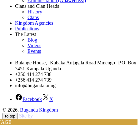
Administration (Abaweereza)
Clans and Clan Heads
History
Clans
Kingdom Agencies
Publications
The Latest
Blog
Videos
Events
Bulange House, Kabaka Anjagala Road Mmengo P.O. Box
7451 Kampala Uganda
+256 414 274 738
+256 414 274 739
info@buganda.or.ug
Facebook
X
© 2026,
Buganda Kingdom
Site by
to top
UAGE