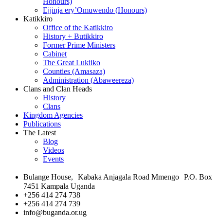
Honours)
Ejjinja ery’Omuwendo (Honours)
Katikkiro
Office of the Katikkiro
History + Butikkiro
Former Prime Ministers
Cabinet
The Great Lukiiko
Counties (Amasaza)
Administration (Abaweereza)
Clans and Clan Heads
History
Clans
Kingdom Agencies
Publications
The Latest
Blog
Videos
Events
Bulange House, Kabaka Anjagala Road Mmengo P.O. Box
7451 Kampala Uganda
+256 414 274 738
+256 414 274 739
info@buganda.or.ug