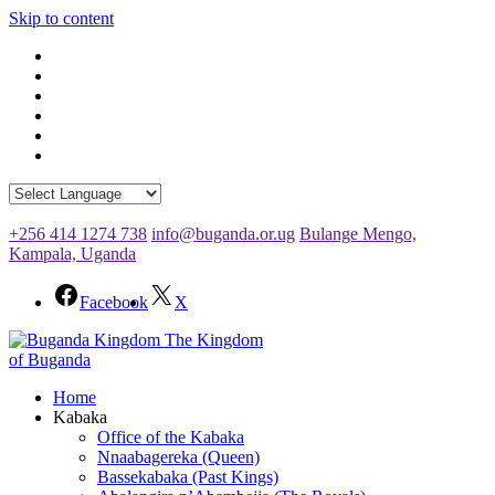
Skip to content
+256 414 1274 738
info@buganda.or.ug
Bulange Mengo,
Kampala, Uganda
Facebook
X
The Kingdom
of Buganda
Home
Kabaka
Office of the Kabaka
Nnaabagereka (Queen)
Bassekabaka (Past Kings)