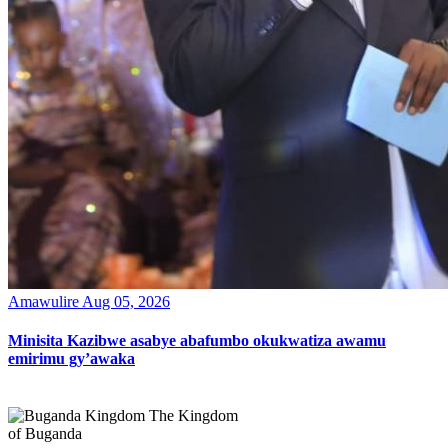
Amawulire
Aug 05, 2026
Minisita Kazibwe asabye abafumbo okukwatiza awamu
emirimu gy’awaka
The Kingdom
of Buganda