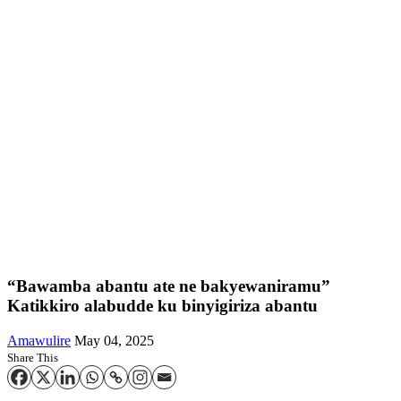
“Bawamba abantu ate ne bakyewaniramu”
Katikkiro alabudde ku binyigiriza abantu
Amawulire
May 04, 2025
Share This