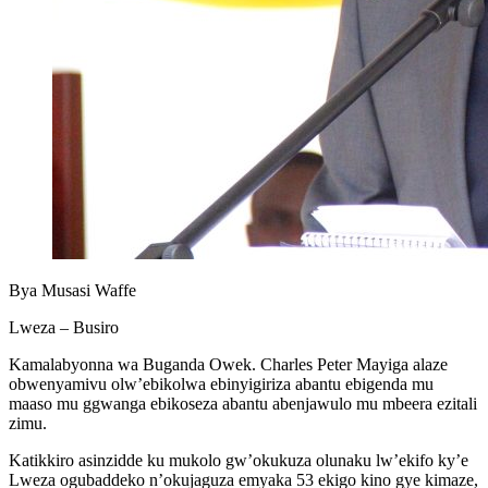
Bya Musasi Waffe
Lweza – Busiro
Kamalabyonna wa Buganda Owek. Charles Peter Mayiga alaze
obwenyamivu olw’ebikolwa ebinyigiriza abantu ebigenda mu
maaso mu ggwanga ebikoseza abantu abenjawulo mu mbeera ezitali
zimu.
Katikkiro asinzidde ku mukolo gw’okukuza olunaku lw’ekifo ky’e
Lweza ogubaddeko n’okujaguza emyaka 53 ekigo kino gye kimaze,