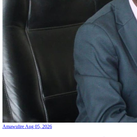
Amawulire
Aug 05, 2026