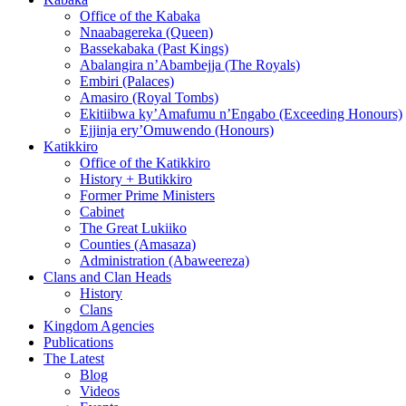
Office of the Kabaka
Nnaabagereka (Queen)
Bassekabaka (Past Kings)
Abalangira n’Abambejja (The Royals)
Embiri (Palaces)
Amasiro (Royal Tombs)
Ekitiibwa ky’Amafumu n’Engabo (Exceeding Honours)
Ejjinja ery’Omuwendo (Honours)
Katikkiro
Office of the Katikkiro
History + Butikkiro
Former Prime Ministers
Cabinet
The Great Lukiiko
Counties (Amasaza)
Administration (Abaweereza)
Clans and Clan Heads
History
Clans
Kingdom Agencies
Publications
The Latest
Blog
Videos