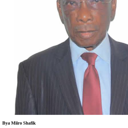
Bya Miiro Shafik