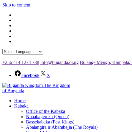
Skip to content
+256 414 1274 738
info@buganda.or.ug
Bulange Mengo, Kampala,
Facebook
X
The Kingdom
of Buganda
Home
Kabaka
Office of the Kabaka
Nnaabagereka (Queen)
Bassekabaka (Past Kings)
Abalangira n’Abambejja (The Royals)