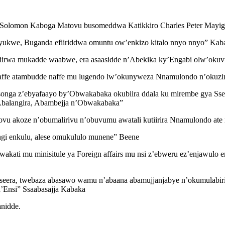
Solomon Kaboga Matovu busomeddwa Katikkiro Charles Peter Mayig
ukwe, Buganda efiiriddwa omuntu ow’enkizo kitalo nnyo nnyo” Kaba
iirwa mukadde waabwe, era asaasidde n’Abekika ky’Engabi olw’oku
ffe atambudde naffe mu lugendo lw’okunyweza Nnamulondo n’okuz
ga z’ebyafaayo by’Obwakabaka okubiira ddala ku mirembe gya Ssek
 Abalangira, Abambejja n’Obwakabaka”
u akoze n’obumalirivu n’obuvumu awatali kutiirira Nnamulondo ate
gi enkulu, alese omukululo munene” Beene
ati mu minisitule ya Foreign affairs mu nsi z’ebweru ez’enjawulo e
eera, twebaza abasawo wamu n’abaana abamujjanjabye n’okumulabiri
’Ensi” Ssaabasajja Kabaka
nidde.