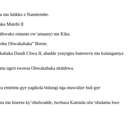
a mu lutikko e Namirembe.
ka Mutebi II
viibwako omuntu ow’amaanyi mu Kika.
imba Obwakabaka” Beene.
abaka Daudi Chwa II, abadde yenyigira butereevu mu kulungamya
 mu ngeri eweesa Obwakabaka ekitiibwa.
ra emirimu gye yagikola bulungi nga muwulize buli gye
ra mu kiseera ky’obulwadde, twebaza Katonda olw’obulamu bwe