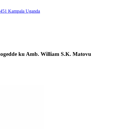
7451 Kampala Uganda
ogedde ku Amb. William S.K. Matovu