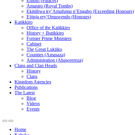
Embiri (Palaces)
Amasiro (Royal Tombs)
Ekitiibwa ky’Amafumu n’Engabo (Exceeding Honours)
Ejjinja ery’Omuwendo (Honours)
Katikkiro
Office of the Katikkiro
History + Butikkiro
Former Prime Ministers
Cabinet
The Great Lukiiko
Counties (Amasaza)
Administration (Abaweereza)
Clans and Clan Heads
History
Clans
Kingdom Agencies
Publications
The Latest
Blog
Videos
Events
Home
Kabaka