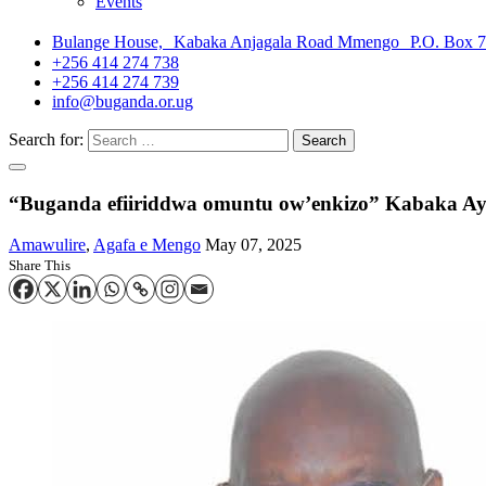
Events
Bulange House, Kabaka Anjagala Road Mmengo P.O. Box 
+256 414 274 738
+256 414 274 739
info@buganda.or.ug
Search for:
“Buganda efiiriddwa omuntu ow’enkizo” Kabaka Ay
Amawulire
,
Agafa e Mengo
May 07, 2025
Share This