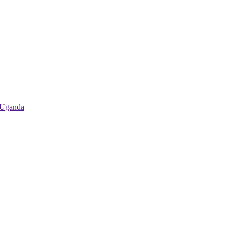
 Uganda