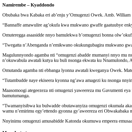
Namirembe – Kyaddondo
Obubaka bwa Kabaka eri ab’enju y’Omugenzi Owek. Amb. William 
“Bannaffe amawulire ag’okufa kwa mukwano gwaffe gaatuubye enky
Omuteregga asaasidde nnyo bamulekwa b’omugenzi bonna olw’okuf
“Twegatta n’Abenganda n’emikwano okukungubagira mukwano gwa
Magulunnyondo agamba nti “omugenzi abadde mumanyi nnyo mu nson
n’okuwabula awatali kutya ku buli nsonga ekwata ku Nnamulondo,
Omutanda agamba nti ebbanga lyonna awatali kweganya Owek. Matov
“Tutambudde naye ekiseera kyonna ng’awa amagezi ku nsonga nnyin
Maasomoogi ategeezeza nti omugenzi yaweereza mu Gavumenti eya wak
bamutumanga.
“Twamanyisibwa ku bulwadde obutawanyiza omugenzi okumala akas
wamu n’emirimu egy’ettendo gyonna gy’aweereza eri Obwakabaka n
Nnyinimu omugenzi amusabidde Katonda okumuwa empeera emusaa