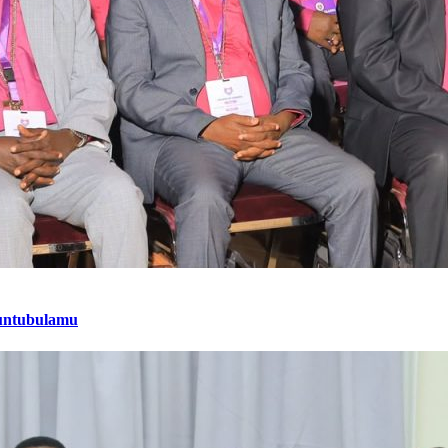
untubulamu