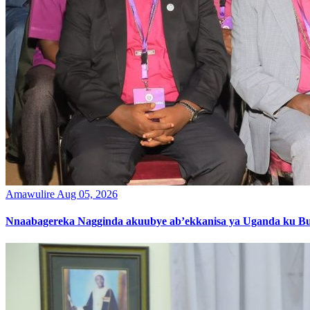
Amawulire
Aug 05, 2026
Nnaabagereka Nagginda akuubye ab’ekkanisa ya Uganda ku B