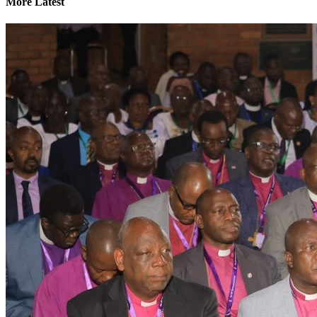
More Latest