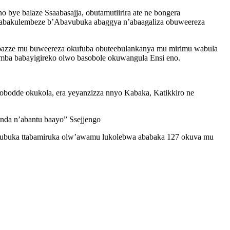
 balaze Ssaabasajja, obutamutiirira ate ne bongera
a abakulembeze b’Abavubuka abaggya n’abaagaliza obuweereza
bazze mu buweereza okufuba obuteebulankanya mu mirimu wabula
mba babayigireko olwo basobole okuwangula Ensi eno.
odde okukola, era yeyanzizza nnyo Kabaka, Katikkiro ne
nda n’abantu baayo” Ssejjengo
avubuka ttabamiruka olw’awamu lukolebwa ababaka 127 okuva mu