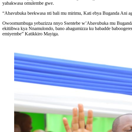
yabakwasa omulembe gwe.
“Abavubuka beekwasa nti bali mu mirimu, Kati ebya Buganda Ani ag
Owoomumbuga yebazizza nnyo Ssentebe w’Abavubuka mu Buganda 
ekitiibwa kya Nnamulondo, bano abagumizza ku babadde baboogerera
emiyembe” Katikkiro Mayiga.