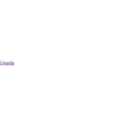
 Uganda