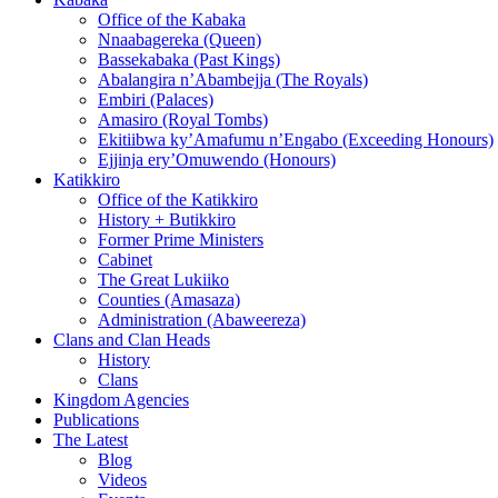
Office of the Kabaka
Nnaabagereka (Queen)
Bassekabaka (Past Kings)
Abalangira n’Abambejja (The Royals)
Embiri (Palaces)
Amasiro (Royal Tombs)
Ekitiibwa ky’Amafumu n’Engabo (Exceeding Honours)
Ejjinja ery’Omuwendo (Honours)
Katikkiro
Office of the Katikkiro
History + Butikkiro
Former Prime Ministers
Cabinet
The Great Lukiiko
Counties (Amasaza)
Administration (Abaweereza)
Clans and Clan Heads
History
Clans
Kingdom Agencies
Publications
The Latest
Blog
Videos