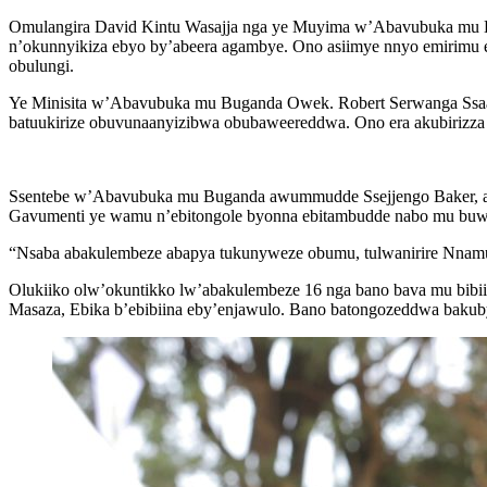
Omulangira David Kintu Wasajja nga ye Muyima w’Abavubuka mu Bu
n’okunnyikiza ebyo by’abeera agambye. Ono asiimye nnyo emirimu 
obulungi.
Ye Minisita w’Abavubuka mu Buganda Owek. Robert Serwanga Ssaa
batuukirize obuvunaanyizibwa obubaweereddwa. Ono era akubirizza
Ssentebe w’Abavubuka mu Buganda awummudde Ssejjengo Baker, aso
Gavumenti ye wamu n’ebitongole byonna ebitambudde nabo mu buwe
“Nsaba abakulembeze abapya tukunyweze obumu, tulwanirire Nnamulo
Olukiiko olw’okuntikko lw’abakulembeze 16 nga bano bava mu bib
Masaza, Ebika b’ebibiina eby’enjawulo. Bano batongozeddwa bakub