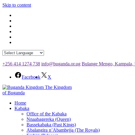
Skip to content
+256 414 1274 738
info@buganda.or.ug
Bulange Mengo, Kampala,
Facebook
X
The Kingdom
of Buganda
Home
Kabaka
Office of the Kabaka
Nnaabagereka (Queen)
Bassekabaka (Past Kings)
Abalangira n’Abambejja (The Royals)