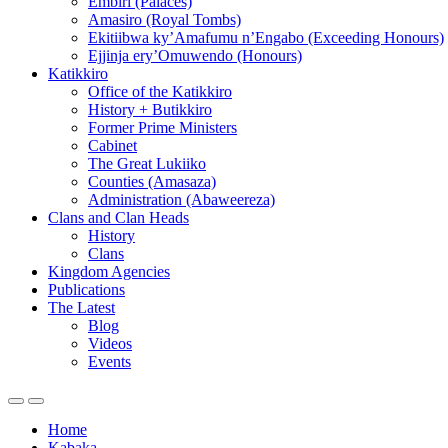
Embiri (Palaces)
Amasiro (Royal Tombs)
Ekitiibwa ky’Amafumu n’Engabo (Exceeding Honours)
Ejjinja ery’Omuwendo (Honours)
Katikkiro
Office of the Katikkiro
History + Butikkiro
Former Prime Ministers
Cabinet
The Great Lukiiko
Counties (Amasaza)
Administration (Abaweereza)
Clans and Clan Heads
History
Clans
Kingdom Agencies
Publications
The Latest
Blog
Videos
Events
Home
Kabaka