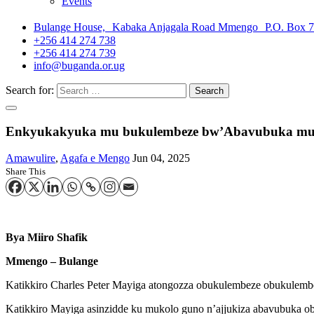
Events
Bulange House, Kabaka Anjagala Road Mmengo P.O. Box 
+256 414 274 738
+256 414 274 739
info@buganda.or.ug
Search for:
Enkyukakyuka mu bukulembeze bw’Abavubuka mu B
Amawulire
,
Agafa e Mengo
Jun 04, 2025
Share This
Bya Miiro Shafik
Mmengo – Bulange
Katikkiro Charles Peter Mayiga atongozza obukulembeze obukule
Katikkiro Mayiga asinzidde ku mukolo guno n’ajjukiza abavubuka