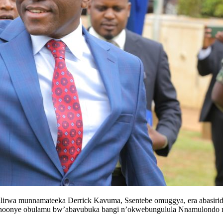
lirwa munnamateeka Derrick Kavuma, Ssentebe omuggya, era abasir
byonoonye obulamu bw’abavubuka bangi n’okwebungulula Nnamulondo 