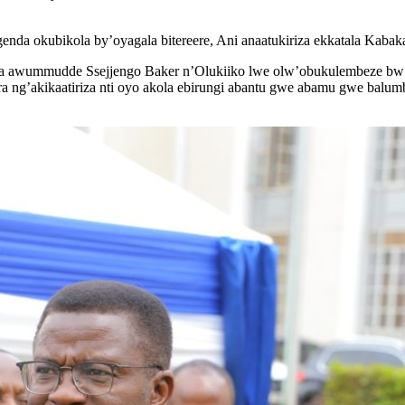
enda okubikola by’oyagala bitereere, Ani anaatukiriza ekkatala Ka
awummudde Ssejjengo Baker n’Olukiiko lwe olw’obukulembeze bw’
 ng’akikaatiriza nti oyo akola ebirungi abantu gwe abamu gwe balum