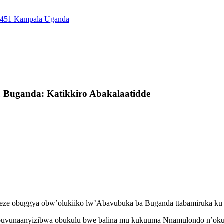
7451 Kampala Uganda
uganda: Katikkiro Abakalaatidde
mbeze obuggya obw’olukiiko lw’Abavubuka ba Buganda ttabamiruka 
 obuvunaanyizibwa obukulu bwe balina mu kukuuma Nnamulondo n’oku