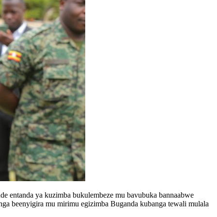
idde entanda ya kuzimba bukulembeze mu bavubuka bannaabwe
nga beenyigira mu mirimu egizimba Buganda kubanga tewali mulala