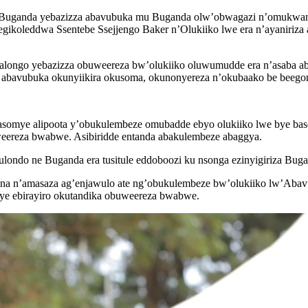
ganda yebazizza abavubuka mu Buganda olw’obwagazi n’omukwano bye
egikoleddwa Ssentebe Ssejjengo Baker n’Olukiiko lwe era n’ayaniriz
longo yebazizza obuweereza bw’olukiiko oluwumudde era n’asaba a
 abavubuka okunyiikira okusoma, okunonyereza n’okubaako be beego
mye alipoota y’obukulembeze omubadde ebyo olukiiko lwe bye basob
ereza bwabwe. Asibiridde entanda abakulembeze abaggya.
ndo ne Buganda era tusitule eddoboozi ku nsonga ezinyigiriza Buga
iina n’amasaza ag’enjawulo ate ng’obukulembeze bw’olukiiko lw’Ab
ye ebirayiro okutandika obuweereza bwabwe.