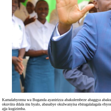
Kamalabyonna wa Buganda ayanirizza abakulembeze abaggya abaku
okuviira ddala mu byalo, abasabye okulwanyisa ebiragalalagala e
ajja kugizimba.