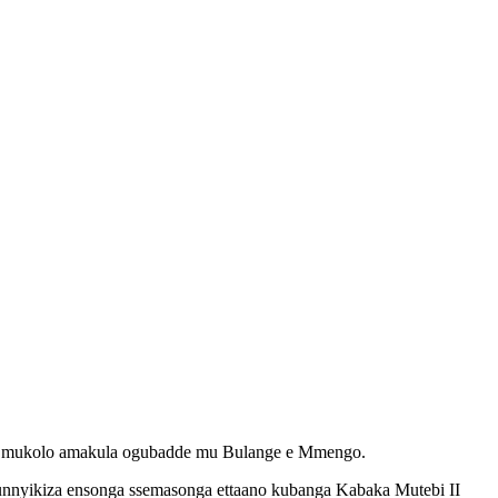
ku mukolo amakula ogubadde mu Bulange e Mmengo.
nnyikiza ensonga ssemasonga ettaano kubanga Kabaka Mutebi II