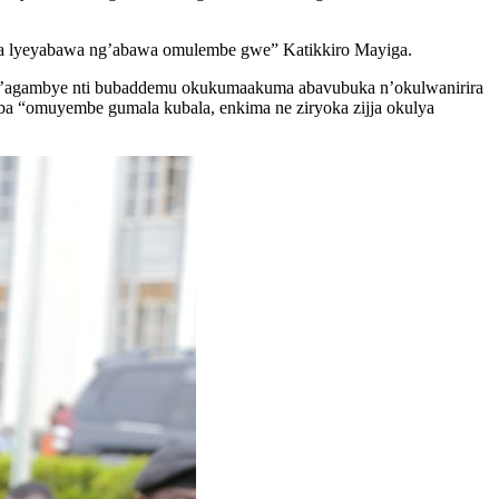
baka lyeyabawa ng’abawa omulembe gwe” Katikkiro Mayiga.
agambye nti bubaddemu okukumaakuma abavubuka n’okulwanirira
ba “omuyembe gumala kubala, enkima ne ziryoka zijja okulya