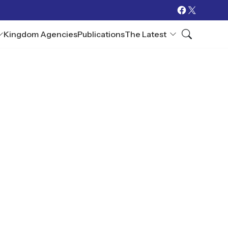
Kingdom Agencies
Publications
The Latest