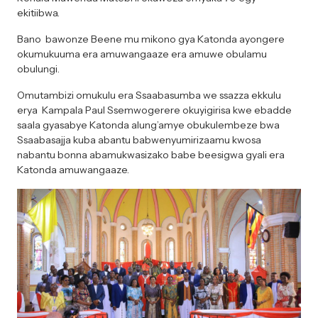
ekitiibwa.
Bano bawonze Beene mu mikono gya Katonda ayongere
okumukuuma era amuwangaaze era amuwe obulamu
obulungi.
Omutambizi omukulu era Ssaabasumba we ssazza ekkulu
erya Kampala Paul Ssemwogerere okuyigirisa kwe ebadde
saala gyasabye Katonda alung’amye obukulembeze bwa
Ssaabasajja kuba abantu babwenyumirizaamu kwosa
nabantu bonna abamukwasizako babe beesigwa gyali era
Katonda amuwangaaze.