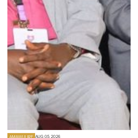
AUG 05, 2026
AMAWULIRE