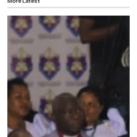
More Latest