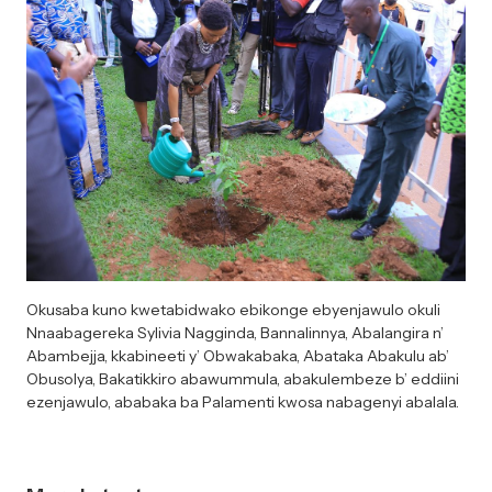
Okusaba kuno kwetabidwako ebikonge ebyenjawulo okuli
Nnaabagereka Sylivia Nagginda, Bannalinnya, Abalangira n’
Abambejja, kkabineeti y’ Obwakabaka, Abataka Abakulu ab’
Obusolya, Bakatikkiro abawummula, abakulembeze b’ eddiini
ezenjawulo, ababaka ba Palamenti kwosa nabagenyi abalala.