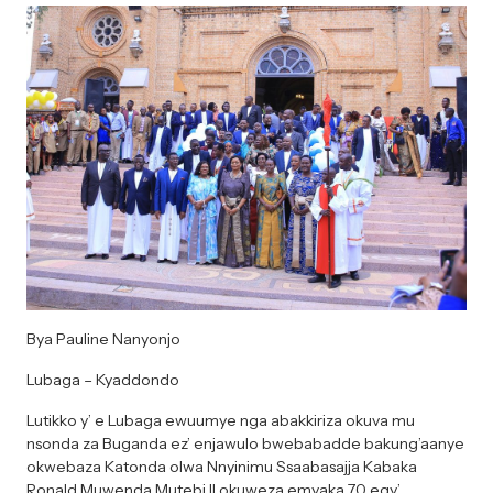
Bya Pauline Nanyonjo
Lubaga – Kyaddondo
Lutikko y’ e Lubaga ewuumye nga abakkiriza okuva mu
nsonda za Buganda ez’ enjawulo bwebabadde bakung’aanye
okwebaza Katonda olwa Nnyinimu Ssaabasajja Kabaka
Ronald Muwenda Mutebi II okuweza emyaka 70 egy’