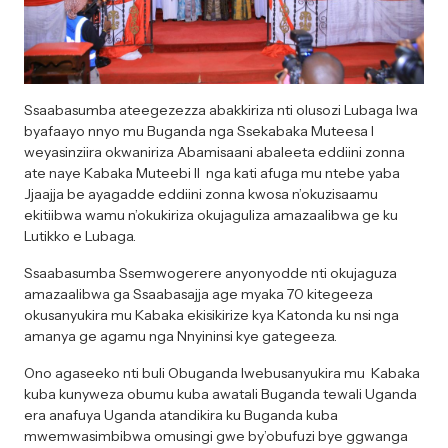
Ssaabasumba ateegezezza abakkiriza nti olusozi Lubaga lwa
byafaayo nnyo mu Buganda nga Ssekabaka Muteesa I
weyasinziira okwaniriza Abamisaani abaleeta eddiini zonna
ate naye Kabaka Muteebi II nga kati afuga mu ntebe yaba
Jjaajja be ayagadde eddiini zonna kwosa n’okuzisaamu
ekitiibwa wamu n’okukiriza okujaguliza amazaalibwa ge ku
Lutikko e Lubaga.
Ssaabasumba Ssemwogerere anyonyodde nti okujaguza
amazaalibwa ga Ssaabasajja age myaka 70 kitegeeza
okusanyukira mu Kabaka ekisikirize kya Katonda ku nsi nga
amanya ge agamu nga Nnyininsi kye gategeeza.
Ono agaseeko nti buli Obuganda lwebusanyukira mu Kabaka
kuba kunyweza obumu kuba awatali Buganda tewali Uganda
era anafuya Uganda atandikira ku Buganda kuba
mwemwasimbibwa omusingi gwe by’obufuzi bye ggwanga