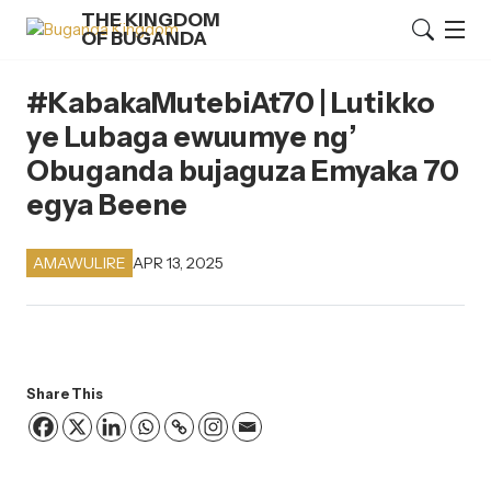
THE KINGDOM
OF BUGANDA
#KabakaMutebiAt70 | Lutikko
ye Lubaga ewuumye ng’
Obuganda bujaguza Emyaka 70
egya Beene
APR 13, 2025
AMAWULIRE
Share This