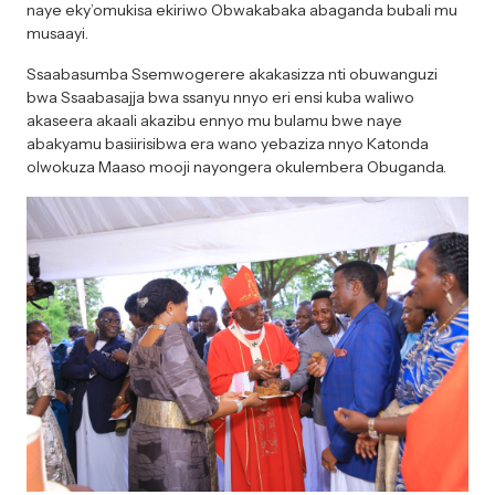
naye eky’omukisa ekiriwo Obwakabaka abaganda bubali mu
musaayi.
Ssaabasumba Ssemwogerere akakasizza nti obuwanguzi
bwa Ssaabasajja bwa ssanyu nnyo eri ensi kuba waliwo
akaseera akaali akazibu ennyo mu bulamu bwe naye
abakyamu basiirisibwa era wano yebaziza nnyo Katonda
olwokuza Maaso mooji nayongera okulembera Obuganda.