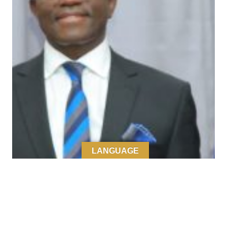
LANGUAGE