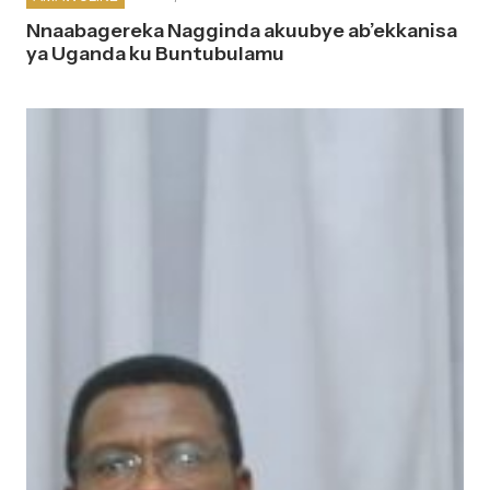
Nnaabagereka Nagginda akuubye ab’ekkanisa
ya Uganda ku Buntubulamu