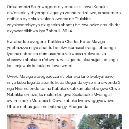
Omutambizi Ssemwogerere yeebazizza nnyo Kabaka
olw’enkola yebyempuliziganya zonna zasizaawo, amasomero
ebibiina bye nkukakulana kwossa ne Ttulakita
zeyakasembyeyo okugabira abantu be. Awunzize amusibirira
ekyawandikibwa kya Zabbuli 139:14.
Bw’ abadde ayogera, Katikkiro Charles Peter Mayiga
yeebazizza nnyo abantu be olw’okumusabiranga ebbanga
lyonna natebuka ebimusomooza kwossa n’okwebaza
abasawo abakuno n’ebweru wa Uganda okumujjanjaba nga
kati enjawulo ku bulamu bwe weeri.
Owek. Mayiga ateegezezza nti olunaku luno lwabyafaayo
nnyo kuba lugatta abantu kuba Buganda eyise mu biwenda 3
nga Nnamulondo terina Kabaka okuli kumulembe gwa Chwa
Nabakka omuze, ku mulembe gwa Ssekabaka Mwanga II
awamu neku Muteesa II, Obwakabaka lwebwaggyibwawo
Obote nebusigala mu mitima gy’ Abaganda.