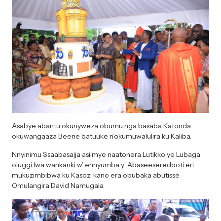
Asabye abantu okunyweza obumu nga basaba Katonda
okuwangaaza Beene batuuke n’okumuwalulira ku Kaliba.
Nnyinimu Ssaabasajja asiimye naatonera Lutikko ye Lubaga
oluggi lwa wankanki w’ ennyumba y’ Abaseeseredooti eri
mukuzimbibwa ku Kasozi kano era obubaka abutisse
Omulangira David Namugala.