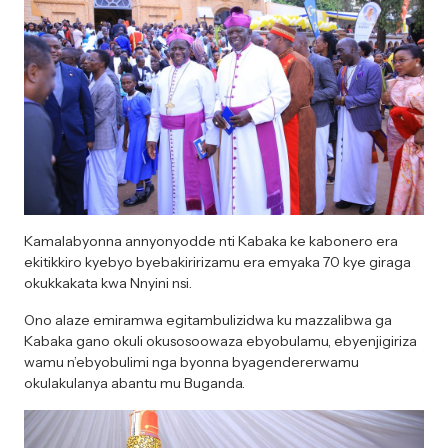
Kamalabyonna annyonyodde nti Kabaka ke kabonero era
ekitikkiro kyebyo byebakiririzamu era emyaka 70 kye giraga
okukkakata kwa Nnyini nsi.
Ono alaze emiramwa egitambulizidwa ku mazzalibwa ga
Kabaka gano okuli okusosoowaza ebyobulamu, ebyenjigiriza
wamu n’ebyobulimi nga byonna byagendererwamu
okulakulanya abantu mu Buganda.