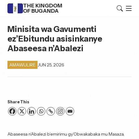
THE KINGDOM
OF BUGANDA
Minisita wa Gavumenti
ez’Ebitundu asisinkanye
Abaseesa n’Abalezi
JUN 25, 2026
AMAWULIRE
Share This
Abaseesa n’Abalezi b’emirimu gy’Obwakabaka mu Masaza,