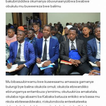
bakubiriziddwa okumanya obuvunaanyizibwa bwabwe
obukulu mu buweereza bwe balimu.
Mu bibasuubirwamu kwe kuseesaamu amasaza gamanye
bulungi bye balina okukola omuli; okukola ebiwandiiko
ebirungamya entambuza y’emirimu, okutuukiriza amakatala,
okulaba nga abaami ba Kabaka batuuza enkiiko era bassa mu
nkola ebiteeseddwako, n’okulondoola enteekateeka