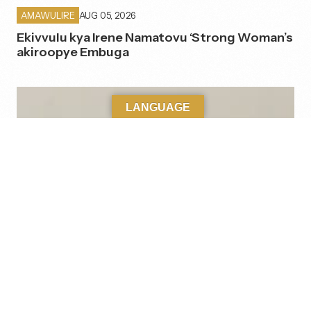
AUG 05, 2026
AMAWULIRE
Ekivvulu kya Irene Namatovu ‘Strong Woman’s
akiroopye Embuga
LANGUAGE