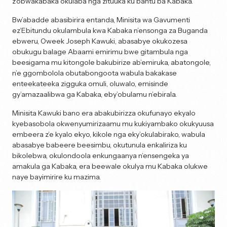
z’obwakabaka okulaba nga zituuka ku bantu ba Kabaka.
Bw’abadde abasibirira entanda, Minisita wa Gavumenti
ez’Ebitundu okulambula kwa Kabaka n’ensonga za Buganda
ebweru, Oweek Joseph Kawuki, abasabye okukozesa
obukugu balage Abaami emirimu bwe gitambula nga
beesigama mu kitongole bakubirize ab’emiruka, abatongole,
n’e ggombolola obutabongoota wabula bakakase
enteekateeka zigguka omuli, oluwalo, emisinde
gy’amazaalibwa ga Kabaka, eby’obulamu n’ebirala.
Minisita Kawuki bano era abakubirizza okufunayo ekyalo
kyebasobola okwenyumirizaamu mu kukiyambako okukyuusa
embeera z’e kyalo ekyo, kikole nga eky’okulabirako, wabula
abasabye babeere beesimbu, okutunula enkaliriza ku
bikolebwa, okulondoola enkungaanya n’ensengeka ya
amakula ga Kabaka, era beewale okulya mu Kabaka olukwe
naye bayimirire ku mazima.