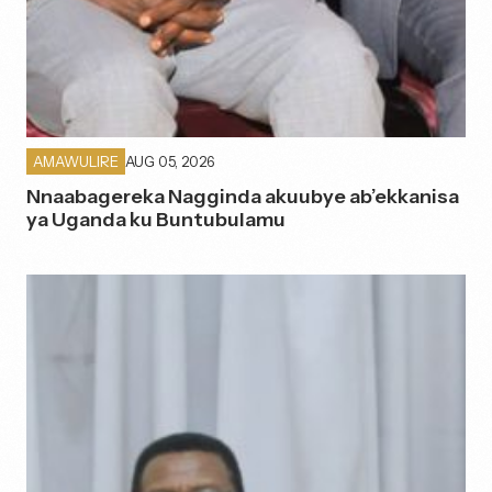
AUG 05, 2026
AMAWULIRE
Nnaabagereka Nagginda akuubye ab’ekkanisa
ya Uganda ku Buntubulamu