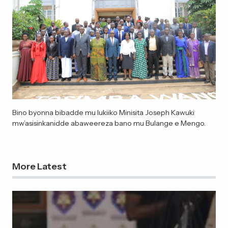
Bino byonna bibadde mu lukiiko Minisita Joseph Kawuki
mw’asisinkanidde abaweereza bano mu Bulange e Mengo.
More Latest