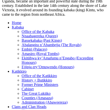
Uganda, became an important and powerful state during the 19th
century. Established in the late 14th century along the shore of Lake
Victoria, it evolved around its founding kabaka (king) Kintu, who
came to the region from northeast Africa.
Home
Kabaka
Office of the Kabaka
Nnaabagereka (Queen)
Bassekabaka (Past Kings)
Abalangira n’Abambejja (The Royals)
Embiri (Palaces)
Amasiro (Royal Tombs)
Ekitiibwa ky’Amafumu n’Engabo (Exceeding
Honours)
Ejjinja ery’Omuwendo (Honours)
Katikkiro
Office of the Katikkiro
History + Butikkiro
Former Prime Ministers
Cabinet
The Great Lukiiko
Counties (Amasaza)
Administration (Abaweereza)
Clans and Clan Heads