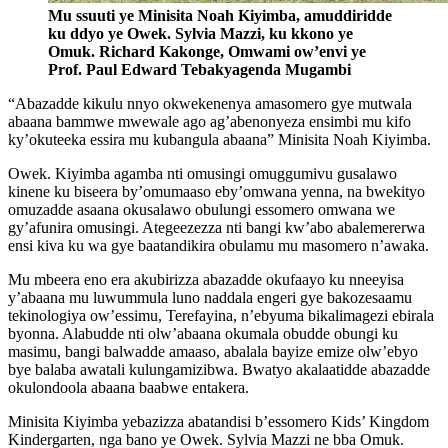
Mu ssuuti ye Minisita Noah Kiyimba, amuddiridde
ku ddyo ye Owek. Sylvia Mazzi, ku kkono ye
Omuk. Richard Kakonge, Omwami ow’envi ye
Prof. Paul Edward Tebakyagenda Mugambi
“Abazadde kikulu nnyo okwekenenya amasomero gye mutwala
abaana bammwe mwewale ago ag’abenonyeza ensimbi mu kifo
ky’okuteeka essira mu kubangula abaana” Minisita Noah Kiyimba.
Owek. Kiyimba agamba nti omusingi omuggumivu gusalawo
kinene ku biseera by’omumaaso eby’omwana yenna, na bwekityo
omuzadde asaana okusalawo obulungi essomero omwana we
gy’afunira omusingi. Ategeezezza nti bangi kw’abo abalemererwa
ensi kiva ku wa gye baatandikira obulamu mu masomero n’awaka.
Mu mbeera eno era akubirizza abazadde okufaayo ku nneeyisa
y’abaana mu luwummula luno naddala engeri gye bakozesaamu
tekinologiya ow’essimu, Terefayina, n’ebyuma bikalimagezi ebirala
byonna. Alabudde nti olw’abaana okumala obudde obungi ku
masimu, bangi balwadde amaaso, abalala bayize emize olw’ebyo
bye balaba awatali kulungamizibwa. Bwatyo akalaatidde abazadde
okulondoola abaana baabwe entakera.
Minisita Kiyimba yebazizza abatandisi b’essomero Kids’ Kingdom
Kindergarten, nga bano ye Owek. Sylvia Mazzi ne bba Omuk.