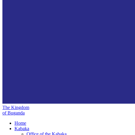
The Kingdom
of Buganda
Home
Kabaka
Office of the Kabaka