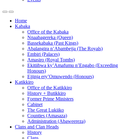
Home
Kabaka
Office of the Kabaka
Nnaabagereka (Queen)
Bassekabaka (Past Kings)
Abalangira n’Abambejja (The Royals)
Embiri (Palaces)
Amasiro (Royal Tombs)
Ekitiibwa ky’Amafumu n’Engabo (Exceeding
Honours)
Ejjinja ery’Omuwendo (Honours)
Katikkiro
Office of the Katikkiro
History + Butikkiro
Former Prime Ministers
Cabinet
The Great Lukiiko
Counties (Amasaza)
Administration (Abaweereza)
Clans and Clan Heads
History
Clans