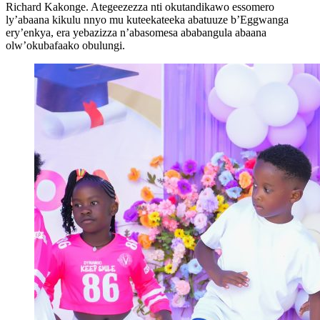
Richard Kakonge. Ategeezezza nti okutandikawo essomero
ly’abaana kikulu nnyo mu kuteekateeka abatuuze b’Eggwanga
ery’enkya, era yebazizza n’abasomesa ababangula abaana
olw’okubafaako obulungi.