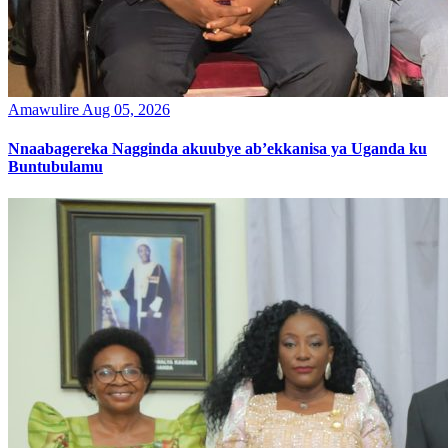
Amawulire
Aug 05, 2026
Nnaabagereka Nagginda akuubye ab’ekkanisa ya Uganda ku
Buntubulamu