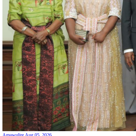
Amawulire
Aug 05, 2026