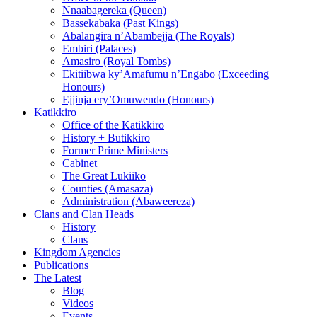
Nnaabagereka (Queen)
Bassekabaka (Past Kings)
Abalangira n’Abambejja (The Royals)
Embiri (Palaces)
Amasiro (Royal Tombs)
Ekitiibwa ky’Amafumu n’Engabo (Exceeding
Honours)
Ejjinja ery’Omuwendo (Honours)
Katikkiro
Office of the Katikkiro
History + Butikkiro
Former Prime Ministers
Cabinet
The Great Lukiiko
Counties (Amasaza)
Administration (Abaweereza)
Clans and Clan Heads
History
Clans
Kingdom Agencies
Publications
The Latest
Blog
Videos
Events