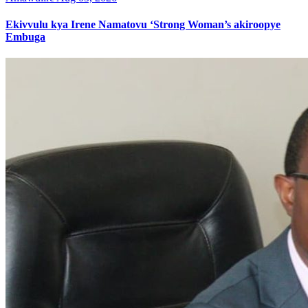
Ekivvulu kya Irene Namatovu ‘Strong Woman’s akiroopye
Embuga