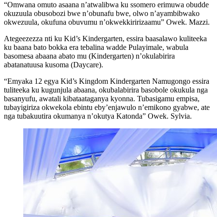
“Omwana omuto asaana n’atwalibwa ku ssomero erimuwa obudde
okuzuula obusobozi bwe n’obunafu bwe, olwo n’ayambibwako
okwezuula, okufuna obuvumu n’okwekkiririzaamu” Owek. Mazzi.
Ategeezezza nti ku Kid’s Kindergarten, essira baasalawo kuliteeka
ku baana bato bokka era tebalina wadde Pulayimale, wabula
basomesa abaana abato mu (Kindergarten) n’okulabirira
abatanatuusa kusoma (Daycare).
“Emyaka 12 egya Kid’s Kingdom Kindergarten Namugongo essira
tuliteeka ku kugunjula abaana, okubalabirira basobole okukula nga
basanyufu, awatali kibataataganya kyonna. Tubasigamu empisa,
tubayigiriza okwekola ebintu eby’enjawulo n’emikono gyabwe, ate
nga tubakuutira okumanya n’okutya Katonda” Owek. Sylvia.