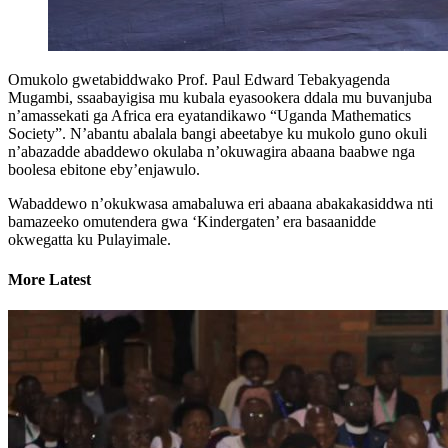
Omukolo gwetabiddwako Prof. Paul Edward Tebakyagenda
Mugambi, ssaabayigisa mu kubala eyasookera ddala mu buvanjuba
n’amassekati ga Africa era eyatandikawo “Uganda Mathematics
Society”. N’abantu abalala bangi abeetabye ku mukolo guno okuli
n’abazadde abaddewo okulaba n’okuwagira abaana baabwe nga
boolesa ebitone eby’enjawulo.
Wabaddewo n’okukwasa amabaluwa eri abaana abakakasiddwa nti
bamazeeko omutendera gwa ‘Kindergaten’ era basaanidde
okwegatta ku Pulayimale.
More Latest