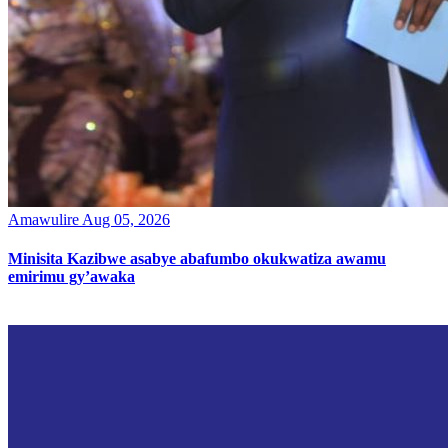
Amawulire
Aug 05, 2026
Minisita Kazibwe asabye abafumbo okukwatiza awamu
emirimu gy’awaka