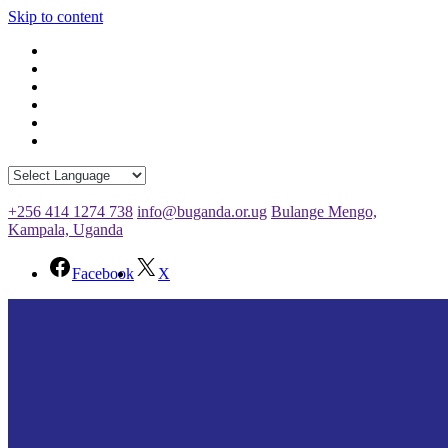
Skip to content
+256 414 1274 738
info@buganda.or.ug
Bulange Mengo,
Kampala, Uganda
Facebook
X