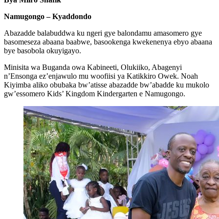
Namugongo – Kyaddondo
Abazadde balabuddwa ku ngeri gye balondamu amasomero gye
basomeseza abaana baabwe, basookenga kwekenenya ebyo abaana
bye basobola okuyigayo.
Minisita wa Buganda owa Kabineeti, Olukiiko, Abagenyi
n’Ensonga ez’enjawulo mu woofiisi ya Katikkiro Owek. Noah
Kiyimba aliko obubaka bw’atisse abazadde bw’abadde ku mukolo
gw’essomero Kids’ Kingdom Kindergarten e Namugongo.