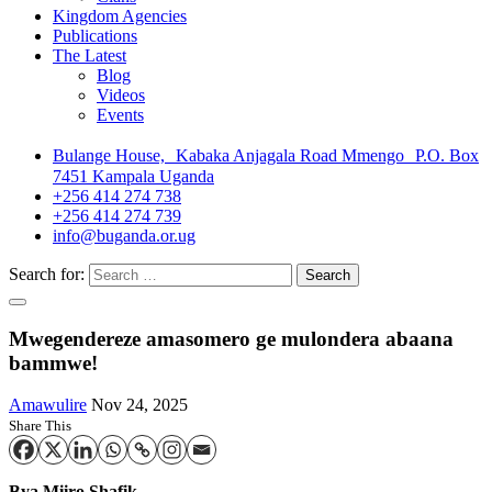
Kingdom Agencies
Publications
The Latest
Blog
Videos
Events
Bulange House, Kabaka Anjagala Road Mmengo P.O. Box
7451 Kampala Uganda
+256 414 274 738
+256 414 274 739
info@buganda.or.ug
Search for:
Mwegendereze amasomero ge mulondera abaana
bammwe!
Amawulire
Nov 24, 2025
Share This
Bya Miiro Shafik