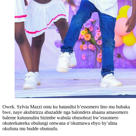
Owek. Sylvia Mazzi omu ku batandisi b’essomero lino mu bubaka
bwe, naye akubirizza abazadde nga balondera abaana amasomero
baleme kutuunulira bizimbe wabula obusobozi bw’essomero
okuteekateeka obulungi omwana n’okumuwa ebyo by’alina
okufuna mu budde obutuufu.