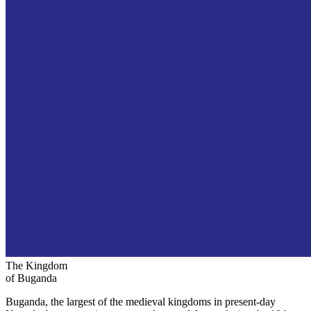
The Kingdom
of Buganda
Buganda, the largest of the medieval kingdoms in present-day