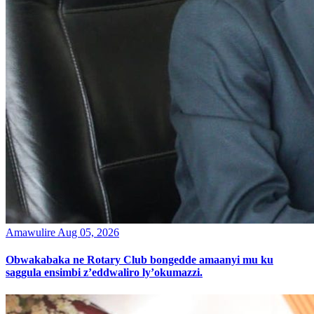
Amawulire
Aug 05, 2026
Obwakabaka ne Rotary Club bongedde amaanyi mu ku
saggula ensimbi z’eddwaliro ly’okumazzi.