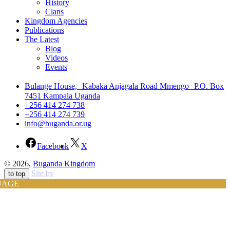
History
Clans
Kingdom Agencies
Publications
The Latest
Blog
Videos
Events
Bulange House, Kabaka Anjagala Road Mmengo P.O. Box
7451 Kampala Uganda
+256 414 274 738
+256 414 274 739
info@buganda.or.ug
Facebook
X
© 2026,
Buganda Kingdom
Site by
to top
UAGE