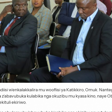
isi w’enkalakkalira mu woofiisi ya Katikkiro, Omuk. Nan
z’abavubuka kulabika nga okuzibu mu kyasa kino, naye
kituli ekiriwo.