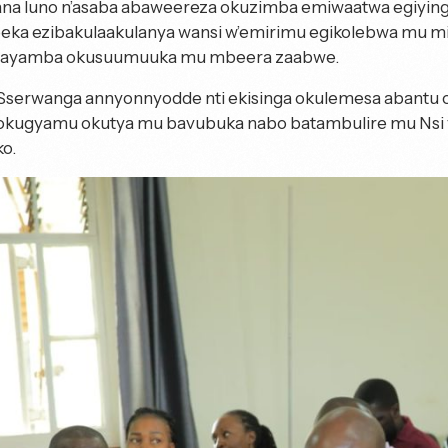
na luno n’asaba abaweereza okuzimba emiwaatwa egiying
eka ezibakulaakulanya wansi w’emirimu egikolebwa mu mini
bayamba okusuumuuka mu mbeera zaabwe.
 Sserwanga annyonnyodde nti ekisinga okulemesa abantu ok
okugyamu okutya mu bavubuka nabo batambulire mu Nsi 
o.