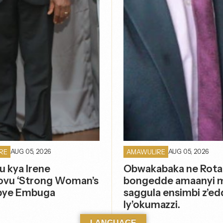
AUG 05, 2026
AUG 05, 2026
RE
AMAWULIRE
u kya Irene
Obwakabaka ne Rota
vu ‘Strong Woman’s
bongedde amaanyi 
pye Embuga
saggula ensimbi z’ed
ly’okumazzi.
LANGUAGE