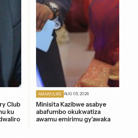
AUG 05, 2026
AMAWULIRE
ry Club
Minisita Kazibwe asabye
mu ku
abafumbo okukwatiza
dwaliro
awamu emirimu gy’awaka