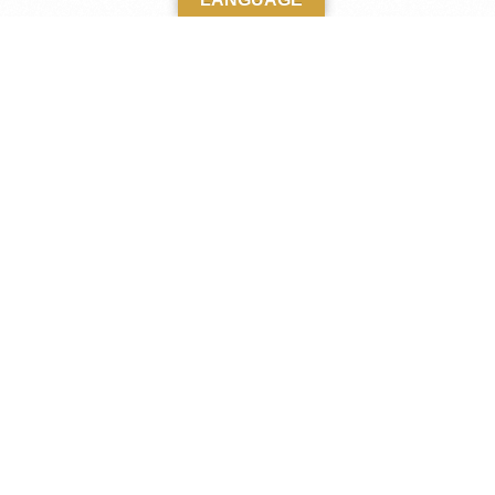
M
Home
A
Kabaka
Katikkiro
t-day Uganda,
Clans and Clan Heads
century.
 Victoria, it
Kingdom Agencies
e to the
Publications
The Latest