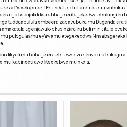
a obulamu bw’abavubuka kirabika nga ekizibu naye tuku
reka Development Foundation tutumbule omuvubuka ave
y’ekikugu twanjuliddwa ebbago eritegekedwa obulungi ku 
nga tuddaabulula embeera z’abavubuka mu Buganda era t
 amakatala ag’enjawulo okusinziira ku buli minisitule byek
a mu pulogulaamu ey’awamu etegekeddwa Nnaabagereka 
e.
ino likyali mu bubage era ebirowoozo okuva mu bakugu a
we mu Kabineeti awo liteekebwe mu nkola.