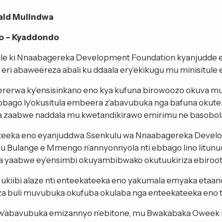
ald Mulindwa
 – Kyaddondo
le ki Nnaabagereka Development Foundation kyanjudde 
eri abaweereza abali ku ddaala ery’ekikugu mu minisitule 
rerwa ky’ensisinkano eno kya kufuna birowoozo okuva 
bbago ly’okusitula embeera z’abavubuka nga bafuna okut
zaabwe naddala mu kwetandikirawo emirimu ne basobol
teeka eno eyanjuddwa Ssenkulu wa Nnaabagereka Devel
ku Bulange e Mmengo n’annyonnyola nti ebbago lino litun
a yaabwe ey’ensimbi okuyambibwako okutuukiriza ebiro
kiibi alaze nti enteekateeka eno yakumala emyaka eta
za buli muvubuka okufuba okulaba nga enteekateeka en
 w’abavubuka emizannyo n’ebitone, mu Bwakabaka Oweek