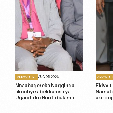
AUG 05, 2026
AMAWULIRE
AMAWULI
Nnaabagereka Nagginda
Ekivvul
akuubye ab’ekkanisa ya
Namato
Uganda ku Buntubulamu
akiroo