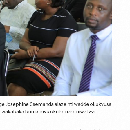
tege Josephine Ssemanda alaze nti wadde okukyusa
 Obwakabaka bumalirivu okutema emiwatwa