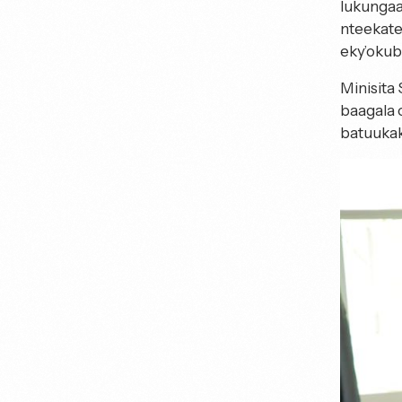
lukungaa
nteekate
eky’oku
Minisita
baagala 
batuukak