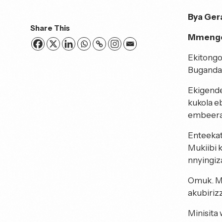
Bya Ger
Share This
Mmengo
Ekitongo
Buganda 
Ekigende
kukola e
embeera 
Enteeka
Mukiibi 
nnyingiz
Omuk. Mu
akubiriz
Minisita