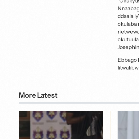
“Okukyus
Nnaabage
ddaala l
okulaba 
n’etwewa
okutuul
Josephin
Ebbago l
litwalib
More Latest