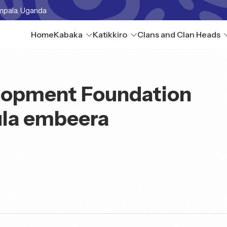
mpala, Uganda
Home
Kabaka
Katikkiro
Clans and Clan Heads
lopment Foundation
la embeera