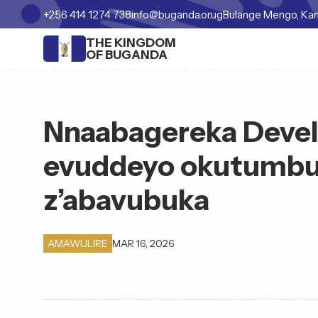
+256 414 1274 738
info@buganda.or.ug
Bulange Mengo, Ka
THE KINGDOM
OF BUGANDA
Nnaabagereka Deve
evuddeyo okutumbu
z’abavubuka
MAR 16, 2026
AMAWULIRE