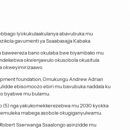
ebbago ly’okukulaakulanya abavubuka mu
ezikola gavumenti ya Ssaabasajja Kabaka.
mu baweereza bano okulaba bwe biyambako mu
endekebwa okw’enjawulo okusobola okusitula
a okweyimirizaawo.
opment foundation, Omukungu Andrew Adrian
uulidde ebisomoozo ebiri mu bavubuka naddala ku
oto byabwe mu bulamu.
ano (5) nga yakukomekkerezebwa mu 2030 kyokka
o temuleka mabega asobole okugiganyulwamu.
 Robert Sserwanga Ssaalongo asinzidde mu