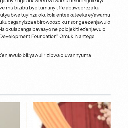
ngaanye nga abaweereza wamu n’ekitongole kya
 mu bizibu bye tumanyi, ffe abaweereza ku
butya bwe tuyinza okukola enteekateeka ey’awamu
ukubaganyizza ebirowoozo ku nsonga ez’enjawulo
ola okulabanga bavaayo ne polojekiti ez’enjawulo
Development Foundation”, Omuk. Nantege
b’enjawulo bikyawulirizibwa oluvannyuma