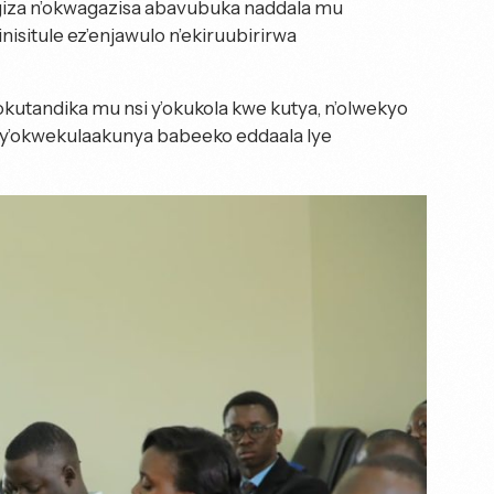
iza n’okwagazisa abavubuka naddala mu
situle ez’enjawulo n’ekiruubirirwa
utandika mu nsi y’okukola kwe kutya, n’olwekyo
y’okwekulaakunya babeeko eddaala lye