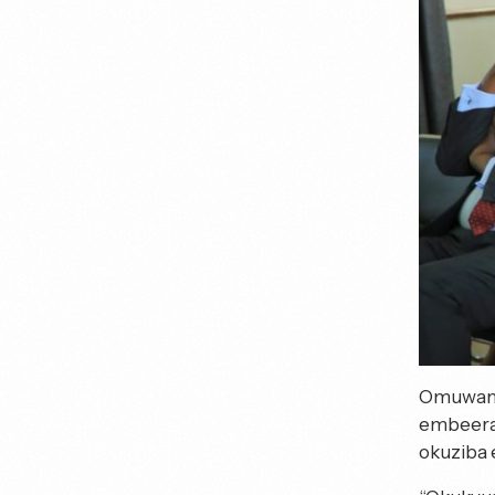
Omuwandi
embeera 
okuziba e