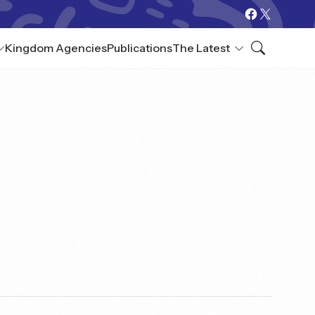
Kingdom Agencies
Publications
The Latest