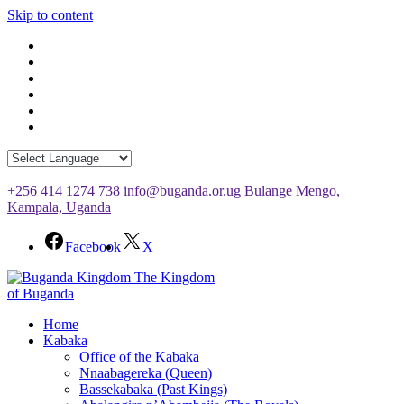
Skip to content
+256 414 1274 738
info@buganda.or.ug
Bulange Mengo,
Kampala, Uganda
Facebook
X
The Kingdom
of Buganda
Home
Kabaka
Office of the Kabaka
Nnaabagereka (Queen)
Bassekabaka (Past Kings)