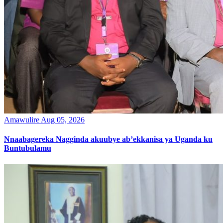
Amawulire
Aug 05, 2026
Nnaabagereka Nagginda akuubye ab’ekkanisa ya Uganda ku
Buntubulamu