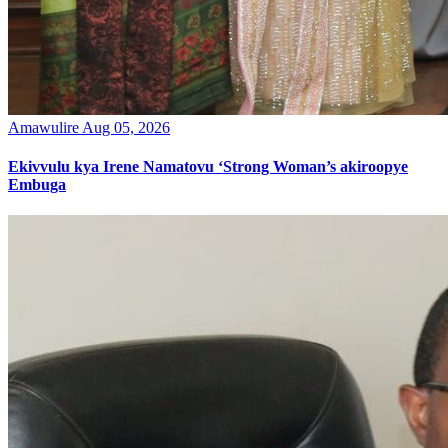
Amawulire
Aug 05, 2026
Ekivvulu kya Irene Namatovu ‘Strong Woman’s akiroopye
Embuga