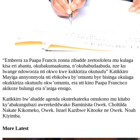
“Embeera za Paapa Francis zonna zibadde zeetoololera mu kulaga
kisa eri abantu, okubakumaakuma, n’okubabudaabuda, nze ku
lwange ndowooza nti okwo kwe kukkiriza okutuufu” Katikkiro
Mayiga annyonnyola nti ebikolwa by’omuntu bye bisinga okulaga
okukkiriza okutuufu okw’omuntu, era nti kino Paapa Francisco
akikoze bulungi era n’asiga ensigo.
Katikkiro bw’abadde agenda okuteekateeka omukono mu kitabo
ky’abakungubazi awerekeddwako Baminisita Owek. Choltilda
Nakate Kikomeko, Owek. Israel Kazibwe Kitooke ne Owek. Noah
Kiyimba.
More Latest