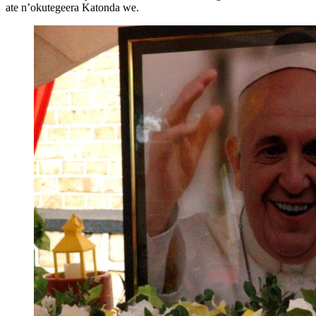
ate n’okutegeera Katonda we.