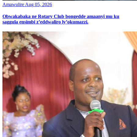
Amawulire
Aug 05, 2026
Obwakabaka ne Rotary Club bongedde amaanyi mu ku
saggula ensimbi z’eddwaliro ly’okumazzi.