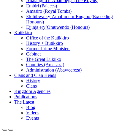
Abalangira n’Abambejja (The Royals)
Embiri (Palaces)
Amasiro (Royal Tombs)
Ekitiibwa ky’Amafumu n’Engabo (Exceeding
Honours)
Ejjinja ery’Omuwendo (Honours)
Katikkiro
Office of the Katikkiro
History + Butikkiro
Former Prime Ministers
Cabinet
The Great Lukiiko
Counties (Amasaza)
Administration (Abaweereza)
Clans and Clan Heads
History
Clans
Kingdom Agencies
Publications
The Latest
Blog
Videos
Events