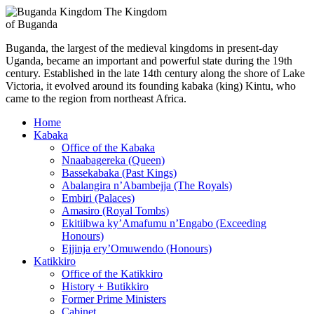
The Kingdom
of Buganda
Buganda, the largest of the medieval kingdoms in present-day
Uganda, became an important and powerful state during the 19th
century. Established in the late 14th century along the shore of Lake
Victoria, it evolved around its founding kabaka (king) Kintu, who
came to the region from northeast Africa.
Home
Kabaka
Office of the Kabaka
Nnaabagereka (Queen)
Bassekabaka (Past Kings)
Abalangira n’Abambejja (The Royals)
Embiri (Palaces)
Amasiro (Royal Tombs)
Ekitiibwa ky’Amafumu n’Engabo (Exceeding
Honours)
Ejjinja ery’Omuwendo (Honours)
Katikkiro
Office of the Katikkiro
History + Butikkiro
Former Prime Ministers
Cabinet