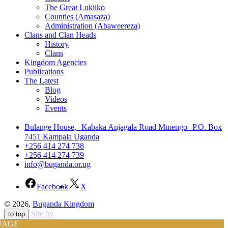
The Great Lukiiko
Counties (Amasaza)
Administration (Abaweereza)
Clans and Clan Heads
History
Clans
Kingdom Agencies
Publications
The Latest
Blog
Videos
Events
Bulange House, Kabaka Anjagala Road Mmengo P.O. Box
7451 Kampala Uganda
+256 414 274 738
+256 414 274 739
info@buganda.or.ug
Facebook
X
© 2026,
Buganda Kingdom
Site by
to top
UAGE