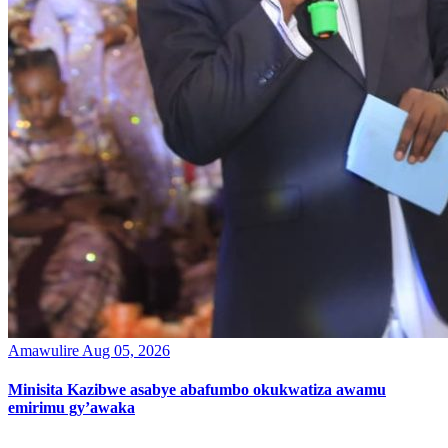
Amawulire
Aug 05, 2026
Minisita Kazibwe asabye abafumbo okukwatiza awamu
emirimu gy’awaka