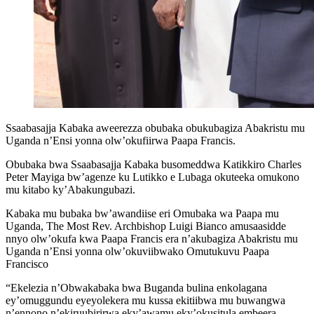
Ssaabasajja Kabaka aweerezza obubaka obukubagiza Abakristu mu
Uganda n’Ensi yonna olw’okufiirwa Paapa Francis.
Obubaka bwa Ssaabasajja Kabaka busomeddwa Katikkiro Charles
Peter Mayiga bw’agenze ku Lutikko e Lubaga okuteeka omukono
mu kitabo ky’Abakungubazi.
Kabaka mu bubaka bw’awandiise eri Omubaka wa Paapa mu
Uganda, The Most Rev. Archbishop Luigi Bianco amusaasidde
nnyo olw’okufa kwa Paapa Francis era n’akubagiza Abakristu mu
Uganda n’Ensi yonna olw’okuviibwako Omutukuvu Paapa
Francisco
“Ekelezia n’Obwakabaka bwa Buganda bulina enkolagana
ey’omuggundu eyeyolekera mu kussa ekitiibwa mu buwangwa
n’ennono n’ekiruubirirwa eky’awamu eky’okusitula embeera