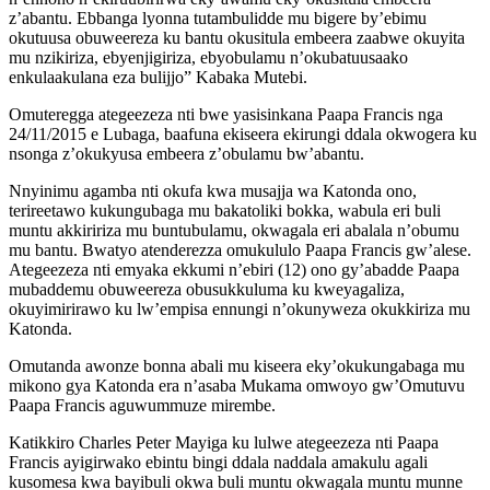
z’abantu. Ebbanga lyonna tutambulidde mu bigere by’ebimu
okutuusa obuweereza ku bantu okusitula embeera zaabwe okuyita
mu nzikiriza, ebyenjigiriza, ebyobulamu n’okubatuusaako
enkulaakulana eza bulijjo” Kabaka Mutebi.
Omuteregga ategeezeza nti bwe yasisinkana Paapa Francis nga
24/11/2015 e Lubaga, baafuna ekiseera ekirungi ddala okwogera ku
nsonga z’okukyusa embeera z’obulamu bw’abantu.
Nnyinimu agamba nti okufa kwa musajja wa Katonda ono,
terireetawo kukungubaga mu bakatoliki bokka, wabula eri buli
muntu akkiririza mu buntubulamu, okwagala eri abalala n’obumu
mu bantu. Bwatyo atenderezza omukululo Paapa Francis gw’alese.
Ategeezeza nti emyaka ekkumi n’ebiri (12) ono gy’abadde Paapa
mubaddemu obuweereza obusukkuluma ku kweyagaliza,
okuyimirirawo ku lw’empisa ennungi n’okunyweza okukkiriza mu
Katonda.
Omutanda awonze bonna abali mu kiseera eky’okukungabaga mu
mikono gya Katonda era n’asaba Mukama omwoyo gw’Omutuvu
Paapa Francis aguwummuze mirembe.
Katikkiro Charles Peter Mayiga ku lulwe ategeezeza nti Paapa
Francis ayigirwako ebintu bingi ddala naddala amakulu agali
kusomesa kwa bayibuli okwa buli muntu okwagala muntu munne