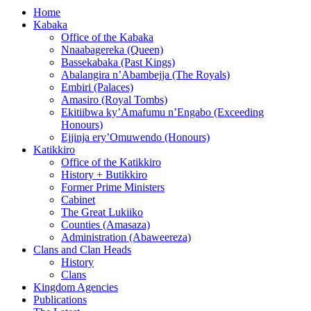
Home
Kabaka
Office of the Kabaka
Nnaabagereka (Queen)
Bassekabaka (Past Kings)
Abalangira n’Abambejja (The Royals)
Embiri (Palaces)
Amasiro (Royal Tombs)
Ekitiibwa ky’Amafumu n’Engabo (Exceeding
Honours)
Ejjinja ery’Omuwendo (Honours)
Katikkiro
Office of the Katikkiro
History + Butikkiro
Former Prime Ministers
Cabinet
The Great Lukiiko
Counties (Amasaza)
Administration (Abaweereza)
Clans and Clan Heads
History
Clans
Kingdom Agencies
Publications