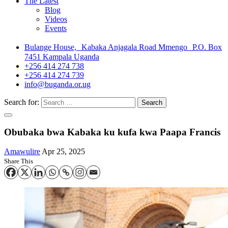
The Latest
Blog
Videos
Events
Bulange House, Kabaka Anjagala Road Mmengo P.O. Box
7451 Kampala Uganda
+256 414 274 738
+256 414 274 739
info@buganda.or.ug
Search for:
Obubaka bwa Kabaka ku kufa kwa Paapa Francis
Amawulire
Apr 25, 2025
Share This