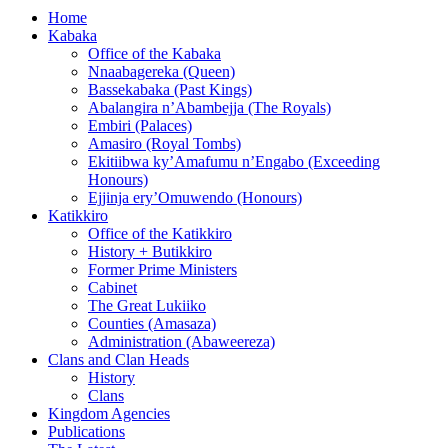
Home
Kabaka
Office of the Kabaka
Nnaabagereka (Queen)
Bassekabaka (Past Kings)
Abalangira n’Abambejja (The Royals)
Embiri (Palaces)
Amasiro (Royal Tombs)
Ekitiibwa ky’Amafumu n’Engabo (Exceeding
Honours)
Ejjinja ery’Omuwendo (Honours)
Katikkiro
Office of the Katikkiro
History + Butikkiro
Former Prime Ministers
Cabinet
The Great Lukiiko
Counties (Amasaza)
Administration (Abaweereza)
Clans and Clan Heads
History
Clans
Kingdom Agencies
Publications