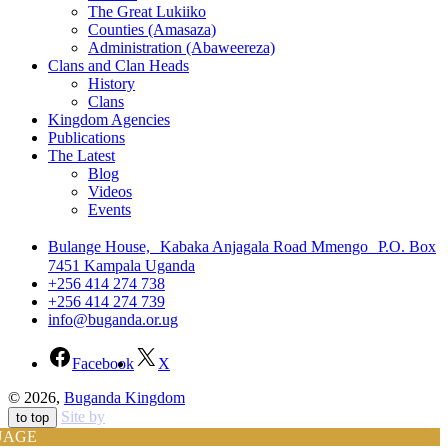
The Great Lukiiko
Counties (Amasaza)
Administration (Abaweereza)
Clans and Clan Heads
History
Clans
Kingdom Agencies
Publications
The Latest
Blog
Videos
Events
Bulange House, Kabaka Anjagala Road Mmengo P.O. Box
7451 Kampala Uganda
+256 414 274 738
+256 414 274 739
info@buganda.or.ug
Facebook
X
© 2026,
Buganda Kingdom
Site by
to top
UAGE