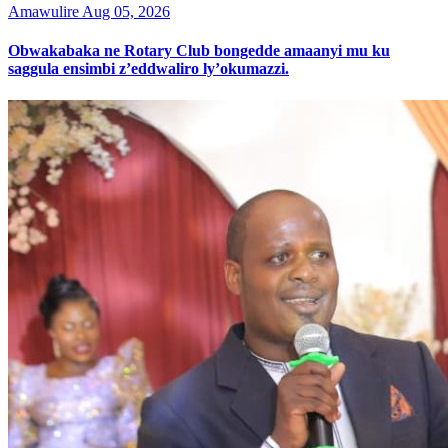
Amawulire
Aug 05, 2026
Obwakabaka ne Rotary Club bongedde amaanyi mu ku
saggula ensimbi z’eddwaliro ly’okumazzi.