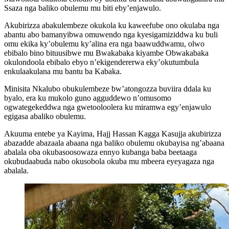
Ssaza nga baliko obulemu mu biti eby’enjawulo.
Akubirizza abakulembeze okukola ku kaweefube ono okulaba nga
abantu abo bamanyibwa omuwendo nga kyesigamiziddwa ku buli
omu ekika ky’obulemu ky’alina era nga baawuddwamu, olwo
ebibalo bino bituusibwe mu Bwakabaka kiyambe Obwakabaka
okulondoola ebibalo ebyo n’ekigendererwa eky’okutumbula
enkulaakulana mu bantu ba Kabaka.
Minisita Nkalubo obukulembeze bw’atongozza buviira ddala ku
byalo, era ku mukolo guno agguddewo n’omusomo
ogwategekeddwa nga gwetooloolera ku miramwa egy’enjawulo
egigasa abaliko obulemu.
Akuuma entebe ya Kayima, Hajj Hassan Kagga Kasujja akubirizza
abazadde abazaala abaana nga baliko obulemu okubayisa ng’abaana
abalala oba okubasoosowaza ennyo kubanga baba beetaaga
okubudaabuda nabo okusobola okuba mu mbeera eyeyagaza nga
abalala.