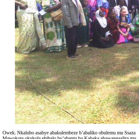
Owek. Nkalubo asabye abakulembeze b’abaliko obulemu mu Ssaza
Mawokota okukola ebibalo by’abantu ba Kabaka abawangaalira mu