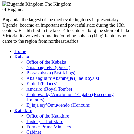
The Kingdom
of Buganda
Buganda, the largest of the medieval kingdoms in present-day
Uganda, became an important and powerful state during the 19th
century. Established in the late 14th century along the shore of Lake
Victoria, it evolved around its founding kabaka (king) Kintu, who
came to the region from northeast Africa.
Home
Kabaka
Office of the Kabaka
Nnaabagereka (Queen)
Bassekabaka (Past Kings)
Abalangira n’Abambejja (The Royals)
Embiri (Palaces)
Amasiro (Royal Tombs)
Ekitiibwa ky’Amafumu n’Engabo (Exceeding
Honours)
Ejjinja ery’Omuwendo (Honours)
Katikkiro
Office of the Katikkiro
History + Butikkiro
Former Prime Ministers
Cabinet