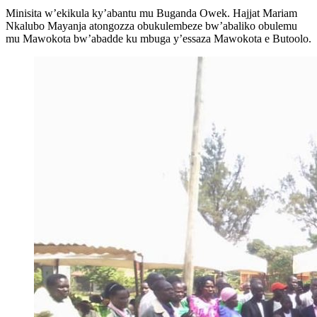
Minisita w’ekikula ky’abantu mu Buganda Owek. Hajjat Mariam
Nkalubo Mayanja atongozza obukulembeze bw’abaliko obulemu
mu Mawokota bw’abadde ku mbuga y’essaza Mawokota e Butoolo.