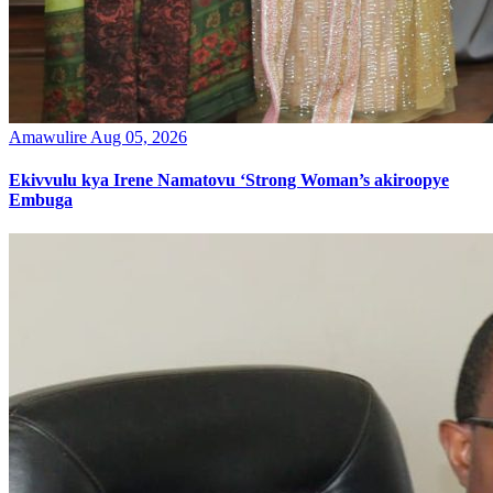
Amawulire
Aug 05, 2026
Ekivvulu kya Irene Namatovu ‘Strong Woman’s akiroopye
Embuga