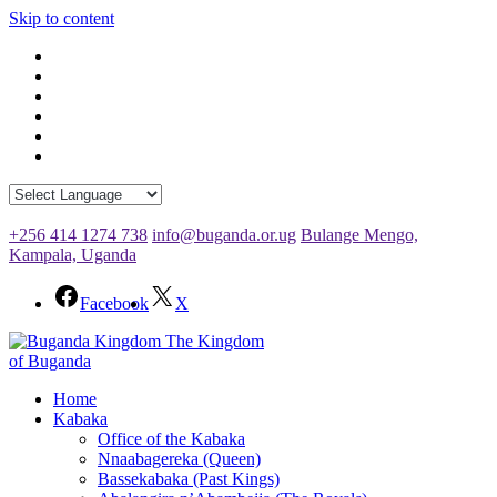
Skip to content
+256 414 1274 738
info@buganda.or.ug
Bulange Mengo,
Kampala, Uganda
Facebook
X
The Kingdom
of Buganda
Home
Kabaka
Office of the Kabaka
Nnaabagereka (Queen)
Bassekabaka (Past Kings)