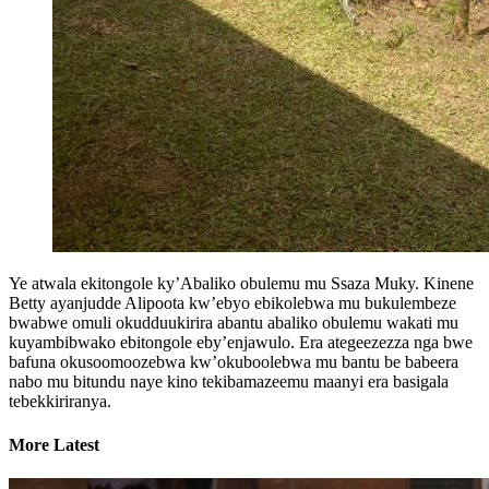
Ye atwala ekitongole ky’Abaliko obulemu mu Ssaza Muky. Kinene
Betty ayanjudde Alipoota kw’ebyo ebikolebwa mu bukulembeze
bwabwe omuli okudduukirira abantu abaliko obulemu wakati mu
kuyambibwako ebitongole eby’enjawulo. Era ategeezezza nga bwe
bafuna okusoomoozebwa kw’okuboolebwa mu bantu be babeera
nabo mu bitundu naye kino tekibamazeemu maanyi era basigala
tebekkiriranya.
More Latest