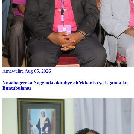
Amawulire
Aug 05, 2026
Nnaabagereka Nagginda akuubye ab’ekkanisa ya Uganda ku
Buntubulamu