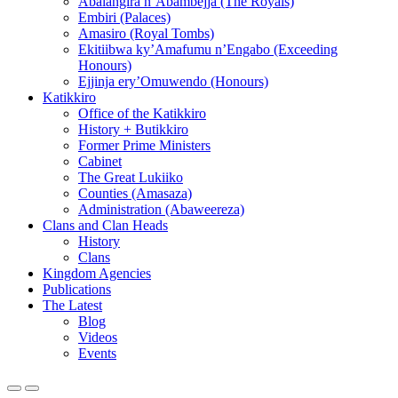
Abalangira n’Abambejja (The Royals)
Embiri (Palaces)
Amasiro (Royal Tombs)
Ekitiibwa ky’Amafumu n’Engabo (Exceeding
Honours)
Ejjinja ery’Omuwendo (Honours)
Katikkiro
Office of the Katikkiro
History + Butikkiro
Former Prime Ministers
Cabinet
The Great Lukiiko
Counties (Amasaza)
Administration (Abaweereza)
Clans and Clan Heads
History
Clans
Kingdom Agencies
Publications
The Latest
Blog
Videos
Events