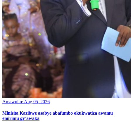
Amawulire
Aug 05, 2026
Minisita Kazibwe asabye abafumbo okukwatiza awamu
emirimu gy’awaka