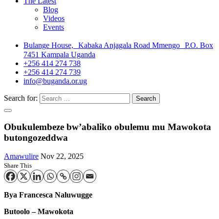
The Latest
Blog
Videos
Events
Bulange House, Kabaka Anjagala Road Mmengo P.O. Box
7451 Kampala Uganda
+256 414 274 738
+256 414 274 739
info@buganda.or.ug
Search for:
Obukulembeze bw’abaliko obulemu mu Mawokota
butongozeddwa
Amawulire
Nov 22, 2025
Share This
Bya Francesca Naluwugge
Butoolo – Mawokota