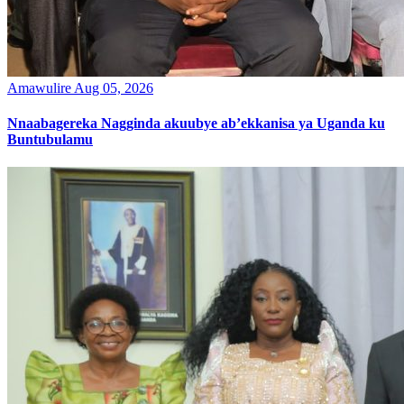
Amawulire
Aug 05, 2026
Nnaabagereka Nagginda akuubye ab’ekkanisa ya Uganda ku
Buntubulamu