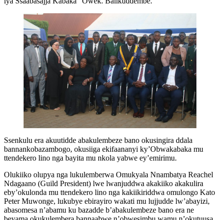
lya Ssaabasajja Kabaka” Owek. Balikuddembe.
Ssenkulu era akuutidde abakulembeze bano okusingira ddala
bannankobazambogo, okusiiga ekifaananyi ky’Obwakabaka mu
ttendekero lino nga bayita mu nkola yabwe ey’emirimu.
Olukiiko olupya nga lukulemberwa Omukyala Nnambatya Reachel
Ndagaano (Guild President) lwe lwanjuddwa akakiiko akakulira
eby’okulonda mu ttendekero lino nga kakiikiriddwa omulongo Kato
Peter Muwonge, lukubye ebirayiro wakati mu lujjudde lw’abayizi,
abasomesa n’abamu ku bazadde b’abakulembeze bano era ne
beyama okukulembera bannaabwe n’obwesimbu wamu n’okutuusa