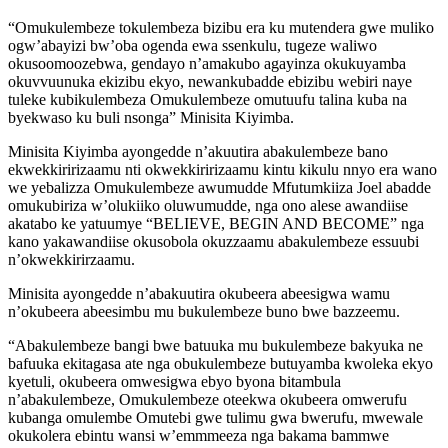
“Omukulembeze tokulembeza bizibu era ku mutendera gwe muliko
ogw’abayizi bw’oba ogenda ewa ssenkulu, tugeze waliwo
okusoomoozebwa, gendayo n’amakubo agayinza okukuyamba
okuvvuunuka ekizibu ekyo, newankubadde ebizibu webiri naye
tuleke kubikulembeza Omukulembeze omutuufu talina kuba na
byekwaso ku buli nsonga” Minisita Kiyimba.
Minisita Kiyimba ayongedde n’akuutira abakulembeze bano
ekwekkiririzaamu nti okwekkiririzaamu kintu kikulu nnyo era wano
we yebalizza Omukulembeze awumudde Mfutumkiiza Joel abadde
omukubiriza w’olukiiko oluwumudde, nga ono alese awandiise
akatabo ke yatuumye “BELIEVE, BEGIN AND BECOME” nga
kano yakawandiise okusobola okuzzaamu abakulembeze essuubi
n’okwekkirirzaamu.
Minisita ayongedde n’abakuutira okubeera abeesigwa wamu
n’okubeera abeesimbu mu bukulembeze buno bwe bazzeemu.
“Abakulembeze bangi bwe batuuka mu bukulembeze bakyuka ne
bafuuka ekitagasa ate nga obukulembeze butuyamba kwoleka ekyo
kyetuli, okubeera omwesigwa ebyo byona bitambula
n’abakulembeze, Omukulembeze oteekwa okubeera omwerufu
kubanga omulembe Omutebi gwe tulimu gwa bwerufu, mwewale
okukolera ebintu wansi w’emmmeeza nga bakama bammwe