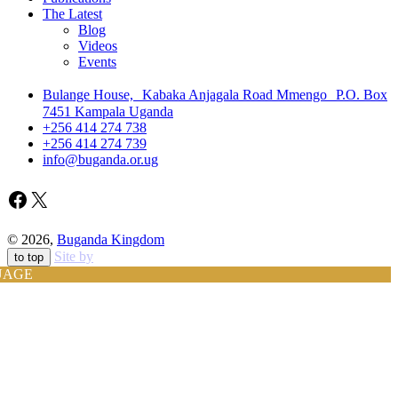
The Latest
Blog
Videos
Events
Bulange House, Kabaka Anjagala Road Mmengo P.O. Box
7451 Kampala Uganda
+256 414 274 738
+256 414 274 739
info@buganda.or.ug
Facebook
X
© 2026,
Buganda Kingdom
Site by
to top
UAGE