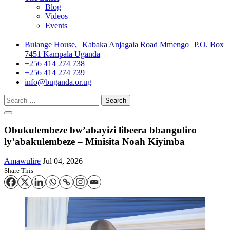
Blog
Videos
Events
Bulange House, Kabaka Anjagala Road Mmengo P.O. Box
7451 Kampala Uganda
+256 414 274 738
+256 414 274 739
info@buganda.or.ug
Search
for:
Obukulembeze bw’abayizi libeera bbanguliro
ly’abakulembeze – Minisita Noah Kiyimba
Amawulire
Jul 04, 2026
Share This