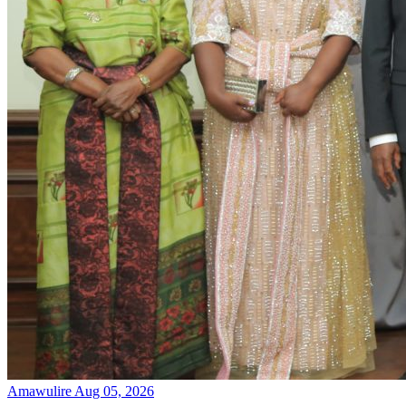
Amawulire
Aug 05, 2026