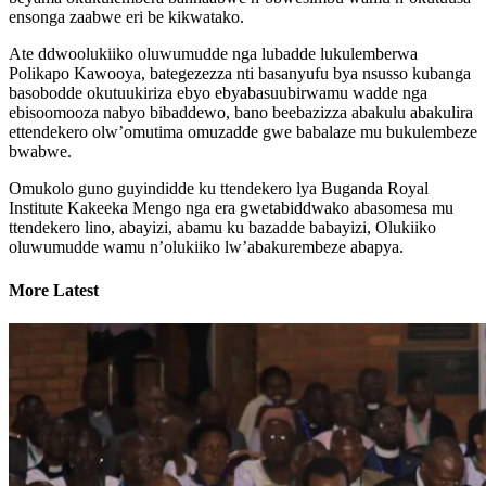
ensonga zaabwe eri be kikwatako.
Ate ddwoolukiiko oluwumudde nga lubadde lukulemberwa
Polikapo Kawooya, bategezezza nti basanyufu bya nsusso kubanga
basobodde okutuukiriza ebyo ebyabasuubirwamu wadde nga
ebisoomooza nabyo bibaddewo, bano beebazizza abakulu abakulira
ettendekero olw’omutima omuzadde gwe babalaze mu bukulembeze
bwabwe.
Omukolo guno guyindidde ku ttendekero lya Buganda Royal
Institute Kakeeka Mengo nga era gwetabiddwako abasomesa mu
ttendekero lino, abayizi, abamu ku bazadde babayizi, Olukiiko
oluwumudde wamu n’olukiiko lw’abakurembeze abapya.
More Latest