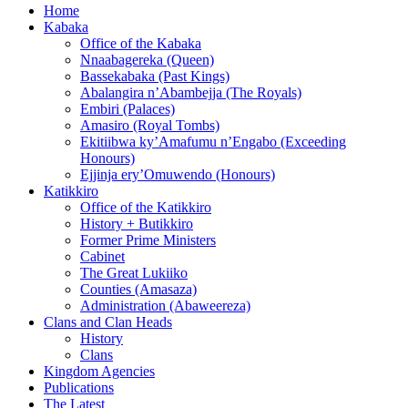
Home
Kabaka
Office of the Kabaka
Nnaabagereka (Queen)
Bassekabaka (Past Kings)
Abalangira n’Abambejja (The Royals)
Embiri (Palaces)
Amasiro (Royal Tombs)
Ekitiibwa ky’Amafumu n’Engabo (Exceeding
Honours)
Ejjinja ery’Omuwendo (Honours)
Katikkiro
Office of the Katikkiro
History + Butikkiro
Former Prime Ministers
Cabinet
The Great Lukiiko
Counties (Amasaza)
Administration (Abaweereza)
Clans and Clan Heads
History
Clans
Kingdom Agencies
Publications
The Latest