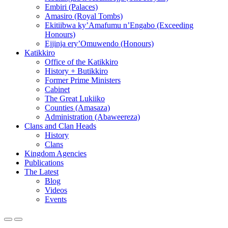
Embiri (Palaces)
Amasiro (Royal Tombs)
Ekitiibwa ky’Amafumu n’Engabo (Exceeding
Honours)
Ejjinja ery’Omuwendo (Honours)
Katikkiro
Office of the Katikkiro
History + Butikkiro
Former Prime Ministers
Cabinet
The Great Lukiiko
Counties (Amasaza)
Administration (Abaweereza)
Clans and Clan Heads
History
Clans
Kingdom Agencies
Publications
The Latest
Blog
Videos
Events