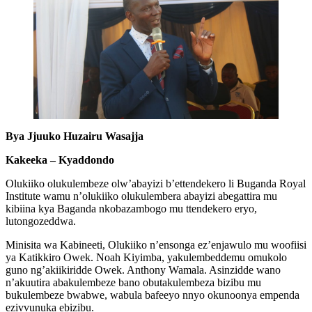
Bya Jjuuko Huzairu Wasajja
Kakeeka – Kyaddondo
Olukiiko olukulembeze olw’abayizi b’ettendekero li Buganda Royal
Institute wamu n’olukiiko olukulembera abayizi abegattira mu
kibiina kya Baganda nkobazambogo mu ttendekero eryo,
lutongozeddwa.
Minisita wa Kabineeti, Olukiiko n’ensonga ez’enjawulo mu woofiisi
ya Katikkiro Owek. Noah Kiyimba, yakulembeddemu omukolo
guno ng’akiikiridde Owek. Anthony Wamala. Asinzidde wano
n’akuutira abakulembeze bano obutakulembeza bizibu mu
bukulembeze bwabwe, wabula bafeeyo nnyo okunoonya empenda
ezivvunuka ebizibu.