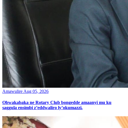
Amawulire
Aug 05, 2026
Obwakabaka ne Rotary Club bongedde amaanyi mu ku
saggula ensimbi z’eddwaliro ly’okumazzi.