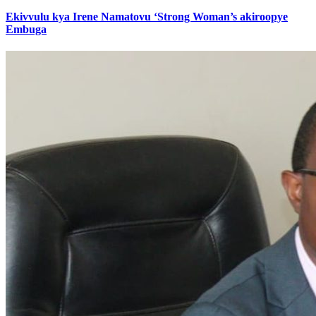
Ekivvulu kya Irene Namatovu ‘Strong Woman’s akiroopye
Embuga