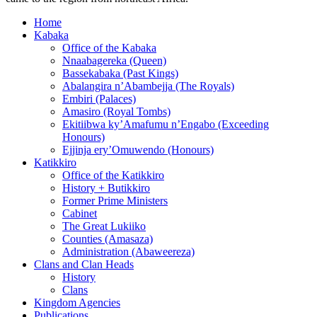
Home
Kabaka
Office of the Kabaka
Nnaabagereka (Queen)
Bassekabaka (Past Kings)
Abalangira n’Abambejja (The Royals)
Embiri (Palaces)
Amasiro (Royal Tombs)
Ekitiibwa ky’Amafumu n’Engabo (Exceeding
Honours)
Ejjinja ery’Omuwendo (Honours)
Katikkiro
Office of the Katikkiro
History + Butikkiro
Former Prime Ministers
Cabinet
The Great Lukiiko
Counties (Amasaza)
Administration (Abaweereza)
Clans and Clan Heads
History
Clans
Kingdom Agencies
Publications