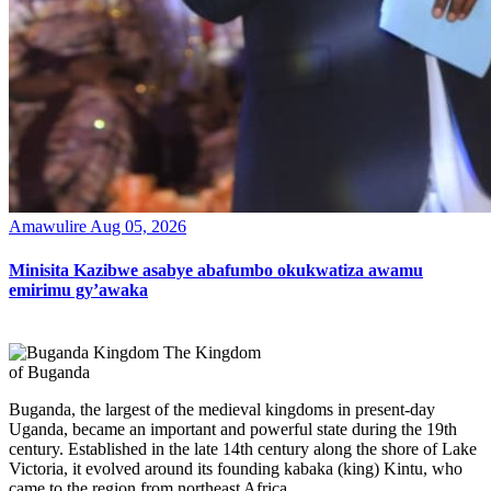
Amawulire
Aug 05, 2026
Minisita Kazibwe asabye abafumbo okukwatiza awamu
emirimu gy’awaka
The Kingdom
of Buganda
Buganda, the largest of the medieval kingdoms in present-day
Uganda, became an important and powerful state during the 19th
century. Established in the late 14th century along the shore of Lake
Victoria, it evolved around its founding kabaka (king) Kintu, who
came to the region from northeast Africa.