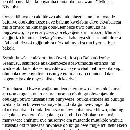
tebabimanyi kijja kubayamba okutambulira awamu” Minisita
Kiyimba.
Oweekitiibwa era akubirizza abakulembeze bano l, nti wadde
bafunye obukulembeze naye baleme kwelabira ekyo ekyabaleeta
mu ssomero nti kubanga obukulembeze bwo butuuka ne
buggwawo, naye ensi yo esigala ekyagenda mu maaso, Minisita
abajjukiza ku nteekateeka y’obwakabaka eya situla omutindo era
n’abakubiriza okugijjumbira n’okuginnyikiza mu byonna bye
bakola.
Ssenkulu w’ettendekero lino Owek. Joseph Balikuddembe
Ssenkusu, asibiridde abakulembeze abawumudde entanda, nti
wadde obukulembeze buweddewo naye webali bafunye obukugu
obumala mw’ebyo bye basomye era n’abasaba obuteetulako
bagende bakole ebyo ebibatendekeddwa.
“Tubebaza nti bwe mwajja mu ttendekero mwasalawo okusoma
amasomo agenjawulo era ne musoma obukugu obwenjawulo,
obukugu obwo tubasaba mu bunyweze, obukulembeze ssi bukugu
wabula buba buweereza naye buli obukugu bwevbugenda
okukuyamba nti obukulembeze ne bwebuba buweddewo, obukugu
osigala nabwo era n’osigala nga otambula n’obulamu mu nsi,
munyweze emirimu gye musomye era mugende mugikole wabula
tubasaba obutatuswaza mwolese obukugu bwe mujje mu ttendekero