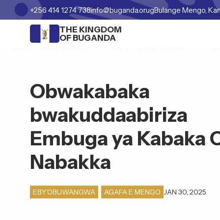
+256 414 1274 738
info@buganda.or.ug
Bulange Mengo, Ka
THE KINGDOM
OF BUGANDA
Obwakabaka
bwakuddaabiriza
Embuga ya Kabaka 
Nabakka
JAN 30, 2025
EBY'OBUWANGWA
,
AGAFA E MENGO