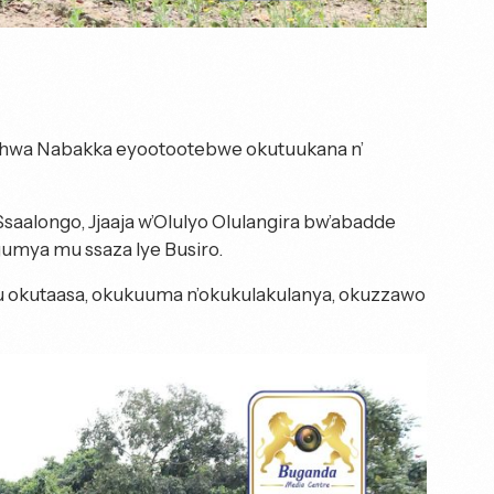
wa Nabakka eyootootebwe okutuukana n’
aalongo, Jjaaja w’Olulyo Olulangira bw’abadde
mya mu ssaza lye Busiro.
 okutaasa, okukuuma n’okukulakulanya, okuzzawo