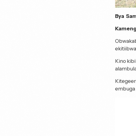
Bya Sam
Kamengo
Obwakab
ekitiibwa
Kino kib
alambula
Kitegeer
embuga 