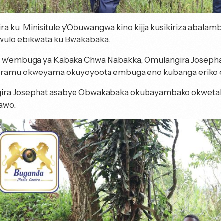
ira ku Minisitule y’Obuwangwa kino kijja kusikiriza abal
wulo ebikwata ku Bwakabaka.
o w’embuga ya Kabaka Chwa Nabakka, Omulangira Josepha
iramu okweyama okuyoyoota embuga eno kubanga eriko eb
ira Josephat asabye Obwakabaka okubayambako okwetak
awo.