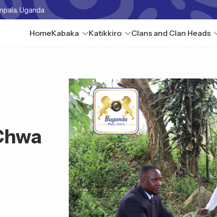
mpala, Uganda
Home
Kabaka
Katikkiro
Clans and Clan Heads
Chwa