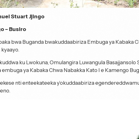
uel Stuart Jjingo
 – Busiro
aka bwa Buganda bwakuddaabiriza Embuga ya Kabaka Ch
 kyaayo.
ikuddwa ku Lwokuna, Omulangira Luwangula Basajjansolo Ss
 embuga ya Kabaka Chwa Nabakka Kato I e Kamengo Bugu
ekese nti enteekateeka y’okuddaabiriza egendereddwamu
eno.