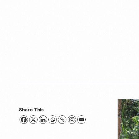
Share This