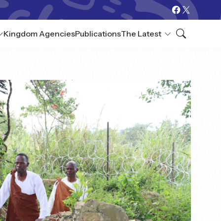
Kingdom Agencies
Publications
The Latest