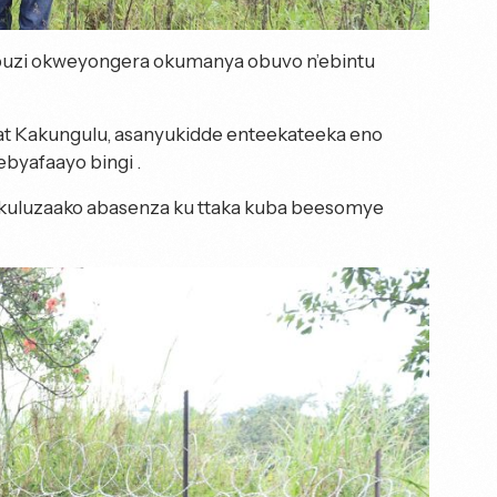
ambuzi okweyongera okumanya obuvo n’ebintu
t Kakungulu, asanyukidde enteekateeka eno
yafaayo bingi .
uluzaako abasenza ku ttaka kuba beesomye