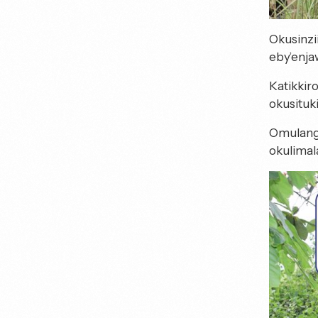
Okusinzi
eby’enja
Katikkir
okusituk
Omulang
okulimal