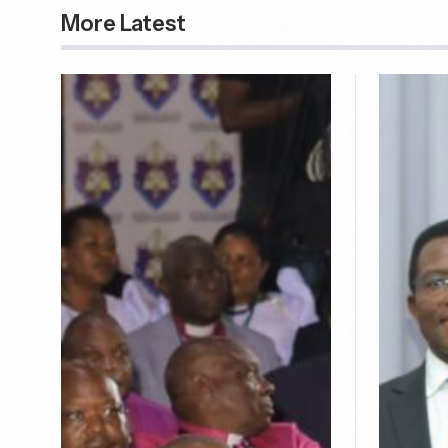
More Latest