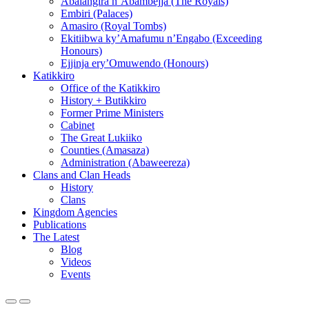
Abalangira n’Abambejja (The Royals)
Embiri (Palaces)
Amasiro (Royal Tombs)
Ekitiibwa ky’Amafumu n’Engabo (Exceeding
Honours)
Ejjinja ery’Omuwendo (Honours)
Katikkiro
Office of the Katikkiro
History + Butikkiro
Former Prime Ministers
Cabinet
The Great Lukiiko
Counties (Amasaza)
Administration (Abaweereza)
Clans and Clan Heads
History
Clans
Kingdom Agencies
Publications
The Latest
Blog
Videos
Events