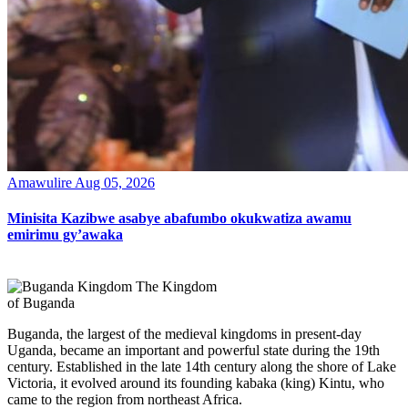
Amawulire
Aug 05, 2026
Minisita Kazibwe asabye abafumbo okukwatiza awamu
emirimu gy’awaka
The Kingdom
of Buganda
Buganda, the largest of the medieval kingdoms in present-day
Uganda, became an important and powerful state during the 19th
century. Established in the late 14th century along the shore of Lake
Victoria, it evolved around its founding kabaka (king) Kintu, who
came to the region from northeast Africa.