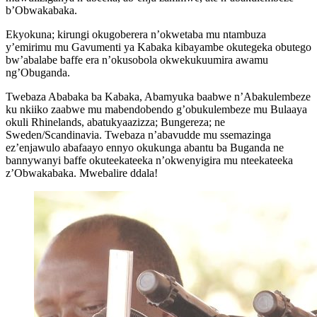
b’Obwakabaka.
Ekyokuna; kirungi okugoberera n’okwetaba mu ntambuza
y’emirimu mu Gavumenti ya Kabaka kibayambe okutegeka obutego
bw’abalabe baffe era n’okusobola okwekukuumira awamu
ng’Obuganda.
Twebaza Ababaka ba Kabaka, Abamyuka baabwe n’Abakulembeze
ku nkiiko zaabwe mu mabendobendo g’obukulembeze mu Bulaaya
okuli Rhinelands, abatukyaazizza; Bungereza; ne
Sweden/Scandinavia. Twebaza n’abavudde mu ssemazinga
ez’enjawulo abafaayo ennyo okukunga abantu ba Buganda ne
bannywanyi baffe okuteekateeka n’okwenyigira mu nteekateeka
z’Obwakabaka. Mwebalire ddala!