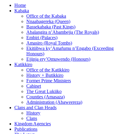
Home
Kabaka
Office of the Kabaka
Nnaabagereka (Queen)
Bassekabaka (Past Kings)
Abalangira n’Abambejja (The Royals)
Embiri (Palaces)
Amasiro (Royal Tombs)
Ekitiibwa ky’Amafumu n’Engabo (Exceeding
Honours)
Ejjinja ery’Omuwendo (Honours)
Katikkiro
Office of the Katikkiro
History + Butikkiro
Former Prime Ministers
Cabinet
The Great Lukiiko
Counties (Amasaza)
Administration (Abaweereza)
Clans and Clan Heads
History
Clans
Kingdom Agencies
Publications