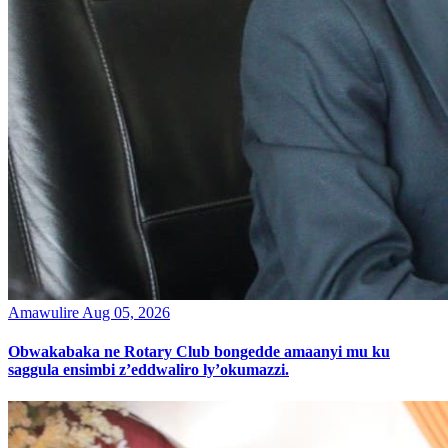
Amawulire
Aug 05, 2026
Obwakabaka ne Rotary Club bongedde amaanyi mu ku
saggula ensimbi z’eddwaliro ly’okumazzi.