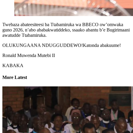
Twebaza abateesiteesi ba Ttabamiruka wa BBECO ow’omwaka
guno 2026, n’abo ababakwatiddeko, ssaako abantu b’e Bugirimaani
awatudde Ttabamiruka.
OLUKUNGAANA NDUGGUDDEWO!Katonda abakuume!
Ronald Muwenda Mutebi II
KABAKA
More Latest