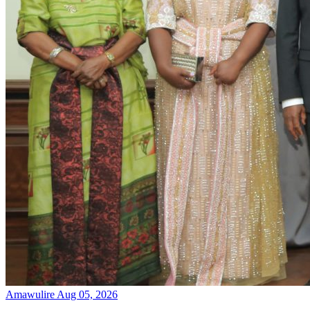
Amawulire
Aug 05, 2026