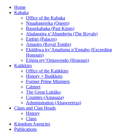
Home
Kabaka
Office of the Kabaka
Nnaabagereka (Queen)
Bassekabaka (Past Kings)
Abalangira n’Abambejja (The Royals)
Embiri (Palaces)
Amasiro (Royal Tombs)
Ekitiibwa ky’Amafumu n’Engabo (Exceeding
Honours)
Ejjinja ery’Omuwendo (Honours)
Katikkiro
Office of the Katikkiro
History + Butikkiro
Former Prime Ministers
Cabinet
The Great Lukiiko
Counties (Amasaza)
Administration (Abaweereza)
Clans and Clan Heads
History
Clans
Kingdom Agencies
Publications