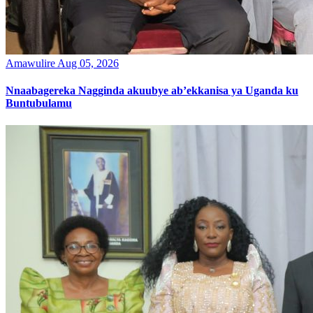
Amawulire
Aug 05, 2026
Nnaabagereka Nagginda akuubye ab’ekkanisa ya Uganda ku
Buntubulamu