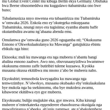
mu Global Event Center mu kibuga Berlin ekya Germany. Obubaka
bwa Beene obusomeddwa mu kuggulawo ttabamiruka ono bwe
buno;
Tubalamusizza nnyo mwenna era tubaanirizza mu Ttabamiruka
w’omwaka 2026. Enkola eno ey’okutegeka enkuŋŋaana
Ttabamiruka, nnungi nnyo era tugisiima; eyamba abantu baffe
okutambulira awamu ng’abaana abenda emu.
Omulamwa gw’omwaka guno 2026 ogugamba nti; “Okukuuma
Ennono n’Okwekulaakulanya ku Mawanga” gutujjukiza ebintu
ebikulu nga bino:
Ekisooka; muli ku mawanga era nga mubeera n’abantu bangi
abalina ennono zaabwe. Awo nno, obuvunaanyizibwa bwammwe
okukuuma ennono zaffe butiribiri tuleme kuzaawa. Kyokka
musaana okussa ekitiibwa mu nnono z’abo be mubeera nabo.
Ekyokubiri; temusobola kweyagalira ku mawanga nga
temwezimbye. N’olwekyo, musaana okubaako eby’enkulaakulana
bye mukola nga ba ssekinnomu, oba bye mukolera awamu,
kibaweese ekitiibwa eyo gye mubeera.
Ekyokusatu; bulijjo mujjukire eka, gye mwava. Kiba kirungi
mubeere n’enteekateeka eŋŋenderere ebasobozesa okusigala nga
muwuliziganya n’abeeka, ab’enju zammwe, ate n’abakulembeze