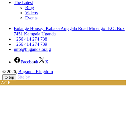
The Latest
Blog
Videos
Events
Bulange House, Kabaka Anjagala Road Mmengo P.O. Box
7451 Kampala Uganda
+256 414 274 738
+256 414 274 739
info@buganda.or.ug
Facebook
X
© 2026,
Buganda Kingdom
Site by
to top
UAGE