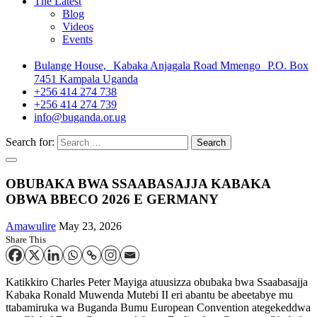
The Latest
Blog
Videos
Events
Bulange House, Kabaka Anjagala Road Mmengo P.O. Box
7451 Kampala Uganda
+256 414 274 738
+256 414 274 739
info@buganda.or.ug
Search for:
OBUBAKA BWA SSAABASAJJA KABAKA
OBWA BBECO 2026 E GERMANY
Amawulire
May 23, 2026
Share This
Katikkiro Charles Peter Mayiga atuusizza obubaka bwa Ssaabasajja
Kabaka Ronald Muwenda Mutebi II eri abantu be abeetabye mu
ttabamiruka wa Buganda Bumu European Convention ategekeddwa