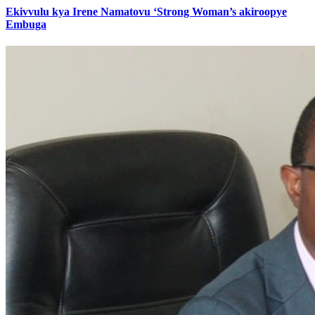
Ekivvulu kya Irene Namatovu ‘Strong Woman’s akiroopye
Embuga