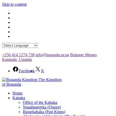
Skip to content
+256 414 1274 738
info@buganda.or.ug
Bulange Mengo,
Kampala, Uganda
Facebook
X
The Kingdom
of Buganda
Home
Kabaka
Office of the Kabaka
Nnaabagereka (Queen)
Bassekabaka (Past Kings)