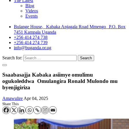
The Latest
Blog
Videos
Events
Bulange House, Kabaka Anjagala Road Mmengo P.O. Box
7451 Kampala Uganda
+256 414 274 738
+256 414 274 739
info@buganda.or.ug
Search for:
Ssaabasajja Kabaka asiimye omulimu
ogukoleddwa Omulangira Ronald Mulondo mu
byenjigiriza
Amawulire
Apr 04, 2025
Share This