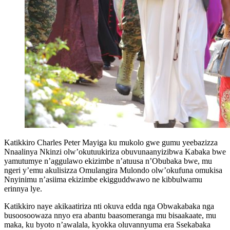
Katikkiro Charles Peter Mayiga ku mukolo gwe gumu yeebazizza
Nnaalinya Nkinzi olw’okutuukiriza obuvunaanyizibwa Kabaka bwe
yamutumye n’aggulawo ekizimbe n’atuusa n’Obubaka bwe, mu
ngeri y’emu akulisizza Omulangira Mulondo olw’okufuna omukisa
Nnyinimu n’asiima ekizimbe ekigguddwawo ne kibbulwamu
erinnya lye.
Katikkiro naye akikaatiriza nti okuva edda nga Obwakabaka nga
busoosoowaza nnyo era abantu baasomeranga mu bisaakaate, mu
maka, ku byoto n’awalala, kyokka oluvannyuma era Ssekabaka