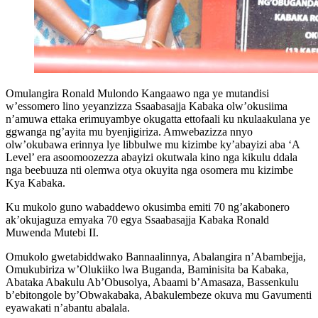
Omulangira Ronald Mulondo Kangaawo nga ye mutandisi
w’essomero lino yeyanzizza Ssaabasajja Kabaka olw’okusiima
n’amuwa ettaka erimuyambye okugatta ettofaali ku nkulaakulana ye
ggwanga ng’ayita mu byenjigiriza. Amwebazizza nnyo
olw’okubawa erinnya lye libbulwe mu kizimbe ky’abayizi aba ‘A
Level’ era asoomoozezza abayizi okutwala kino nga kikulu ddala
nga beebuuza nti olemwa otya okuyita nga osomera mu kizimbe
Kya Kabaka.
Ku mukolo guno wabaddewo okusimba emiti 70 ng’akabonero
ak’okujaguza emyaka 70 egya Ssaabasajja Kabaka Ronald
Muwenda Mutebi II.
Omukolo gwetabiddwako Bannaalinnya, Abalangira n’Abambejja,
Omukubiriza w’Olukiiko lwa Buganda, Baminisita ba Kabaka,
Abataka Abakulu Ab’Obusolya, Abaami b’Amasaza, Bassenkulu
b’ebitongole by’Obwakabaka, Abakulembeze okuva mu Gavumenti
eyawakati n’abantu abalala.