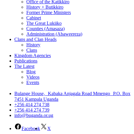
Office of the Katikkiro
History + Butikkiro
Former Prime Ministers
Cabinet
The Great Lukiiko
Counties (Amasaza)
Administration (Abaweereza)
Clans and Clan Heads
History
Clans
Kingdom Agencies
Publications
The Latest
Blog
Videos
Events
Bulange House, Kabaka Anjagala Road Mmengo P.O. Box
7451 Kampala Uganda
+256 414 274 738
+256 414 274 739
info@buganda.or.ug
Facebook
X