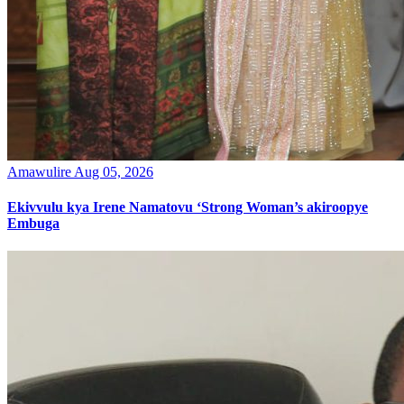
Amawulire
Aug 05, 2026
Ekivvulu kya Irene Namatovu ‘Strong Woman’s akiroopye
Embuga