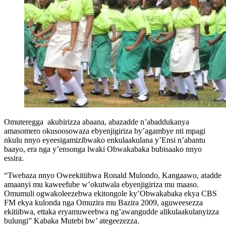
Omuteregga akubirizza abaana, abazadde n’abaddukanya
amasomero okusoosowaza ebyenjigiriza by’agambye nti mpagi
nkulu nnyo eyeesigamizibwako enkulaakulana y’Ensi n’abantu
baayo, era nga y’ensonga lwaki Obwakabaka bubisaako nnyo
essira.
“Twebaza nnyo Oweekitiibwa Ronald Mulondo, Kangaawo, atadde
amaanyi mu kaweefube w’okutwala ebyenjigiriza mu maaso.
Omumuli ogwakoleezebwa ekitongole ky’Obwakabaka ekya CBS
FM ekya kulonda nga Omuzira mu Bazira 2009, aguweesezza
ekitiibwa, ettaka eryamuweebwa ng’awangudde alikulaakulanyizza
bulungi” Kabaka Mutebi bw’ ategeezezza.