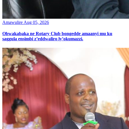
Amawulire
Aug 05, 2026
Obwakabaka ne Rotary Club bongedde amaanyi mu ku
saggula ensimbi z’eddwaliro ly’okumazzi.