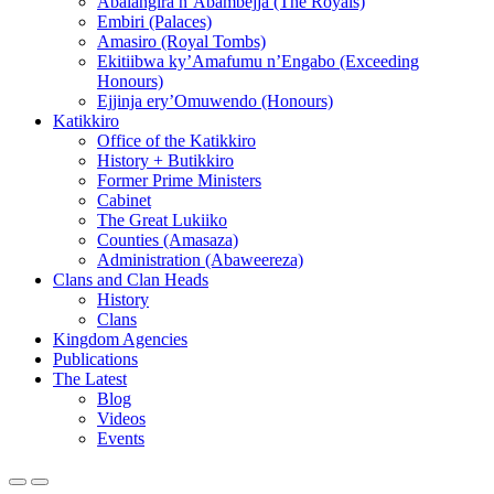
Abalangira n’Abambejja (The Royals)
Embiri (Palaces)
Amasiro (Royal Tombs)
Ekitiibwa ky’Amafumu n’Engabo (Exceeding
Honours)
Ejjinja ery’Omuwendo (Honours)
Katikkiro
Office of the Katikkiro
History + Butikkiro
Former Prime Ministers
Cabinet
The Great Lukiiko
Counties (Amasaza)
Administration (Abaweereza)
Clans and Clan Heads
History
Clans
Kingdom Agencies
Publications
The Latest
Blog
Videos
Events