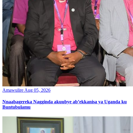
Amawulire
Aug 05, 2026
Nnaabagereka Nagginda akuubye ab’ekkanisa ya Uganda ku
Buntubulamu