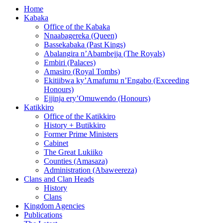
Home
Kabaka
Office of the Kabaka
Nnaabagereka (Queen)
Bassekabaka (Past Kings)
Abalangira n’Abambejja (The Royals)
Embiri (Palaces)
Amasiro (Royal Tombs)
Ekitiibwa ky’Amafumu n’Engabo (Exceeding
Honours)
Ejjinja ery’Omuwendo (Honours)
Katikkiro
Office of the Katikkiro
History + Butikkiro
Former Prime Ministers
Cabinet
The Great Lukiiko
Counties (Amasaza)
Administration (Abaweereza)
Clans and Clan Heads
History
Clans
Kingdom Agencies
Publications