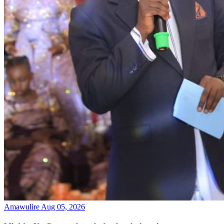
Amawulire
Aug 05, 2026