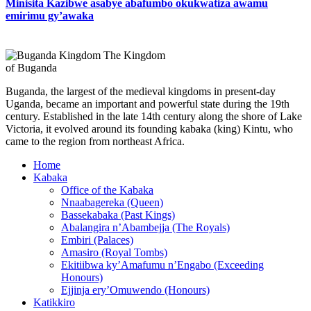
Minisita Kazibwe asabye abafumbo okukwatiza awamu
emirimu gy’awaka
The Kingdom
of Buganda
Buganda, the largest of the medieval kingdoms in present-day
Uganda, became an important and powerful state during the 19th
century. Established in the late 14th century along the shore of Lake
Victoria, it evolved around its founding kabaka (king) Kintu, who
came to the region from northeast Africa.
Home
Kabaka
Office of the Kabaka
Nnaabagereka (Queen)
Bassekabaka (Past Kings)
Abalangira n’Abambejja (The Royals)
Embiri (Palaces)
Amasiro (Royal Tombs)
Ekitiibwa ky’Amafumu n’Engabo (Exceeding
Honours)
Ejjinja ery’Omuwendo (Honours)
Katikkiro