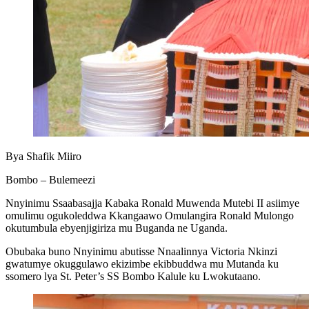
Bya Shafik Miiro
Bombo – Bulemeezi
Nnyinimu Ssaabasajja Kabaka Ronald Muwenda Mutebi II asiimye
omulimu ogukoleddwa Kkangaawo Omulangira Ronald Mulongo
okutumbula ebyenjigiriza mu Buganda ne Uganda.
Obubaka buno Nnyinimu abutisse Nnaalinnya Victoria Nkinzi
gwatumye okuggulawo ekizimbe ekibbuddwa mu Mutanda ku
ssomero lya St. Peter’s SS Bombo Kalule ku Lwokutaano.