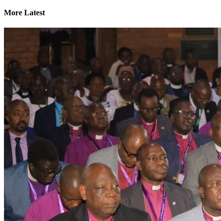
More Latest