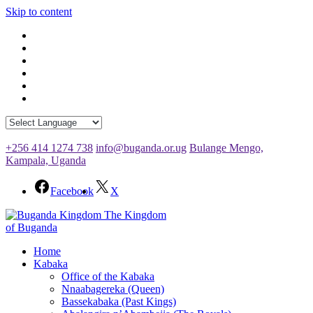
Skip to content
+256 414 1274 738
info@buganda.or.ug
Bulange Mengo,
Kampala, Uganda
Facebook
X
The Kingdom
of Buganda
Home
Kabaka
Office of the Kabaka
Nnaabagereka (Queen)
Bassekabaka (Past Kings)