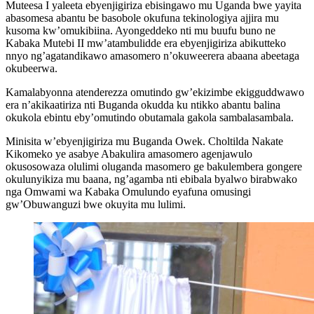
Muteesa I yaleeta ebyenjigiriza ebisingawo mu Uganda bwe yayita
abasomesa abantu be basobole okufuna tekinologiya ajjira mu
kusoma kw’omukibiina. Ayongeddeko nti mu buufu buno ne
Kabaka Mutebi II mw’atambulidde era ebyenjigiriza abikutteko
nnyo ng’agatandikawo amasomero n’okuweerera abaana abeetaga
okubeerwa.
Kamalabyonna atenderezza omutindo gw’ekizimbe ekigguddwawo
era n’akikaatiriza nti Buganda okudda ku ntikko abantu balina
okukola ebintu eby’omutindo obutamala gakola sambalasambala.
Minisita w’ebyenjigiriza mu Buganda Owek. Choltilda Nakate
Kikomeko ye asabye Abakulira amasomero agenjawulo
okusosowaza olulimi oluganda masomero ge bakulembera gongere
okulunyikiza mu baana, ng’agamba nti ebibala byalwo birabwako
nga Omwami wa Kabaka Omulundo eyafuna omusingi
gw’Obuwanguzi bwe okuyita mu lulimi.