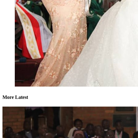
More Latest