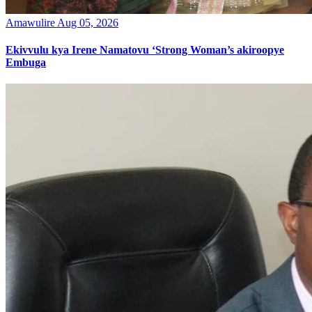
Amawulire
Aug 05, 2026
Ekivvulu kya Irene Namatovu ‘Strong Woman’s akiroopye
Embuga