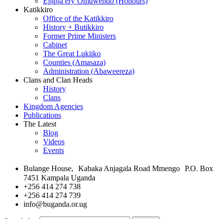
Ejjinja ery’Omuwendo (Honours)
Katikkiro
Office of the Katikkiro
History + Butikkiro
Former Prime Ministers
Cabinet
The Great Lukiiko
Counties (Amasaza)
Administration (Abaweereza)
Clans and Clan Heads
History
Clans
Kingdom Agencies
Publications
The Latest
Blog
Videos
Events
Bulange House, Kabaka Anjagala Road Mmengo P.O. Box
7451 Kampala Uganda
+256 414 274 738
+256 414 274 739
info@buganda.or.ug