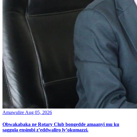
Amawulire
Aug 05, 2026
Obwakabaka ne Rotary Club bongedde amaanyi mu ku
saggula ensimbi z’eddwaliro ly’okumazzi.