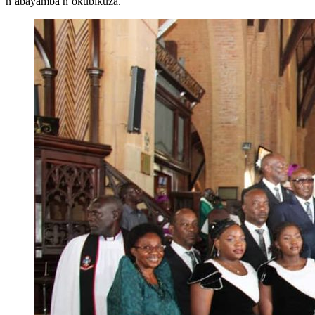
n’abayamba n’okubikuza.