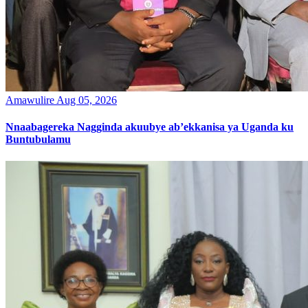
Amawulire
Aug 05, 2026
Nnaabagereka Nagginda akuubye ab’ekkanisa ya Uganda ku
Buntubulamu