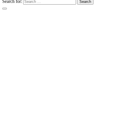
Search for: