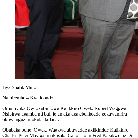
Bya Shafik Miiro
Namirembe – Kyaddondo
Omumyuka Ow’okubiri owa Katikkiro Owek. Robert Waggwa
Nsibirwa agamba nti bulijjo amaka agatebenkedde gegawanirira
obuwanguzi n’okulaakulana.
Obubaka buno, Owek. Waggwa abuwadde akiikiridde Katikkiro
Charles Peter Mayiga mukusaba Canon John Fred Kazibwe ne Dr