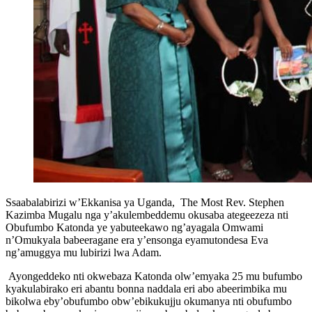
Ssaabalabirizi w’Ekkanisa ya Uganda, The Most Rev. Stephen
Kazimba Mugalu nga y’akulembeddemu okusaba ategeezeza nti
Obufumbo Katonda ye yabuteekawo ng’ayagala Omwami
n’Omukyala babeeragane era y’ensonga eyamutondesa Eva
ng’amuggya mu lubirizi lwa Adam.
Ayongeddeko nti okwebaza Katonda olw’emyaka 25 mu bufumbo
kyakulabirako eri abantu bonna naddala eri abo abeerimbika mu
bikolwa eby’obufumbo obw’ebikukujju okumanya nti obufumbo