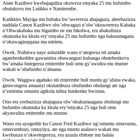
Anne Kazibwe kwebajaguliza okuweza emyaka 25 mu bufumbo
obutukuvu mu Lutikko e Namirembe.
Katikkiro Mayiga mu bubaka bw’aweereza abajaguza, abeebazizza
naddala Canon Kazibwe olw’obwagazi n’olw’okuweereza Kabaka
n’Obwakabaka mu bigambo ne mu bikolwa, era abakulisiza
okutuuka ku kkula ery’emyaka 25 mu bufumbo nga bakuumagana
n’okuwagiraŋŋana mu mirimu.
Owek. Nsibirwa naye asinzidde wano n’ategeeza nti amaka
agatebenkeddee gawanirira obuwanguzi kubanga obutebenkevu
bw’amaka butegeeza emirembe buli omu gy’awulira mu munne
wakati w’abafumbo n’abaana.
Owek. Waggwa agattako nti emirembe buli muntu gy’afuna ewaka,
gimwongera amaanyi okutambuza obufumbo obulungi ate nga
n’emirimu omuntu agikola talina bunkenke bwonna.
Ono era yeebazizza abajaguza olw’okukumaagana obulungi mu
bufumbo okutuuka ku kkula ery’emyaka 25 nga buli omu
akyawulira emirembe mu munne.
Wano era ayogedde ku Canon Fred Kazibwe ng’omuntu omuvumu,
omuvumbuzi, omuyiiya, ate nga muntu asalawo wakati mu
kwebuuza n’okwetegereza, era azuula ebitone mu balala