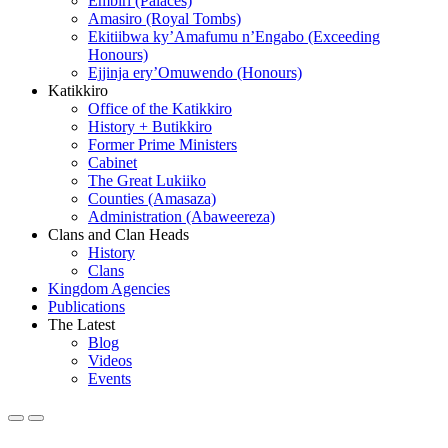
Embiri (Palaces)
Amasiro (Royal Tombs)
Ekitiibwa ky’Amafumu n’Engabo (Exceeding
Honours)
Ejjinja ery’Omuwendo (Honours)
Katikkiro
Office of the Katikkiro
History + Butikkiro
Former Prime Ministers
Cabinet
The Great Lukiiko
Counties (Amasaza)
Administration (Abaweereza)
Clans and Clan Heads
History
Clans
Kingdom Agencies
Publications
The Latest
Blog
Videos
Events