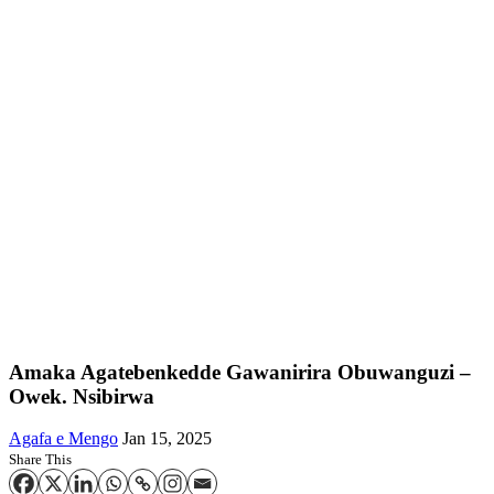
Amaka Agatebenkedde Gawanirira Obuwanguzi –
Owek. Nsibirwa
Agafa e Mengo
Jan 15, 2025
Share This