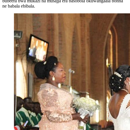
bubeera bwa mukazi na musajja era basobola okuwangaala bonna
ne babala ebibala.