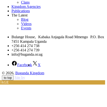
Clans
Kingdom Agencies
Publications
The Latest
Blog
Videos
Events
Bulange House, Kabaka Anjagala Road Mmengo P.O. Box
7451 Kampala Uganda
+256 414 274 738
+256 414 274 739
info@buganda.or.ug
Facebook
X
© 2026,
Buganda Kingdom
Site by
to top
UAGE