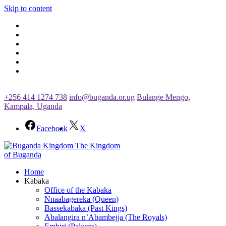
Skip to content
+256 414 1274 738
info@buganda.or.ug
Bulange Mengo,
Kampala, Uganda
Facebook
X
The Kingdom
of Buganda
Home
Kabaka
Office of the Kabaka
Nnaabagereka (Queen)
Bassekabaka (Past Kings)
Abalangira n’Abambejja (The Royals)