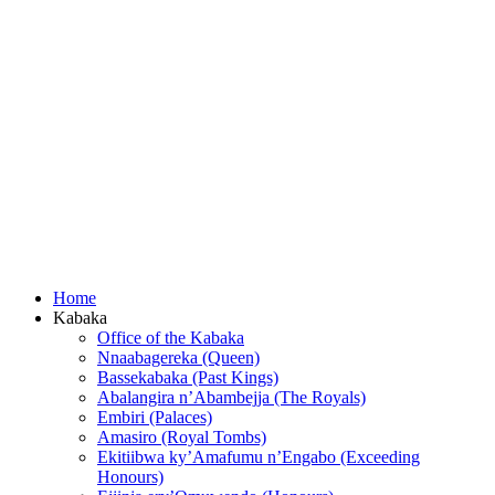
Home
Kabaka
Office of the Kabaka
Nnaabagereka (Queen)
Bassekabaka (Past Kings)
Abalangira n’Abambejja (The Royals)
Embiri (Palaces)
Amasiro (Royal Tombs)
Ekitiibwa ky’Amafumu n’Engabo (Exceeding
Honours)