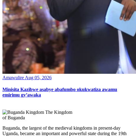
Amawulire
Aug 05, 2026
Minisita Kazibwe asabye abafumbo okukwatiza awamu
emirimu gy’awaka
The Kingdom
of Buganda
Buganda, the largest of the medieval kingdoms in present-day
Uganda, became an important and powerful state during the 19th