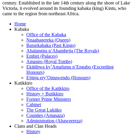
century. Established in the late 14th century along the shore of Lake
Victoria, it evolved around its founding kabaka (king) Kintu, who
came to the region from northeast Africa.
Home
Kabaka
Office of the Kabaka
Nnaabagereka (Queen)
Bassekabaka (Past Kings)
Abalangira n’Abambejja (The Royals)
Embiri (Palaces)
Amasiro (Royal Tombs)
Ekitiibwa ky’Amafumu n’Engabo (Exceeding
Honours)
Ejjinja ery’Omuwendo (Honours)
Katikkiro
Office of the Katikkiro
History + Butikkiro
Former Prime Ministers
Cabinet
The Great Lukiiko
Counties (Amasaza)
Administration (Abaweereza)
Clans and Clan Heads
History