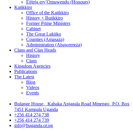
Ejjinja ery’Omuwendo (Honours)
Katikkiro
Office of the Katikkiro
History + Butikkiro
Former Prime Ministers
Cabinet
The Great Lukiiko
Counties (Amasaza)
Administration (Abaweereza)
Clans and Clan Heads
History
Clans
Kingdom Agencies
Publications
The Latest
Blog
Videos
Events
Bulange House, Kabaka Anjagala Road Mmengo P.O. Box
7451 Kampala Uganda
+256 414 274 738
+256 414 274 739
info@buganda.or.ug