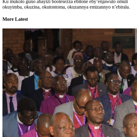
Ku mukolo guno abayizi boolesezza ebitone eby’enjawulo omuli
okuyimba, okuzina, okutontoma, okuzannya emizannyo n’ebirala.
More Latest