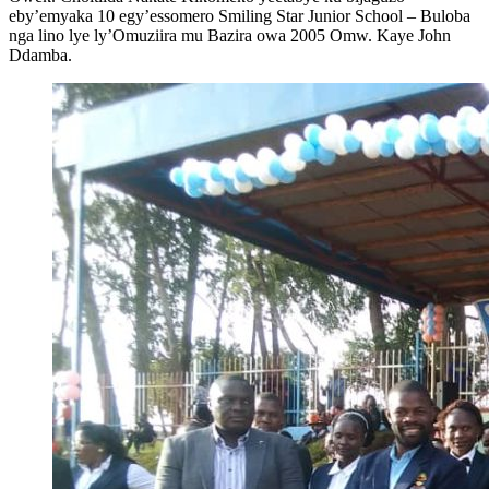
eby’emyaka 10 egy’essomero Smiling Star Junior School – Buloba
nga lino lye ly’Omuziira mu Bazira owa 2005 Omw. Kaye John
Ddamba.