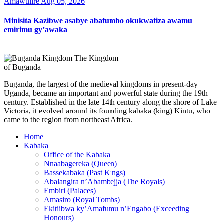
Amawulire
Aug 05, 2026
Minisita Kazibwe asabye abafumbo okukwatiza awamu
emirimu gy’awaka
The Kingdom
of Buganda
Buganda, the largest of the medieval kingdoms in present-day
Uganda, became an important and powerful state during the 19th
century. Established in the late 14th century along the shore of Lake
Victoria, it evolved around its founding kabaka (king) Kintu, who
came to the region from northeast Africa.
Home
Kabaka
Office of the Kabaka
Nnaabagereka (Queen)
Bassekabaka (Past Kings)
Abalangira n’Abambejja (The Royals)
Embiri (Palaces)
Amasiro (Royal Tombs)
Ekitiibwa ky’Amafumu n’Engabo (Exceeding
Honours)