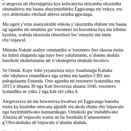
n’ategeeza nti ebyenjigiriza kya kulwanyisa ekiyamba okuzimba
obumalirivu mu baana abayimiriddeko Eggwanga ery’enkya, era
oyo abiteekako ettofaali abeera azimba ggwanga.
Mu ngeri y’emu asanyukidde enkola y’okuzimba ebitone mu baana
ng’agamba nti omulimu gw’essomero ssi kusomesa bya mu kibiina
kyokka, wabula okuzuula obusobozi bw’omuyizi mu bintu
eby’enjawul.
Minisita Nakate asabye omutandisi w’essomero lino okussa essira
ku lulimi oluganda nga naye bwe yalufunamu, n’abantu abalala
basobole okulufunamu ate n’okutegeera obukulu bwalwo.
Ye Omuk. Kaye John yeyanzizza nnyo Ssaabasajja Kabaka
olw’okubawa entandikwa nga ayitira mu laadiyo CBS mu
pulogulaamu Entanda. Ono agamba nti essomero lyatandika mu
2015 n’abaana 30 nga Kati liwezezza abaana 1046, essomero
lyatandika ne yiika 2 nga kati ziri yiika 4.
Ategeezezza nti mu buweereza bwabwe eri Eggwanga bateeka
essira ku kuzimba omwana ajjudde era akola ebintu eby’enjawulo
nga bayimbiddwako bannamikago. Omukolo gw’etabiddwako
Abazira ab’enjawulo wamu ne ba Ssenkulu b’amassomero
g’Obwakabaka ab’enjawulo n’abantu abalala.