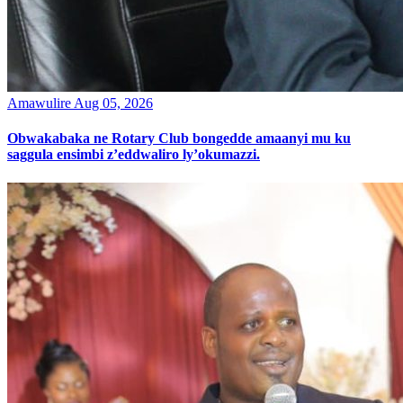
Amawulire
Aug 05, 2026
Obwakabaka ne Rotary Club bongedde amaanyi mu ku
saggula ensimbi z’eddwaliro ly’okumazzi.