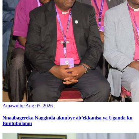
Amawulire
Aug 05, 2026
Nnaabagereka Nagginda akuubye ab’ekkanisa ya Uganda ku
Buntubulamu