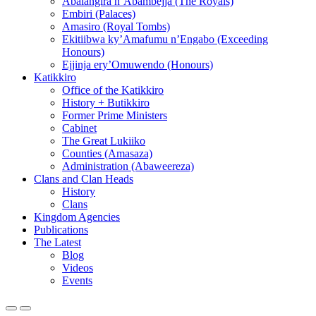
Abalangira n’Abambejja (The Royals)
Embiri (Palaces)
Amasiro (Royal Tombs)
Ekitiibwa ky’Amafumu n’Engabo (Exceeding
Honours)
Ejjinja ery’Omuwendo (Honours)
Katikkiro
Office of the Katikkiro
History + Butikkiro
Former Prime Ministers
Cabinet
The Great Lukiiko
Counties (Amasaza)
Administration (Abaweereza)
Clans and Clan Heads
History
Clans
Kingdom Agencies
Publications
The Latest
Blog
Videos
Events