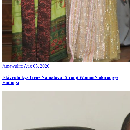
Amawulire
Aug 05, 2026
Ekivvulu kya Irene Namatovu ‘Strong Woman’s akiroopye
Embuga