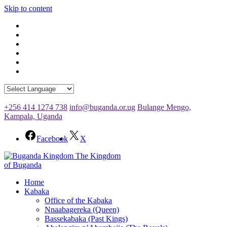
Skip to content
+256 414 1274 738
info@buganda.or.ug
Bulange Mengo,
Kampala, Uganda
Facebook
X
The Kingdom
of Buganda
Home
Kabaka
Office of the Kabaka
Nnaabagereka (Queen)
Bassekabaka (Past Kings)