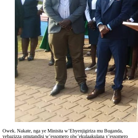
Owek. Nakate, nga ye Minisita w’Ebyenjigiriza mu Buganda,
yebazizza omutandisi w’essomero olw’ekulaakulana y’essomero