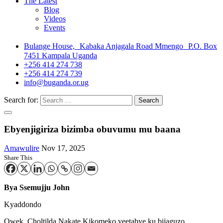
The Latest
Blog
Videos
Events
Bulange House, Kabaka Anjagala Road Mmengo P.O. Box
7451 Kampala Uganda
+256 414 274 738
+256 414 274 739
info@buganda.or.ug
Search for:
Ebyenjigiriza bizimba obuvumu mu baana
Amawulire
Nov 17, 2025
Share This
Bya Ssemujju John
Kyaddondo
Owek. Choltilda Nakate Kikomeko yeetabye ku bijaguzo