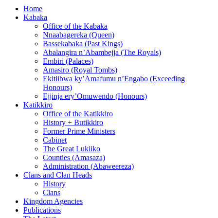
Home
Kabaka
Office of the Kabaka
Nnaabagereka (Queen)
Bassekabaka (Past Kings)
Abalangira n’Abambejja (The Royals)
Embiri (Palaces)
Amasiro (Royal Tombs)
Ekitiibwa ky’Amafumu n’Engabo (Exceeding
Honours)
Ejjinja ery’Omuwendo (Honours)
Katikkiro
Office of the Katikkiro
History + Butikkiro
Former Prime Ministers
Cabinet
The Great Lukiiko
Counties (Amasaza)
Administration (Abaweereza)
Clans and Clan Heads
History
Clans
Kingdom Agencies
Publications