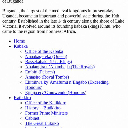
of Buganda
Buganda, the largest of the medieval kingdoms in present-day
Uganda, became an important and powerful state during the 19th
century. Established in the late 14th century along the shore of Lake
Victoria, it evolved around its founding kabaka (king) Kintu, who
came to the region from northeast Africa.
Home
Kabaka
Office of the Kabaka
Nnaabagereka (Queen)
Bassekabaka (Past Kings)
Abalangira n’Abambejja (The Royals)
Embiri (Palaces)
Amasiro (Royal Tombs)
Ekitiibwa ky’Amafumu n’Engabo (Exceeding
Honours)
Ejjinja ery’Omuwendo (Honours)
Katikkiro
Office of the Katikkiro
History + Butikkiro
Former Prime Ministers
Cabinet
The Great Lukiiko