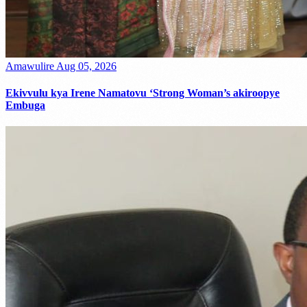
Amawulire
Aug 05, 2026
Ekivvulu kya Irene Namatovu ‘Strong Woman’s akiroopye
Embuga