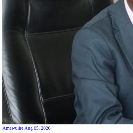
Amawulire
Aug 05, 2026