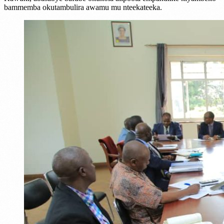
bammemba okutambulira awamu mu nteekateeka.