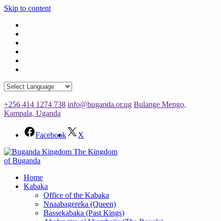
Skip to content
+256 414 1274 738
info@buganda.or.ug
Bulange Mengo,
Kampala, Uganda
Facebook
X
The Kingdom
of Buganda
Home
Kabaka
Office of the Kabaka
Nnaabagereka (Queen)
Bassekabaka (Past Kings)