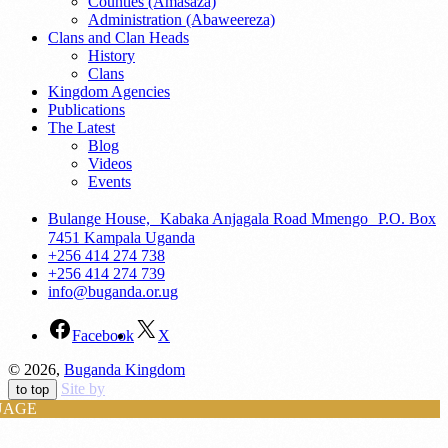
Counties (Amasaza)
Administration (Abaweereza)
Clans and Clan Heads
History
Clans
Kingdom Agencies
Publications
The Latest
Blog
Videos
Events
Bulange House, Kabaka Anjagala Road Mmengo P.O. Box
7451 Kampala Uganda
+256 414 274 738
+256 414 274 739
info@buganda.or.ug
Facebook
X
© 2026,
Buganda Kingdom
Site by
to top
UAGE