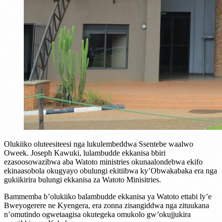
Olukiiko oluteesiteesi nga lukulembeddwa Ssentebe waalwo
Oweek. Joseph Kawuki, lulambudde ekkanisa bbiri
ezasoosowazibwa aba Watoto ministries okunaalondebwa ekifo
ekinaasobola okugyayo obulungi ekitiibwa ky’Obwakabaka era nga
gukiikirira bulungi ekkanisa za Watoto Minisitries.
Bammemba b’olukiiko balambudde ekkanisa ya Watoto ettabi ly’e
Bweyogerere ne Kyengera, era zonna zisangiddwa nga zituukana
n’omutindo ogwetaagisa okutegeka omukolo gw’okujjukira