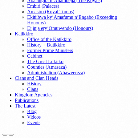
Abalangira n’Abambejja (The Royals)
Embiri (Palaces)
Amasiro (Royal Tombs)
Ekitiibwa ky’Amafumu n’Engabo (Exceeding
Honours)
Ejjinja ery’Omuwendo (Honours)
Katikkiro
Office of the Katikkiro
History + Butikkiro
Former Prime Ministers
Cabinet
The Great Lukiiko
Counties (Amasaza)
Administration (Abaweereza)
Clans and Clan Heads
History
Clans
Kingdom Agencies
Publications
The Latest
Blog
Videos
Events