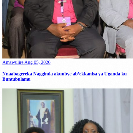
Amawulire
Aug 05, 2026
Nnaabagereka Nagginda akuubye ab’ekkanisa ya Uganda ku
Buntubulamu