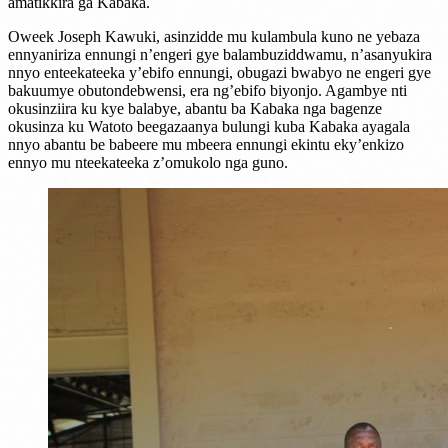
amatikkira ga Kabaka.
Oweek Joseph Kawuki, asinzidde mu kulambula kuno ne yebaza
ennyaniriza ennungi n’engeri gye balambuziddwamu, n’asanyukira
nnyo enteekateeka y’ebifo ennungi, obugazi bwabyo ne engeri gye
bakuumye obutondebwensi, era ng’ebifo biyonjo. Agambye nti
okusinziira ku kye balabye, abantu ba Kabaka nga bagenze
okusinza ku Watoto beegazaanya bulungi kuba Kabaka ayagala
nnyo abantu be babeere mu mbeera ennungi ekintu eky’enkizo
ennyo mu nteekateeka z’omukolo nga guno.