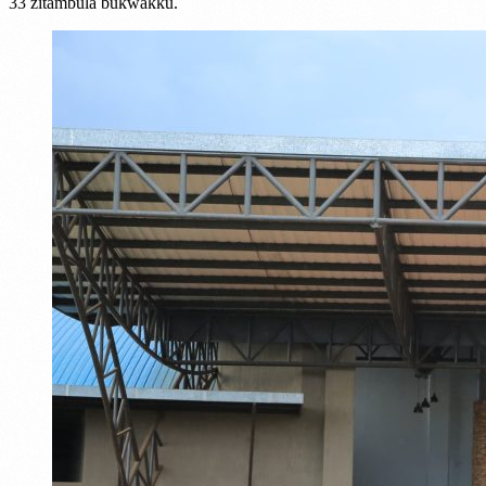
33 zitambula bukwakku.