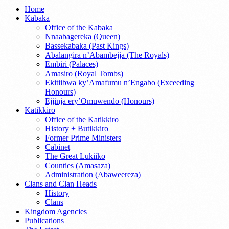
Home
Kabaka
Office of the Kabaka
Nnaabagereka (Queen)
Bassekabaka (Past Kings)
Abalangira n’Abambejja (The Royals)
Embiri (Palaces)
Amasiro (Royal Tombs)
Ekitiibwa ky’Amafumu n’Engabo (Exceeding
Honours)
Ejjinja ery’Omuwendo (Honours)
Katikkiro
Office of the Katikkiro
History + Butikkiro
Former Prime Ministers
Cabinet
The Great Lukiiko
Counties (Amasaza)
Administration (Abaweereza)
Clans and Clan Heads
History
Clans
Kingdom Agencies
Publications