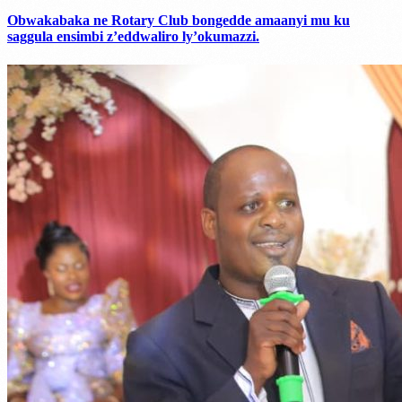
Obwakabaka ne Rotary Club bongedde amaanyi mu ku
saggula ensimbi z’eddwaliro ly’okumazzi.