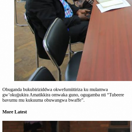
Obuganda bukubiriziddwa okwefumiitiriza ku mulamwa
gw’okujjukira Amatikkira omwaka guno, ogugamba nti “Tubeere
bavumu mu kukuuma obuwangwa bwaffe”.
More Latest