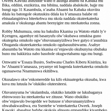
Oweek Kawuki asinzidde wano n’akunga abantu ba Kabaka mu
Bika, eddiini, enzikiriza, mu bibiina, naddala abalokole, bajje mu
bungi nga 31 Kasambula, n’asaba Abaami ba Kabaka okuviira
ddala ku batongole okutuukira ddala ku b’amasaza balabe nti
ebinaalangirirwa biteekebwa mu nkola naddala okuteekateeka
amakula n’okukunga abantu beenyigire mu nteekateeka zonna.
Robby Muhumuza, omu ku bakulira Kkanisa ya Watoto ettabi ly’e
Kyengera, agambye nti basanyufu olw’okubawa omukisa guno
okutegeka omukolo ogw’obuvunaanyizibwa bwe gutyo n’asuubiza
Obuganda okuteekateeka omukolo ogubasuubirwamu. Asabye
abasumba ba Watoto mu kkanisa ez’enjawulo okubunyisa obubaka
buno mu bakkiriza nabo basobole okugwetabamu nga mu bungi.
Omwami w’Essaza Busiro, Ssebwana Charles Kiberu Kisiriiza, ku
lw’Abaami b’amasaza, yeyamye nti bagenda kuteekateeka omukolo
ogunaawesa Nnamunswa ekitiibwa.
Okusalawo okw’enkomeredde ku kifo ekinaategeka okusaba, kwa
kuva mu lutuula lw’olukiiko oluteesiteesi.
Oluvannyuma lw’okulambula, olukiiko lutudde ne lukubaganya
ebirowoozo ku nteekateeka we zituuse. Wano obukiiko
obw’enjawulo bwogedde we butuuse n’obuvunaanyizibwa
obwabakwasibwa, era Ssentebe w’enteekateeka Oweek. Joseph
Kawuki, abasabye bafube okukola alipoota empandiike kiyambeko