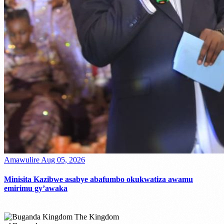
Amawulire
Aug 05, 2026
Minisita Kazibwe asabye abafumbo okukwatiza awamu
emirimu gy’awaka
The Kingdom