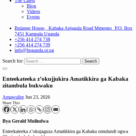
The Latest
Blog
Videos
Events
Bulange House, Kabaka Anjagala Road Mmengo P.O. Box
7451 Kampala Uganda
+256 414 274 738
+256 414 274 739
info@buganda.or.ug
Search for:
Enteekateeka z’okujjukira Amatikkira ga Kabaka
zitambula bukwaku
Amawulire
Jun 23, 2026
Share This
Bya Gerald Mulindwa
Enteekateeka z’okujaguza Amatikkira ga Kabaka omulundi ogwa