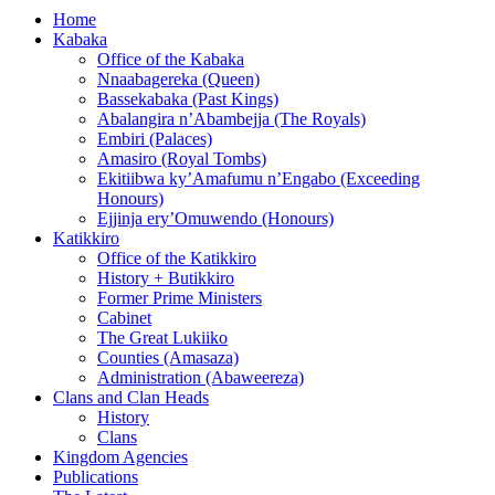
Home
Kabaka
Office of the Kabaka
Nnaabagereka (Queen)
Bassekabaka (Past Kings)
Abalangira n’Abambejja (The Royals)
Embiri (Palaces)
Amasiro (Royal Tombs)
Ekitiibwa ky’Amafumu n’Engabo (Exceeding
Honours)
Ejjinja ery’Omuwendo (Honours)
Katikkiro
Office of the Katikkiro
History + Butikkiro
Former Prime Ministers
Cabinet
The Great Lukiiko
Counties (Amasaza)
Administration (Abaweereza)
Clans and Clan Heads
History
Clans
Kingdom Agencies
Publications