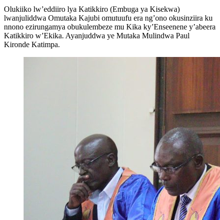
Olukiiko lw’eddiiro lya Katikkiro (Embuga ya Kisekwa)
lwanjuliddwa Omutaka Kajubi omutuufu era ng’ono okusinziira ku
nnono ezirungamya obukulembeze mu Kika ky’Enseenene y’abeera
Katikkiro w’Ekika. Ayanjuddwa ye Mutaka Mulindwa Paul
Kironde Katimpa.