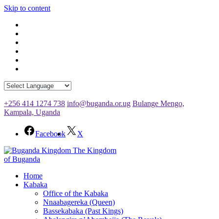
Skip to content
+256 414 1274 738
info@buganda.or.ug
Bulange Mengo,
Kampala, Uganda
Facebook
X
The Kingdom
of Buganda
Home
Kabaka
Office of the Kabaka
Nnaabagereka (Queen)
Bassekabaka (Past Kings)