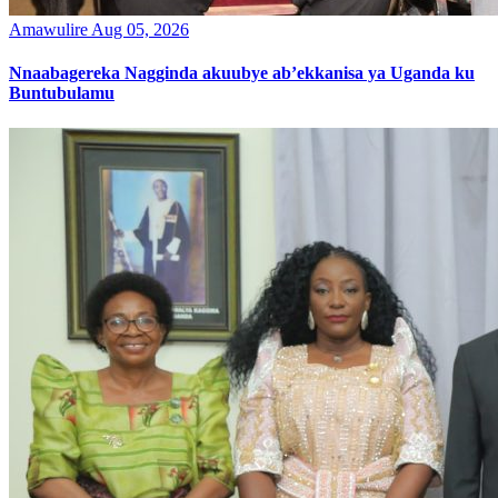
Amawulire
Aug 05, 2026
Nnaabagereka Nagginda akuubye ab’ekkanisa ya Uganda ku
Buntubulamu