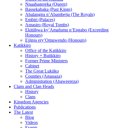
Nnaabagereka (Queen)
Bassekabaka (Past Kings)
Abalangira n’Abambejja (The Royals)
Embiri (Palaces)
Amasiro (Royal Tombs)
Ekitiibwa ky’Amafumu n’Engabo (Exceeding
Honours)
Ejjinja ery’Omuwendo (Honours)
Katikkiro
Office of the Katikkiro
History + Butikkiro
Former Prime Ministers
Cabinet
The Great Lukiiko
Counties (Amasaza)
Administration (Abaweereza)
Clans and Clan Heads
History
Clans
Kingdom Agencies
Publications
The Latest
Blog
Videos
Events