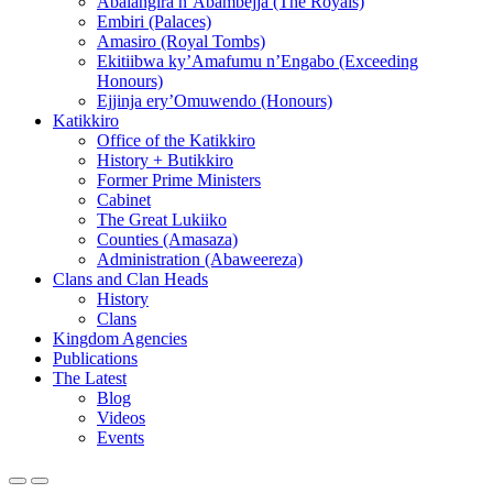
Abalangira n’Abambejja (The Royals)
Embiri (Palaces)
Amasiro (Royal Tombs)
Ekitiibwa ky’Amafumu n’Engabo (Exceeding
Honours)
Ejjinja ery’Omuwendo (Honours)
Katikkiro
Office of the Katikkiro
History + Butikkiro
Former Prime Ministers
Cabinet
The Great Lukiiko
Counties (Amasaza)
Administration (Abaweereza)
Clans and Clan Heads
History
Clans
Kingdom Agencies
Publications
The Latest
Blog
Videos
Events