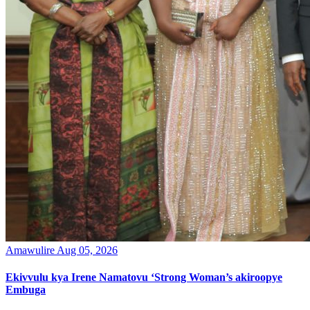
Amawulire
Aug 05, 2026
Ekivvulu kya Irene Namatovu ‘Strong Woman’s akiroopye
Embuga