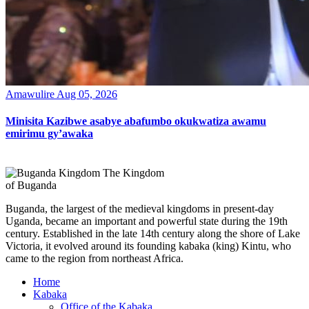
Amawulire
Aug 05, 2026
Minisita Kazibwe asabye abafumbo okukwatiza awamu
emirimu gy’awaka
The Kingdom
of Buganda
Buganda, the largest of the medieval kingdoms in present-day
Uganda, became an important and powerful state during the 19th
century. Established in the late 14th century along the shore of Lake
Victoria, it evolved around its founding kabaka (king) Kintu, who
came to the region from northeast Africa.
Home
Kabaka
Office of the Kabaka