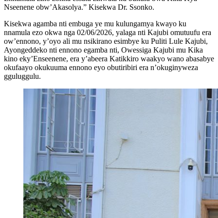
Nseenene obw’Akasolya.” Kisekwa Dr. Ssonko.
Kisekwa agamba nti embuga ye mu kulungamya kwayo ku
nnamula ezo okwa nga 02/06/2026, yalaga nti Kajubi omutuufu era
ow’ennono, y’oyo ali mu nsikirano esimbye ku Puliti Lule Kajubi,
Ayongeddeko nti ennono egamba nti, Owessiga Kajubi mu Kika
kino eky’Enseenene, era y’abeera Katikkiro waakyo wano abasabye
okufaayo okukuuma ennono eyo obutiribiri era n’okuginyweza
gguluggulu.