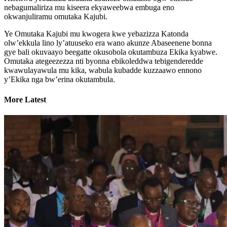
nebagumaliriza mu kiseera ekyaweebwa embuga eno
okwanjuliramu omutaka Kajubi.
Ye Omutaka Kajubi mu kwogera kwe yebazizza Katonda
olw’ekkula lino ly’atuuseko era wano akunze Abaseenene bonna
gye bali okuvaayo beegatte okusobola okutambuza Ekika kyabwe.
Omutaka ategeezezza nti byonna ebikoleddwa tebigenderedde
kwawulayawula mu kika, wabula kubadde kuzzaawo ennono
y’Ekika nga bw’erina okutambula.
More Latest