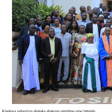
Kisekwa yebazizza abataka abakoze omulimo ogw’ettendo