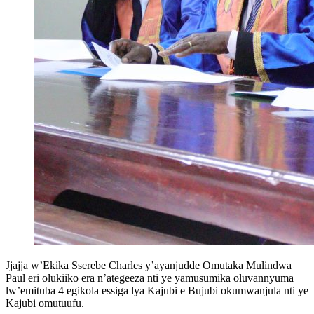
Jjajja w’Ekika Sserebe Charles y’ayanjudde Omutaka Mulindwa
Paul eri olukiiko era n’ategeeza nti ye yamusumika oluvannyuma
lw’emituba 4 egikola essiga lya Kajubi e Bujubi okumwanjula nti ye
Kajubi omutuufu.