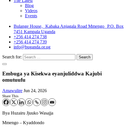
The Latest
Blog
Videos
Events
Bulange House, Kabaka Anjagala Road Mmengo P.O. Box
7451 Kampala Uganda
+256 414 274 738
+256 414 274 739
info@buganda.or.ug
Search for:
Embuga ya Kisekwa eyanjuliddwa Kajubi
omutuufu
Amawulire
Jun 24, 2026
Share This
Bya Huzairu Jjuuko Wasajja
Mmengo – Kyaddondo