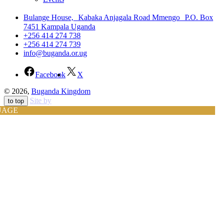
Bulange House, Kabaka Anjagala Road Mmengo P.O. Box
7451 Kampala Uganda
+256 414 274 738
+256 414 274 739
info@buganda.or.ug
Facebook
X
© 2026,
Buganda Kingdom
Site by
to top
UAGE