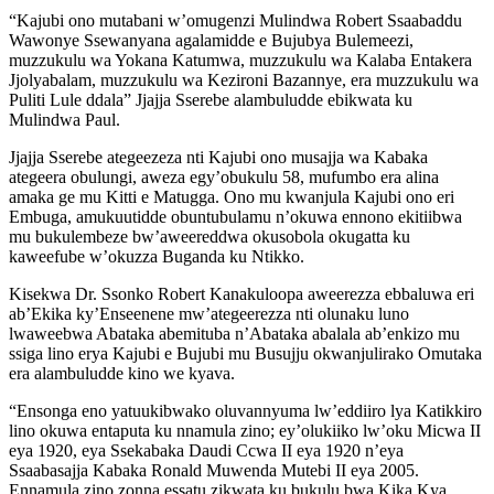
“Kajubi ono mutabani w’omugenzi Mulindwa Robert Ssaabaddu
Wawonye Ssewanyana agalamidde e Bujubya Bulemeezi,
muzzukulu wa Yokana Katumwa, muzzukulu wa Kalaba Entakera
Jjolyabalam, muzzukulu wa Kezironi Bazannye, era muzzukulu wa
Puliti Lule ddala” Jjajja Sserebe alambuludde ebikwata ku
Mulindwa Paul.
Jjajja Sserebe ategeezeza nti Kajubi ono musajja wa Kabaka
ategeera obulungi, aweza egy’obukulu 58, mufumbo era alina
amaka ge mu Kitti e Matugga. Ono mu kwanjula Kajubi ono eri
Embuga, amukuutidde obuntubulamu n’okuwa ennono ekitiibwa
mu bukulembeze bw’aweereddwa okusobola okugatta ku
kaweefube w’okuzza Buganda ku Ntikko.
Kisekwa Dr. Ssonko Robert Kanakuloopa aweerezza ebbaluwa eri
ab’Ekika ky’Enseenene mw’ategeerezza nti olunaku luno
lwaweebwa Abataka abemituba n’Abataka abalala ab’enkizo mu
ssiga lino erya Kajubi e Bujubi mu Busujju okwanjulirako Omutaka
era alambuludde kino we kyava.
“Ensonga eno yatuukibwako oluvannyuma lw’eddiiro lya Katikkiro
lino okuwa entaputa ku nnamula zino; ey’olukiiko lw’oku Micwa II
eya 1920, eya Ssekabaka Daudi Ccwa II eya 1920 n’eya
Ssaabasajja Kabaka Ronald Muwenda Mutebi II eya 2005.
Ennamula zino zonna essatu zikwata ku bukulu bwa Kika Kya