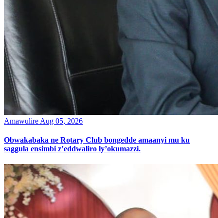
Amawulire
Aug 05, 2026
Obwakabaka ne Rotary Club bongedde amaanyi mu ku
saggula ensimbi z’eddwaliro ly’okumazzi.