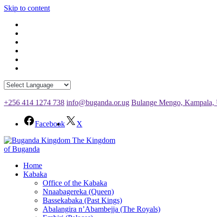
Skip to content
+256 414 1274 738
info@buganda.or.ug
Bulange Mengo, Kampala,
Facebook
X
The Kingdom
of Buganda
Home
Kabaka
Office of the Kabaka
Nnaabagereka (Queen)
Bassekabaka (Past Kings)
Abalangira n’Abambejja (The Royals)