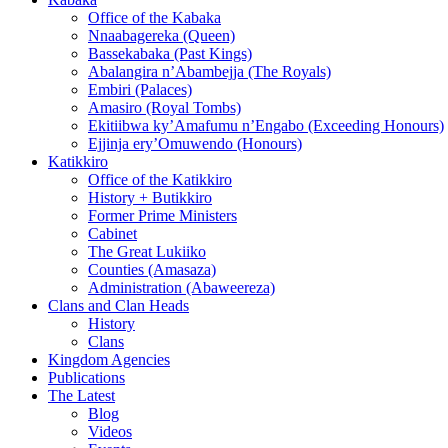
Office of the Kabaka
Nnaabagereka (Queen)
Bassekabaka (Past Kings)
Abalangira n’Abambejja (The Royals)
Embiri (Palaces)
Amasiro (Royal Tombs)
Ekitiibwa ky’Amafumu n’Engabo (Exceeding Honours)
Ejjinja ery’Omuwendo (Honours)
Katikkiro
Office of the Katikkiro
History + Butikkiro
Former Prime Ministers
Cabinet
The Great Lukiiko
Counties (Amasaza)
Administration (Abaweereza)
Clans and Clan Heads
History
Clans
Kingdom Agencies
Publications
The Latest
Blog
Videos