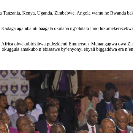
wa Tanzania, Kenya, Uganda, Zimbabwe, Angola wamu ne Rwanda ba
, Kadaga agamba nti baagala okulaba ng’olutalo luno lukomekereze
t Africa olwakubirizibwa pulezidenti Emmerson Munangagwa owa Zim
 okuggula amakubo n’ebisaawe by’enyonyi ebyali biggaddwa era n’en