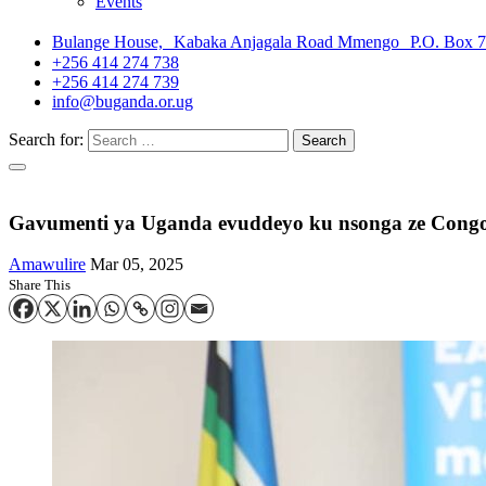
Events
Bulange House, Kabaka Anjagala Road Mmengo P.O. Box 
+256 414 274 738
+256 414 274 739
info@buganda.or.ug
Search for:
Gavumenti ya Uganda evuddeyo ku nsonga ze Congo
Amawulire
Mar 05, 2025
Share This