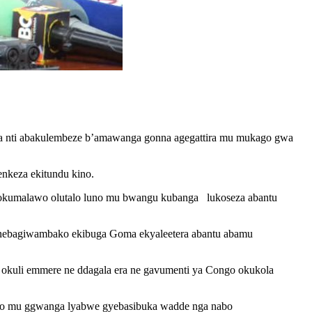
a nti abakulembeze b’amawanga gonna agegattira mu mukago gwa
nkeza ekitundu kino.
 okumalawo olutalo luno mu bwangu kubanga lukoseza abantu
a nebagiwambako ekibuga Goma ekyaleetera abantu abamu
i okuli emmere ne ddagala era ne gavumenti ya Congo okukola
deyo mu ggwanga lyabwe gyebasibuka wadde nga nabo