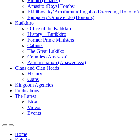
Embiri (Palaces)
Amasiro (Royal Tombs)
Ekitiibwa ky’Amafumu n’Engabo (Exceeding Honours)
Ejjinja ery’Omuwendo (Honours)
Katikkiro
Office of the Katikkiro
History + Butikkiro
Former Prime Ministers
Cabinet
The Great Lukiiko
Counties (Amasaza)
Administration (Abaweereza)
Clans and Clan Heads
History
Clans
Kingdom Agencies
Publications
The Latest
Blog
Videos
Events
Home
Kabaka