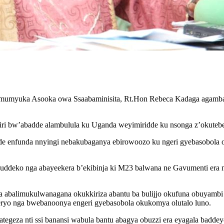
 Omumyuka Asooka owa Ssaabaminisita, Rt.Hon Rebeca Kadaga agamb
i bw’abadde alambulula ku Uganda weyimiridde ku nsonga z’okutebe
de enfunda nnyingi nebakubaganya ebirowoozo ku ngeri gyebasobola
uvuddeko nga abayeekera b’ekibinja ki M23 balwana ne Gavumenti er
aba abalimukulwanagana okukkiriza abantu ba bulijjo okufuna obuyamb
ryo nga bwebanoonya engeri gyebasobola okukomya olutalo luno.
egeza nti ssi banansi wabula bantu abagya obuzzi era eyagala bad