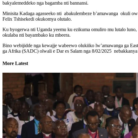
bakyalemeddeko nga bagamba nti bannansi.
Minisita Kadaga agasseeko nti abakulembeze b’amawanga okuli o
Felix Tshisekedi okukomya olutalo.
Ku byogerwa nti Uganda yeemu ku ezikuma omuliro mu lutalo luno
okulaba nti bayambako ku mbeera.
Bino webijidde nga kewajje wabeewo olukiiko lw’amawanga ga Eas
ga Afrika (SADC) olwali e Dar es Salam nga 8/02/2025 nebakkanya
More Latest