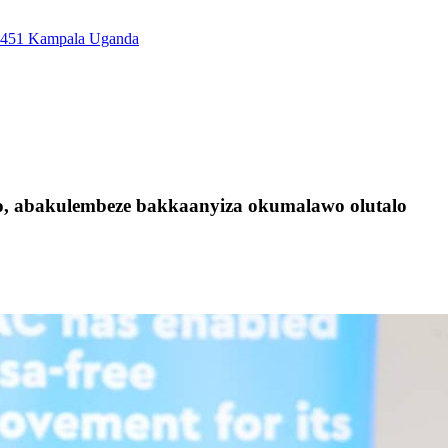
7451 Kampala Uganda
, abakulembeze bakkaanyiza okumalawo olutalo