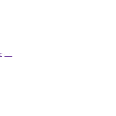
 Uganda