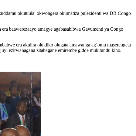
kuddamu okutuula okwongera okumatiza pulezidenti wa DR Congo
bwa era baawerezaayo amagye agabasabibwa Gavumenti ya Congo
babwe era akulira olukiiko olugata amawanga ag’omu maserengeta
juyi ezirwanagana zitabagane emirembe gidde mukitundu kino.