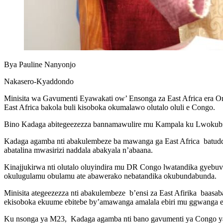
Bya Pauline Nanyonjo
Nakasero-Kyaddondo
Minisita wa Gavumenti Eyawakati ow’ Ensonga za East Africa era
East Africa bakola buli kisoboka okumalawo olutalo oluli e Congo.
Bino Kadaga abitegeezezza bannamawulire mu Kampala ku Lwokubir
Kadaga agamba nti abakulembeze ba mawanga ga East Africa batud
abatalina mwasirizi naddala abakyala n’abaana.
Kinajjukirwa nti olutalo oluyindira mu DR Congo lwatandika gyeb
okulugulamu obulamu ate abawerako nebatandika okubundabunda.
Minisita ategeezezza nti abakulembeze b’ensi za East Afirika baas
ekisoboka ekuume ebitebe by’amawanga amalala ebiri mu ggwanga e
Ku nsonga ya M23, Kadaga agamba nti bano gavumenti ya Congo yat