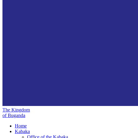
The Kingdom
of Buganda
Home
Kabaka
Office of the Kabaka