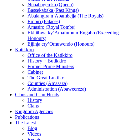
Nnaabagereka (Queen)
Bassekabaka (Past Kings)
Abalangira n’Abambejja (The Royals)
Embiri (Palaces)
Amasiro (Royal Tombs)
Ekitiibwa ky’Amafumu n’Engabo (Exceeding
Honours)
Ejjinja ery’Omuwendo (Honours)
Katikkiro
Office of the Katikkiro
History + Butikkiro
Former Prime Ministers
Cabinet
The Great Lukiiko
Counties (Amasaza)
Administration (Abaweereza)
Clans and Clan Heads
History
Clans
Kingdom Agencies
Publications
The Latest
Blog
Videos
Events