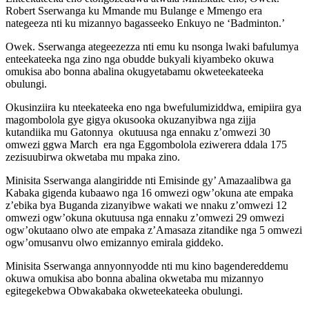
Robert Sserwanga ku Mmande mu Bulange e Mmengo era
nategeeza nti ku mizannyo bagasseeko Enkuyo ne ‘Badminton.’
Owek. Sserwanga ategeezezza nti emu ku nsonga lwaki bafulumya
enteekateeka nga zino nga obudde bukyali kiyambeko okuwa
omukisa abo bonna abalina okugyetabamu okweteekateeka
obulungi.
Okusinziira ku nteekateeka eno nga bwefulumiziddwa, emipiira gya
magombolola gye gigya okusooka okuzanyibwa nga zijja
kutandiika mu Gatonnya okutuusa nga ennaku z’omwezi 30
omwezi ggwa March era nga Eggombolola eziwerera ddala 175
zezisuubirwa okwetaba mu mpaka zino.
Minisita Sserwanga alangiridde nti Emisinde gy’ Amazaalibwa ga
Kabaka gigenda kubaawo nga 16 omwezi ogw’okuna ate empaka
z’ebika bya Buganda zizanyibwe wakati we nnaku z’omwezi 12
omwezi ogw’okuna okutuusa nga ennaku z’omwezi 29 omwezi
ogw’okutaano olwo ate empaka z’Amasaza zitandike nga 5 omwezi
ogw’omusanvu olwo emizannyo emirala giddeko.
Minisita Sserwanga annyonnyodde nti mu kino bagendereddemu
okuwa omukisa abo bonna abalina okwetaba mu mizannyo
egitegekebwa Obwakabaka okweteekateeka obulungi.