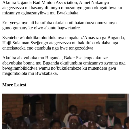
Akulira Uganda Bad Minton Association, Annet Nakamya
ategeezezza nti basanyufu nnyo omuzannyo guno okugattibwa ku
mizannyo eginazanyibwa mu Bwakabaka.
Era yeeyamye nti bakufuba okulaba nti batambuza omuzannyo
guno gumanyike olwo abantu bagwetanire.
Ssentebe w’olukiiko oluddukanya empaka z’Amasaza ga Buganda,
Hajji Sulaiman Ssejjengo ategeezezza nti bakufuba okulaba nga
enteekateeka eno etambula nga bwe tongozeddwa
Akulira abavubuka mu Buganda, Baker Ssejjengo akunze
abavubuka bonna mu Buganda okujjumbira emizannyo gyonna nga
bwegirambikiddwa wamu no’bukulembeze ku mutendera gwa
magombolola mu Bwakabaka.
More Latest