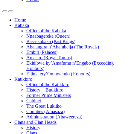
Home
Kabaka
Office of the Kabaka
Nnaabagereka (Queen)
Bassekabaka (Past Kings)
Abalangira n’Abambejja (The Royals)
Embiri (Palaces)
Amasiro (Royal Tombs)
Ekitiibwa ky’Amafumu n’Engabo (Exceeding
Honours)
Ejjinja ery’Omuwendo (Honours)
Katikkiro
Office of the Katikkiro
History + Butikkiro
Former Prime Ministers
Cabinet
The Great Lukiiko
Counties (Amasaza)
Administration (Abaweereza)
Clans and Clan Heads
History
Clans