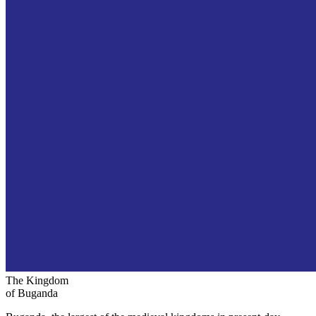
The Kingdom
of Buganda