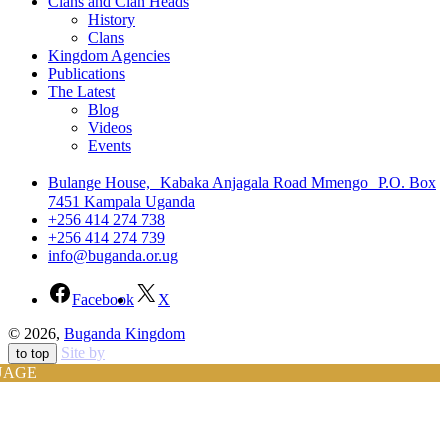
Clans and Clan Heads
History
Clans
Kingdom Agencies
Publications
The Latest
Blog
Videos
Events
Bulange House, Kabaka Anjagala Road Mmengo P.O. Box
7451 Kampala Uganda
+256 414 274 738
+256 414 274 739
info@buganda.or.ug
Facebook
X
© 2026,
Buganda Kingdom
Site by
to top
UAGE