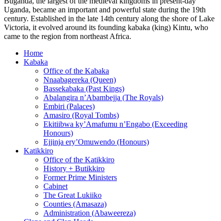
Buganda, the largest of the medieval kingdoms in present-day
Uganda, became an important and powerful state during the 19th
century. Established in the late 14th century along the shore of Lake
Victoria, it evolved around its founding kabaka (king) Kintu, who
came to the region from northeast Africa.
Home
Kabaka
Office of the Kabaka
Nnaabagereka (Queen)
Bassekabaka (Past Kings)
Abalangira n’Abambejja (The Royals)
Embiri (Palaces)
Amasiro (Royal Tombs)
Ekitiibwa ky’Amafumu n’Engabo (Exceeding
Honours)
Ejjinja ery’Omuwendo (Honours)
Katikkiro
Office of the Katikkiro
History + Butikkiro
Former Prime Ministers
Cabinet
The Great Lukiiko
Counties (Amasaza)
Administration (Abaweereza)