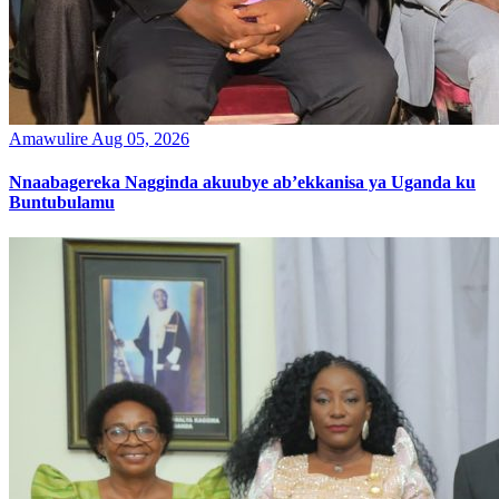
Amawulire
Aug 05, 2026
Nnaabagereka Nagginda akuubye ab’ekkanisa ya Uganda ku
Buntubulamu