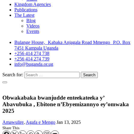
Kingdom Agencies
Publications
The Latest
Blog
Videos
Events
Bulange House, Kabaka Anjagala Road Mmengo P.O. Box
7451 Kampala Uganda
+256 414 274 738
+256 414 274 739
info@buganda.or.ug
Search for:
Obwakabaka bwanjudde enteekateeka y’
Abavubuka , Ebitone n’Ebyemizannyo ey’omwaka
2025
Amawulire
,
Agafa e Mengo
Jan 13, 2025
Share This