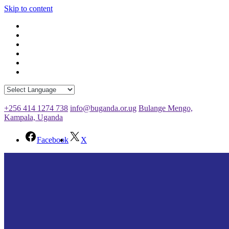
Skip to content
+256 414 1274 738
info@buganda.or.ug
Bulange Mengo,
Kampala, Uganda
Facebook
X