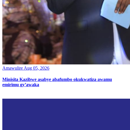
Amawulire
Aug 05, 2026
Minisita Kazibwe asabye abafumbo okukwatiza awamu
emirimu gy’awaka