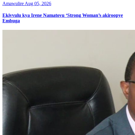
Amawulire
Aug 05, 2026
Ekivvulu kya Irene Namatovu ‘Strong Woman’s akiroopye
Embuga