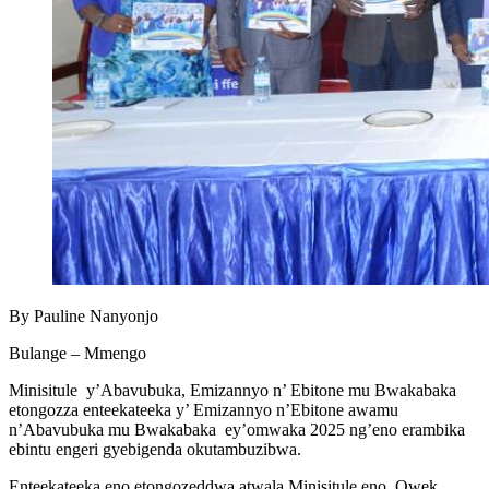
By Pauline Nanyonjo
Bulange – Mmengo
Minisitule y’Abavubuka, Emizannyo n’ Ebitone mu Bwakabaka
etongozza enteekateeka y’ Emizannyo n’Ebitone awamu
n’Abavubuka mu Bwakabaka ey’omwaka 2025 ng’eno erambika
ebintu engeri gyebigenda okutambuzibwa.
Enteekateeka eno etongozeddwa atwala Minisitule eno, Owek.