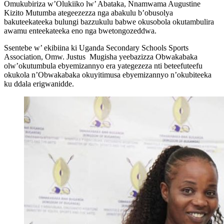
Omukubiriza w’Olukiiko lw’ Abataka, Nnamwama Augustine
Kizito Mutumba ategeezezza nga abakulu b’obusolya
bakuteekateeka bulungi bazzukulu babwe okusobola okutambulira
awamu enteekateeka eno nga bwetongozeddwa.
Ssentebe w’ ekibiina ki Uganda Secondary Schools Sports
Association, Omw. Justus Mugisha yeebazizza Obwakabaka
olw’okutumbula ebyemizannyo era yategezeza nti beteefuteefu
okukola n’Obwakabaka okuyitimusa ebyemizannyo n’okubiteeka
ku ddala erigwanidde.