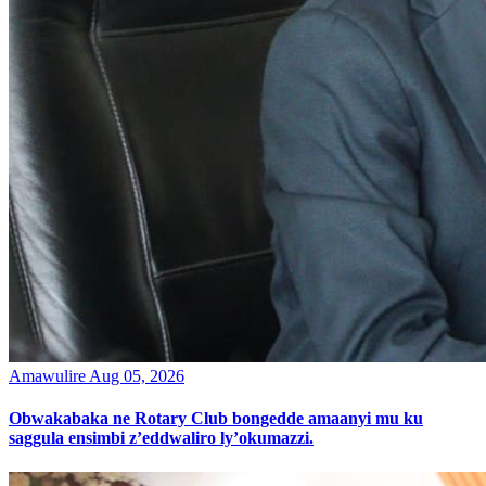
Amawulire
Aug 05, 2026
Obwakabaka ne Rotary Club bongedde amaanyi mu ku
saggula ensimbi z’eddwaliro ly’okumazzi.