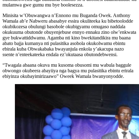
mulamwa gwe gumu mu bye boolesezza.
Minisita w’Obuwangwa n’Ennono mu Buganda Owek. Anthony
Wamala ab’e Nabweru abasabye essira okuliteeka ku bibetoolodde
okubikozesa obulungi basobole okubigyamu omugaso naddala
okukuuma obutonde obuyenjebuse ennyo ennaku zino olw’enkwata
gye bukwattiddwamu. Agamba nti kino bwekitandikira mu baana
abato bajja kumanya nti pulasitika asobola okukolwamu ebintu
ebirala kuba Obwakabaka bwayanjula enkola y’akacupa nazo
ssente n’enteekateeka endala ez’okutaasa obutondebwensi.
“Twagala abaana okuva mu kusoma obusomi mu wabula baggule
obwongo okubeera abayiiya nga bagya mu pulasitika ebintu erirala
ebiyinza okubayimirizaawo” Oweek Wamala bwanyonyodde.