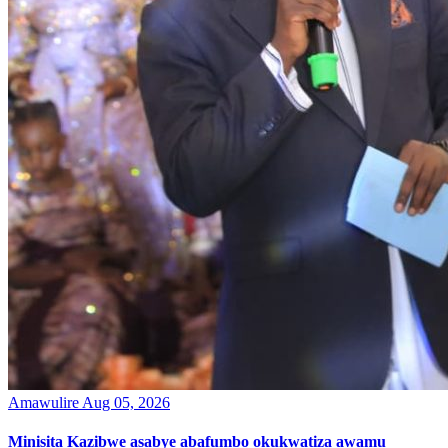
Amawulire
Aug 05, 2026
Minisita Kazibwe asabye abafumbo okukwatiza awamu