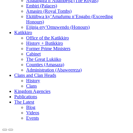
Abalangira n’Abambejja (The Royals)
Embiri (Palaces)
Amasiro (Royal Tombs)
Ekitiibwa ky’Amafumu n’Engabo (Exceeding
Honours)
Ejjinja ery’Omuwendo (Honours)
Katikkiro
Office of the Katikkiro
History + Butikkiro
Former Prime Ministers
Cabinet
The Great Lukiiko
Counties (Amasaza)
Administration (Abaweereza)
Clans and Clan Heads
History
Clans
Kingdom Agencies
Publications
The Latest
Blog
Videos
Events