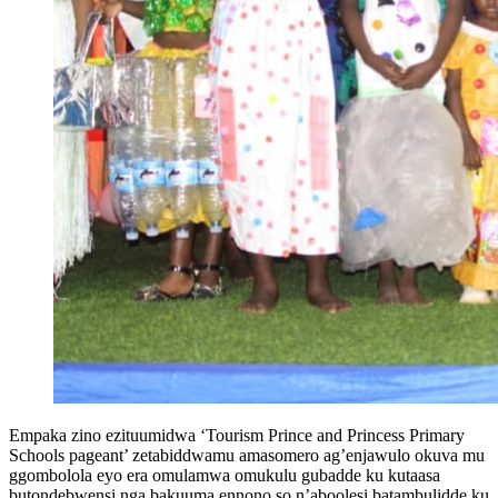
Empaka zino ezituumidwa ‘Tourism Prince and Princess Primary
Schools pageant’ zetabiddwamu amasomero ag’enjawulo okuva mu
ggombolola eyo era omulamwa omukulu gubadde ku kutaasa
butondebwensi nga bakuuma ennono so n’aboolesi batambulidde ku