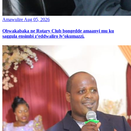
Amawulire
Aug 05, 2026
Obwakabaka ne Rotary Club bongedde amaanyi mu ku
saggula ensimbi z’eddwaliro ly’okumazzi.