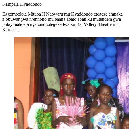
Kampala-Kyaddondo
Eggombolola Mituba II Nabweru mu Kyaddondo etegeze empaka
z’obuwangwa n’ennono mu baana abato abali ku mutendera gwa
pulayimale era nga zino zitegekedwa ku Bat Vallery Theatre mu
Kampala.