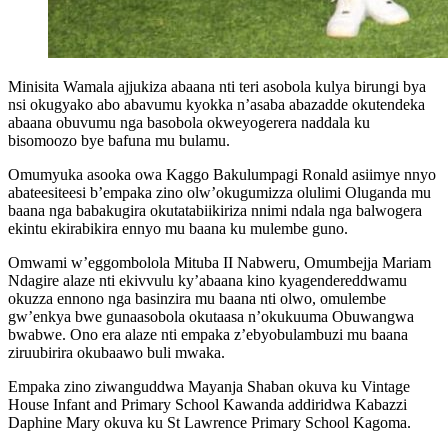
Minisita Wamala ajjukiza abaana nti teri asobola kulya birungi bya
nsi okugyako abo abavumu kyokka n’asaba abazadde okutendeka
abaana obuvumu nga basobola okweyogerera naddala ku
bisomoozo bye bafuna mu bulamu.
Omumyuka asooka owa Kaggo Bakulumpagi Ronald asiimye nnyo
abateesiteesi b’empaka zino olw’okugumizza olulimi Oluganda mu
baana nga babakugira okutatabiikiriza nnimi ndala nga balwogera
ekintu ekirabikira ennyo mu baana ku mulembe guno.
Omwami w’eggombolola Mituba II Nabweru, Omumbejja Mariam
Ndagire alaze nti ekivvulu ky’abaana kino kyagendereddwamu
okuzza ennono nga basinzira mu baana nti olwo, omulembe
gw’enkya bwe gunaasobola okutaasa n’okukuuma Obuwangwa
bwabwe. Ono era alaze nti empaka z’ebyobulambuzi mu baana
ziruubirira okubaawo buli mwaka.
Empaka zino ziwanguddwa Mayanja Shaban okuva ku Vintage
House Infant and Primary School Kawanda addiridwa Kabazzi
Daphine Mary okuva ku St Lawrence Primary School Kagoma.