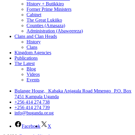
History + Butikkiro
Former Prime Ministers
Cabinet
The Great Lukiiko
Counties (Amasaza)
Administration (Abaweereza)
Clans and Clan Heads
History
Clans
Kingdom Agencies
Publications
The Latest
Blog
Videos
Events
Bulange House, Kabaka Anjagala Road Mmengo P.O. Box
7451 Kampala Uganda
+256 414 274 738
+256 414 274 739
info@buganda.or.ug
Facebook
X