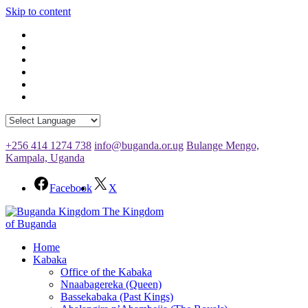
Skip to content
+256 414 1274 738
info@buganda.or.ug
Bulange Mengo,
Kampala, Uganda
Facebook
X
The Kingdom
of Buganda
Home
Kabaka
Office of the Kabaka
Nnaabagereka (Queen)
Bassekabaka (Past Kings)