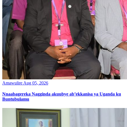
Amawulire
Aug 05, 2026
Nnaabagereka Nagginda akuubye ab’ekkanisa ya Uganda ku
Buntubulamu