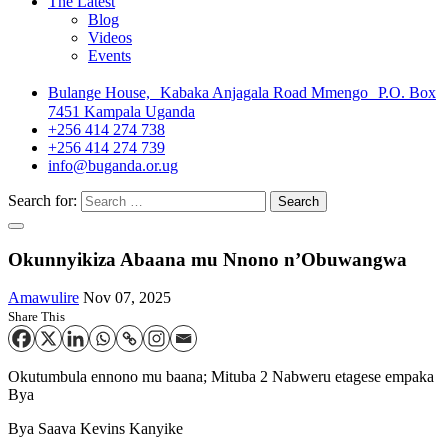
The Latest
Blog
Videos
Events
Bulange House, Kabaka Anjagala Road Mmengo P.O. Box
7451 Kampala Uganda
+256 414 274 738
+256 414 274 739
info@buganda.or.ug
Search for:
Okunnyikiza Abaana mu Nnono n’Obuwangwa
Amawulire
Nov 07, 2025
Share This
Okutumbula ennono mu baana; Mituba 2 Nabweru etagese empaka
Bya
Bya Saava Kevins Kanyike