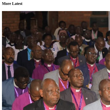
More Latest