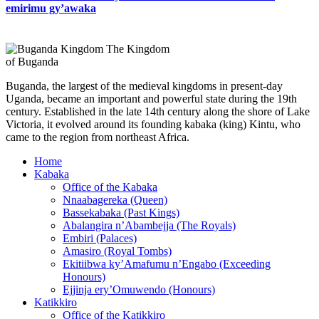
emirimu gy’awaka
The Kingdom
of Buganda
Buganda, the largest of the medieval kingdoms in present-day
Uganda, became an important and powerful state during the 19th
century. Established in the late 14th century along the shore of Lake
Victoria, it evolved around its founding kabaka (king) Kintu, who
came to the region from northeast Africa.
Home
Kabaka
Office of the Kabaka
Nnaabagereka (Queen)
Bassekabaka (Past Kings)
Abalangira n’Abambejja (The Royals)
Embiri (Palaces)
Amasiro (Royal Tombs)
Ekitiibwa ky’Amafumu n’Engabo (Exceeding
Honours)
Ejjinja ery’Omuwendo (Honours)
Katikkiro
Office of the Katikkiro