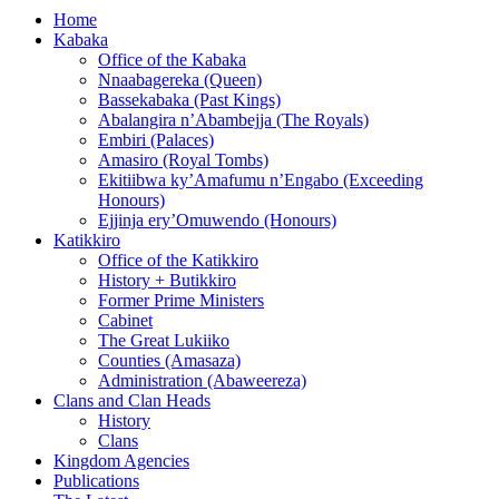
Home
Kabaka
Office of the Kabaka
Nnaabagereka (Queen)
Bassekabaka (Past Kings)
Abalangira n’Abambejja (The Royals)
Embiri (Palaces)
Amasiro (Royal Tombs)
Ekitiibwa ky’Amafumu n’Engabo (Exceeding
Honours)
Ejjinja ery’Omuwendo (Honours)
Katikkiro
Office of the Katikkiro
History + Butikkiro
Former Prime Ministers
Cabinet
The Great Lukiiko
Counties (Amasaza)
Administration (Abaweereza)
Clans and Clan Heads
History
Clans
Kingdom Agencies
Publications