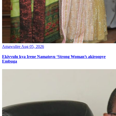
Amawulire
Aug 05, 2026
Ekivvulu kya Irene Namatovu ‘Strong Woman’s akiroopye
Embuga