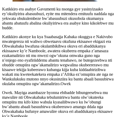
Katikkiro era asabye Gavumenti ku nsonga gye yasinyizaako
ey’okuliyirira abasuubuzi, eyite mu mitendera emituufu naddala nga
yekwata obukulembeze bw’abasuubuzi okusobola okumanya
abantu abatuufu abalina okuliyirirwa era asabye kino kikolebwe mu
budde.
Katikkiro akonye ku kya Ssaabasajja Kabaka okuggya e Nakivubo
mwategereza nti waliwo obwetaavu okufuna ekisaawe ekigazi era
Obwakabaka bwafuna okulambikibwa okuva eri abaddukanya
ekissaawe ky’e Namboole, awatera okubeera empaka z’amasaza
ezakamalirizo nti mu mwezi ogw’okuna omwaka guno nga
n’enjego eno eyafiriiddemu abantu tenabawo, ne butegezeebwa nti
obudde omupiira ogw’akamalirizo wegwalina okubeererawo mu
kisaawe tekijja kubeerawo kubanga kijja kuba kiddaabirizibwa
wakati mu kweteekatekera empaka z’Afrika ez’omupiira ate nga ne
Wankulukuku mutono nnyo okusinziira ku bantu abaali basuubirwa
okulaba omupiira ogw’akamalirizo.Owek
Owek. Mayiga asambazze byonna ebibadde bibungeesebwa mu
mawulire nti Obwakabaka tebulumirirwa bantu olw’okuteeka
omupiira mu kifo kino wabula kyasaliibwawo ku lw’obungi
bw’abantu abaali basuubirwa okubeerawo amangu ddala nga
Obwakabaka bufunye amawulire okuva eri abaddukanya ekisaawe
ky’e Namboole.