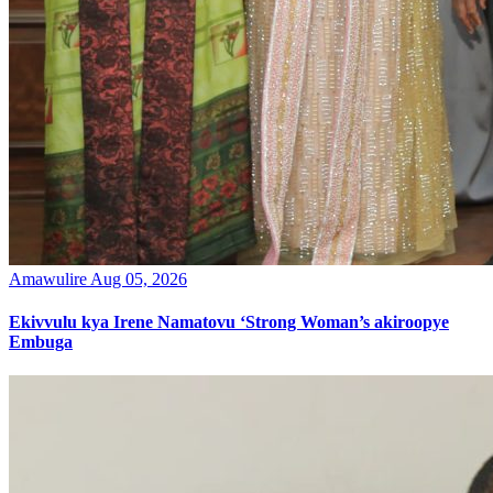
Amawulire
Aug 05, 2026
Ekivvulu kya Irene Namatovu ‘Strong Woman’s akiroopye
Embuga