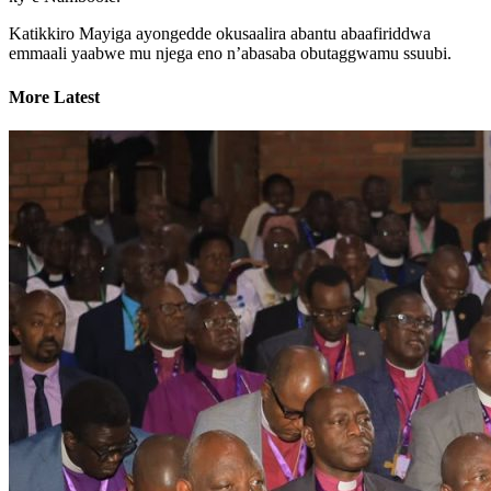
Katikkiro Mayiga ayongedde okusaalira abantu abaafiriddwa
emmaali yaabwe mu njega eno n’abasaba obutaggwamu ssuubi.
More Latest