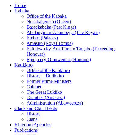
Home
Kabaka
Office of the Kabaka
Nnaabagereka (Queen)
Bassekabaka (Past Kings)
Abalangira n’Abambejja (The Royals)
Embiri (Palaces)
Amasiro (Royal Tombs)
Ekitiibwa ky’Amafumu n’Engabo (Exceeding
Honours)
Ejjinja ery’Omuwendo (Honours)
Katikkiro
Office of the Katikkiro
History + Butikkiro
Former Prime Ministers
Cabinet
The Great Lukiiko
Counties (Amasaza)
Administration (Abaweereza)
Clans and Clan Heads
History
Clans
Kingdom Agencies
Publications