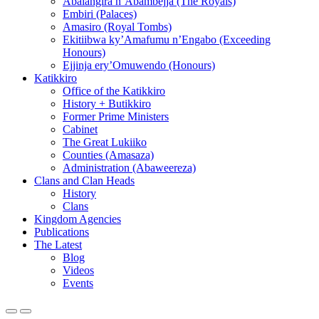
Abalangira n’Abambejja (The Royals)
Embiri (Palaces)
Amasiro (Royal Tombs)
Ekitiibwa ky’Amafumu n’Engabo (Exceeding
Honours)
Ejjinja ery’Omuwendo (Honours)
Katikkiro
Office of the Katikkiro
History + Butikkiro
Former Prime Ministers
Cabinet
The Great Lukiiko
Counties (Amasaza)
Administration (Abaweereza)
Clans and Clan Heads
History
Clans
Kingdom Agencies
Publications
The Latest
Blog
Videos
Events