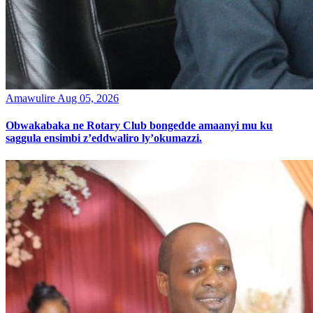
Amawulire
Aug 05, 2026
Obwakabaka ne Rotary Club bongedde amaanyi mu ku
saggula ensimbi z’eddwaliro ly’okumazzi.