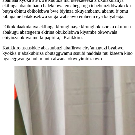
abamala kyoka ate bwe kituuka mu nteekateeka z’okulakulanya
ekibuga abantu bano balekebwa emabega nga tebebuuziddwako ku
butya ebintu ebikolebwa bwe biyinza okuyambamu abantu b’omu
kibuga ne batakosebwa singa wabaawo embeera eya katyabaga.
“Okukulaakulanya ekibuga kirungi naye kirungi okusooka okufuna
abakugu abategeera ekirina okukolebwa kiyambe okwewala
ebiyinza okuva mu kupapirira,” Katikkiro.
Katikkiro asaasidde abasuubuzi abafiirwa eby’amaguzi byabwe,
kyokka n’abakubiriza obutaggwamu ssuubi naddala mu kiseera kino
nga eggwanga buli muntu alwana okweyimirizaawo.