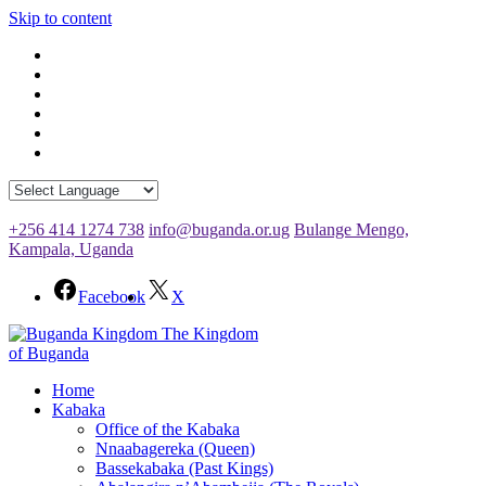
Skip to content
+256 414 1274 738
info@buganda.or.ug
Bulange Mengo,
Kampala, Uganda
Facebook
X
The Kingdom
of Buganda
Home
Kabaka
Office of the Kabaka
Nnaabagereka (Queen)
Bassekabaka (Past Kings)