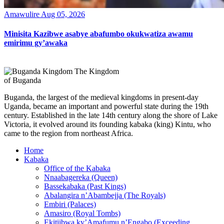
Amawulire
Aug 05, 2026
Minisita Kazibwe asabye abafumbo okukwatiza awamu
emirimu gy’awaka
The Kingdom
of Buganda
Buganda, the largest of the medieval kingdoms in present-day
Uganda, became an important and powerful state during the 19th
century. Established in the late 14th century along the shore of Lake
Victoria, it evolved around its founding kabaka (king) Kintu, who
came to the region from northeast Africa.
Home
Kabaka
Office of the Kabaka
Nnaabagereka (Queen)
Bassekabaka (Past Kings)
Abalangira n’Abambejja (The Royals)
Embiri (Palaces)
Amasiro (Royal Tombs)
Ekitiibwa ky’Amafumu n’Engabo (Exceeding