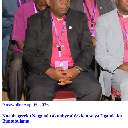
Amawulire
Aug 05, 2026
Nnaabagereka Nagginda akuubye ab’ekkanisa ya Uganda ku
Buntubulamu