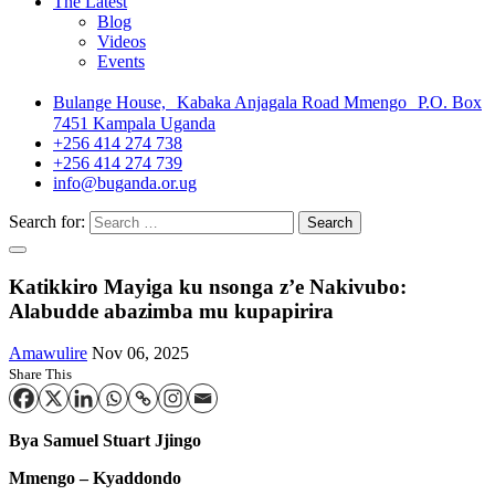
The Latest
Blog
Videos
Events
Bulange House, Kabaka Anjagala Road Mmengo P.O. Box
7451 Kampala Uganda
+256 414 274 738
+256 414 274 739
info@buganda.or.ug
Search for:
Katikkiro Mayiga ku nsonga z’e Nakivubo:
Alabudde abazimba mu kupapirira
Amawulire
Nov 06, 2025
Share This
Bya Samuel Stuart Jjingo
Mmengo – Kyaddondo