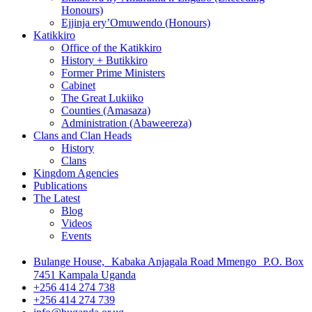
Honours)
Ejjinja ery’Omuwendo (Honours)
Katikkiro
Office of the Katikkiro
History + Butikkiro
Former Prime Ministers
Cabinet
The Great Lukiiko
Counties (Amasaza)
Administration (Abaweereza)
Clans and Clan Heads
History
Clans
Kingdom Agencies
Publications
The Latest
Blog
Videos
Events
Bulange House, Kabaka Anjagala Road Mmengo P.O. Box
7451 Kampala Uganda
+256 414 274 738
+256 414 274 739