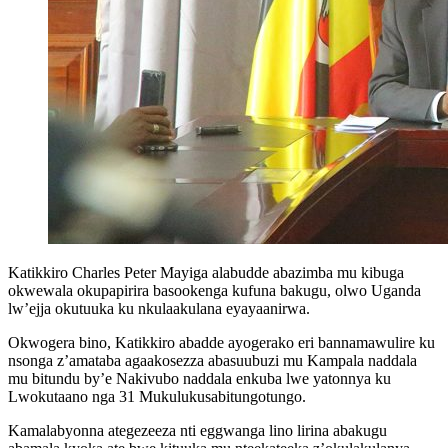
Katikkiro Charles Peter Mayiga alabudde abazimba mu kibuga
okwewala okupapirira basookenga kufuna bakugu, olwo Uganda
lw’ejja okutuuka ku nkulaakulana eyayaanirwa.
Okwogera bino, Katikkiro abadde ayogerako eri bannamawulire ku
nsonga z’amataba agaakosezza abasuubuzi mu Kampala naddala
mu bitundu by’e Nakivubo naddala enkuba lwe yatonnya ku
Lwokutaano nga 31 Mukulukusabitungotungo.
Kamalabyonna ategezeeza nti eggwanga lino lirina abakugu