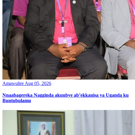
Amawulire
Aug 05, 2026
Nnaabagereka Nagginda akuubye ab’ekkanisa ya Uganda ku
Buntubulamu