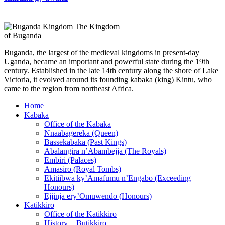
The Kingdom
of Buganda
Buganda, the largest of the medieval kingdoms in present-day
Uganda, became an important and powerful state during the 19th
century. Established in the late 14th century along the shore of Lake
Victoria, it evolved around its founding kabaka (king) Kintu, who
came to the region from northeast Africa.
Home
Kabaka
Office of the Kabaka
Nnaabagereka (Queen)
Bassekabaka (Past Kings)
Abalangira n’Abambejja (The Royals)
Embiri (Palaces)
Amasiro (Royal Tombs)
Ekitiibwa ky’Amafumu n’Engabo (Exceeding
Honours)
Ejjinja ery’Omuwendo (Honours)
Katikkiro
Office of the Katikkiro
History + Butikkiro