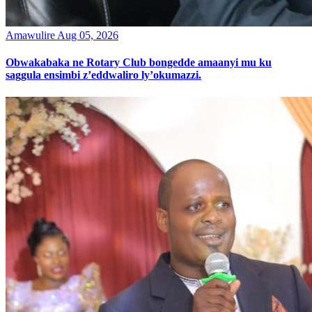
Amawulire
Aug 05, 2026
Obwakabaka ne Rotary Club bongedde amaanyi mu ku
saggula ensimbi z’eddwaliro ly’okumazzi.