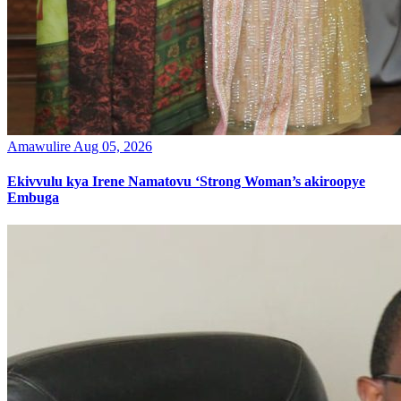
Amawulire
Aug 05, 2026
Ekivvulu kya Irene Namatovu ‘Strong Woman’s akiroopye
Embuga