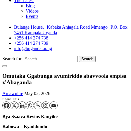
The Latest
Blog
Videos
Events
Bulange House, Kabaka Anjagala Road Mmengo P.O. Box
7451 Kampala Uganda
+256 414 274 738
+256 414 274 739
info@buganda.or.ug
Search for:
Omutaka Ggabunga avumiridde abavvoola empisa
z’Abaganda
Amawulire
May 02, 2026
Share This
Bya
Ssaava Kevins Kanyike
Kabowa – Kyaddondo