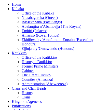
Home
Kabaka
Office of the Kabaka
Nnaabagereka (Queen)
Bassekabaka (Past Kings)
Abalangira n’Abambejja (The Royals)
Embiri (Palaces)
Amasiro (Royal Tombs)
Ekitiibwa ky’Amafumu n’Engabo (Exceeding
Honours)
Ejjinja ery’Omuwendo (Honours)
Katikkiro
Office of the Katikkiro
History + Butikkiro
Former Prime Ministers
Cabinet
The Great Lukiiko
Counties (Amasaza)
Administration (Abaweereza)
Clans and Clan Heads
History
Clans
Kingdom Agencies
Publications