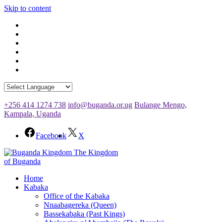
Skip to content
+256 414 1274 738
info@buganda.or.ug
Bulange Mengo,
Kampala, Uganda
Facebook
X
The Kingdom
of Buganda
Home
Kabaka
Office of the Kabaka
Nnaabagereka (Queen)
Bassekabaka (Past Kings)