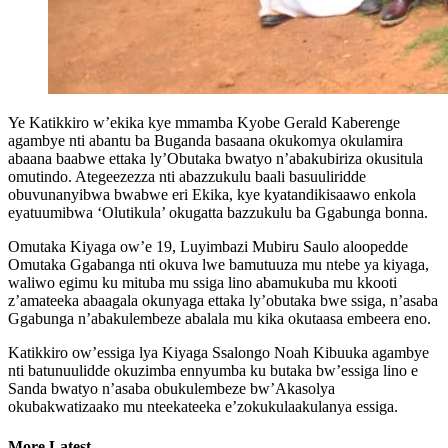
Ye Katikkiro w’ekika kye mmamba Kyobe Gerald Kaberenge
agambye nti abantu ba Buganda basaana okukomya okulamira
abaana baabwe ettaka ly’Obutaka bwatyo n’abakubiriza okusitula
omutindo. Ategeezezza nti abazzukulu baali basuuliridde
obuvunanyibwa bwabwe eri Ekika, kye kyatandikisaawo enkola
eyatuumibwa ‘Olutikula’ okugatta bazzukulu ba Ggabunga bonna.
Omutaka Kiyaga ow’e 19, Luyimbazi Mubiru Saulo aloopedde
Omutaka Ggabanga nti okuva lwe bamutuuza mu ntebe ya kiyaga,
waliwo egimu ku mituba mu ssiga lino abamukuba mu kkooti
z’amateeka abaagala okunyaga ettaka ly’obutaka bwe ssiga, n’asaba
Ggabunga n’abakulembeze abalala mu kika okutaasa embeera eno.
Katikkiro ow’essiga lya Kiyaga Ssalongo Noah Kibuuka agambye
nti batunuulidde okuzimba ennyumba ku butaka bw’essiga lino e
Sanda bwatyo n’asaba obukulembeze bw’Akasolya
okubakwatizaako mu nteekateeka e’zokukulaakulanya essiga.
More Latest