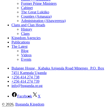
Former Prime Ministers
Cabinet
The Great Lukiiko
Counties (Amasaza)
Administration (Abaweereza)
Clans and Clan Heads
History
Clans
Kingdom Agencies
Publications
The Latest
Blog
Videos
Events
Bulange House, Kabaka Anjagala Road Mmengo P.O. Box
7451 Kampala Uganda
+256 414 274 738
+256 414 274 739
info@buganda.or.ug
Facebook
X
© 2026,
Buganda Kingdom