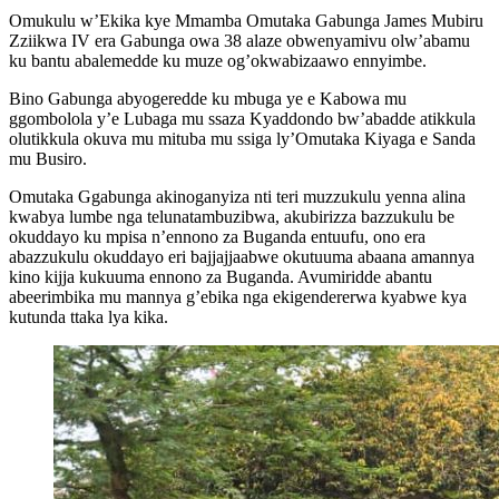
Omukulu w’Ekika kye Mmamba Omutaka Gabunga James Mubiru
Zziikwa IV era Gabunga owa 38 alaze obwenyamivu olw’abamu
ku bantu abalemedde ku muze og’okwabizaawo ennyimbe.
Bino Gabunga abyogeredde ku mbuga ye e Kabowa mu
ggombolola y’e Lubaga mu ssaza Kyaddondo bw’abadde atikkula
olutikkula okuva mu mituba mu ssiga ly’Omutaka Kiyaga e Sanda
mu Busiro.
Omutaka Ggabunga akinoganyiza nti teri muzzukulu yenna alina
kwabya lumbe nga telunatambuzibwa, akubirizza bazzukulu be
okuddayo ku mpisa n’ennono za Buganda entuufu, ono era
abazzukulu okuddayo eri bajjajjaabwe okutuuma abaana amannya
kino kijja kukuuma ennono za Buganda. Avumiridde abantu
abeerimbika mu mannya g’ebika nga ekigendererwa kyabwe kya
kutunda ttaka lya kika.