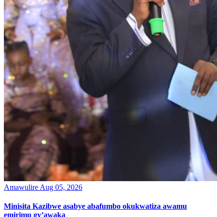
Amawulire
Aug 05, 2026
Minisita Kazibwe asabye abafumbo okukwatiza awamu
emirimu gy’awaka