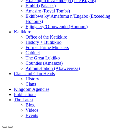
Abalangira n’Abambejja (The Royals)
Embiri (Palaces)
Amasiro (Royal Tombs)
Ekitiibwa ky’Amafumu n’Engabo (Exceeding
Honours)
Ejjinja ery’Omuwendo (Honours)
Katikkiro
Office of the Katikkiro
History + Butikkiro
Former Prime Ministers
Cabinet
The Great Lukiiko
Counties (Amasaza)
Administration (Abaweereza)
Clans and Clan Heads
History
Clans
Kingdom Agencies
Publications
The Latest
Blog
Videos
Events