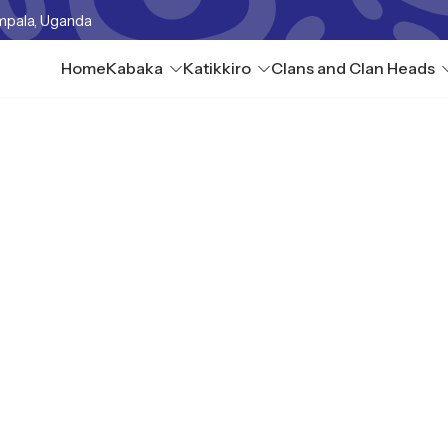
mpala, Uganda
Home
Kabaka
Katikkiro
Clans and Clan Heads
tuba IV Lunnyo