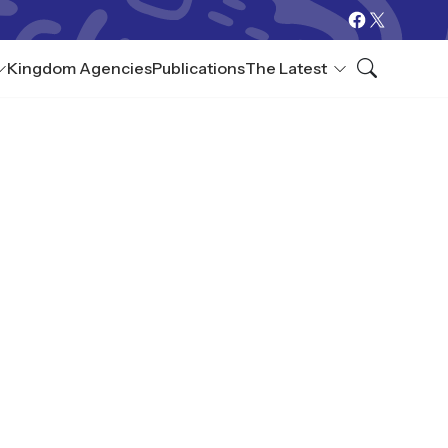
Kingdom Agencies
Publications
The Latest